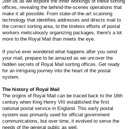
Join us as we explore the inner workings of these sorting
offices, revealing the behind-the-scenes operations that
make it all possible. From state-of-the-art scanning
technology that identifies addresses and directs mail to
the correct sorting area, to the tireless efforts of postal
workers meticulously organizing packages, there's a lot
more to the Royal Mail than meets the eye.
If you've ever wondered what happens after you send
your mail, prepare to be amazed as we uncover the
hidden secrets of Royal Mail sorting offices. Get ready
for an intriguing journey into the heart of the postal
system.
The history of Royal Mail
The origins of Royal Mail can be traced back to the 16th
century when King Henry VIII established the first
national postal service in England. This early postal
system was primarily used for official government
communications, but over time, it evolved to serve the
needs of the general public as well.