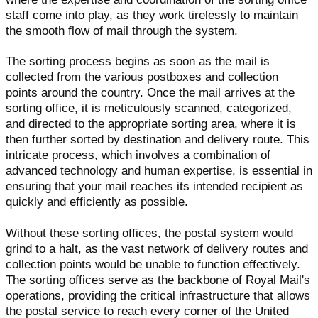
staff come into play, as they work tirelessly to maintain
the smooth flow of mail through the system.
The sorting process begins as soon as the mail is
collected from the various postboxes and collection
points around the country. Once the mail arrives at the
sorting office, it is meticulously scanned, categorized,
and directed to the appropriate sorting area, where it is
then further sorted by destination and delivery route. This
intricate process, which involves a combination of
advanced technology and human expertise, is essential in
ensuring that your mail reaches its intended recipient as
quickly and efficiently as possible.
Without these sorting offices, the postal system would
grind to a halt, as the vast network of delivery routes and
collection points would be unable to function effectively.
The sorting offices serve as the backbone of Royal Mail's
operations, providing the critical infrastructure that allows
the postal service to reach every corner of the United