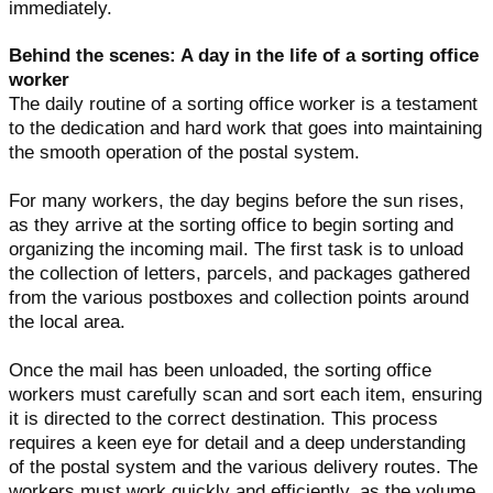
immediately.
Behind the scenes: A day in the life of a sorting office
worker
The daily routine of a sorting office worker is a testament
to the dedication and hard work that goes into maintaining
the smooth operation of the postal system.
For many workers, the day begins before the sun rises,
as they arrive at the sorting office to begin sorting and
organizing the incoming mail. The first task is to unload
the collection of letters, parcels, and packages gathered
from the various postboxes and collection points around
the local area.
Once the mail has been unloaded, the sorting office
workers must carefully scan and sort each item, ensuring
it is directed to the correct destination. This process
requires a keen eye for detail and a deep understanding
of the postal system and the various delivery routes. The
workers must work quickly and efficiently, as the volume