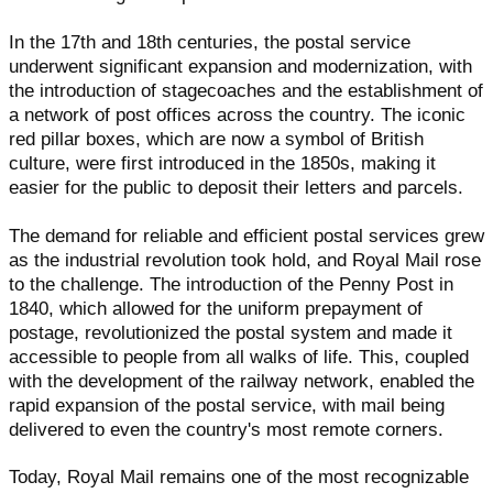
In the 17th and 18th centuries, the postal service
underwent significant expansion and modernization, with
the introduction of stagecoaches and the establishment of
a network of post offices across the country. The iconic
red pillar boxes, which are now a symbol of British
culture, were first introduced in the 1850s, making it
easier for the public to deposit their letters and parcels.
The demand for reliable and efficient postal services grew
as the industrial revolution took hold, and Royal Mail rose
to the challenge. The introduction of the Penny Post in
1840, which allowed for the uniform prepayment of
postage, revolutionized the postal system and made it
accessible to people from all walks of life. This, coupled
with the development of the railway network, enabled the
rapid expansion of the postal service, with mail being
delivered to even the country's most remote corners.
Today, Royal Mail remains one of the most recognizable