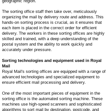
geographic region.
The sorting office staff then take over, meticulously
organizing the mail by delivery route and address. This
hands-on sorting process is crucial, as it ensures that
each item is placed in the correct order for efficient
delivery. The workers in these sorting offices are highly
skilled and trained, with a deep understanding of the
postal system and the ability to work quickly and
accurately under pressure.
Sorting technologies and equipment used in Royal
Mail
Royal Mail's sorting offices are equipped with a range of
advanced technologies and specialized equipment to
ensure efficient mail processing and delivery.
One of the most important pieces of equipment in the
sorting office is the automated sorting machine. These
machines use high-speed scanners and sophisticated
algorithms to sort mail by destination, postcode, and