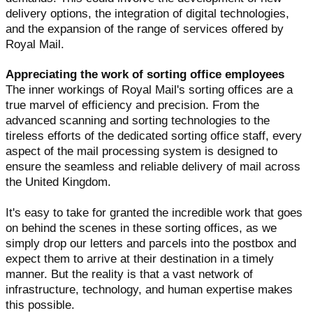
delivery options, the integration of digital technologies,
and the expansion of the range of services offered by
Royal Mail.
Appreciating the work of sorting office employees
The inner workings of Royal Mail's sorting offices are a
true marvel of efficiency and precision. From the
advanced scanning and sorting technologies to the
tireless efforts of the dedicated sorting office staff, every
aspect of the mail processing system is designed to
ensure the seamless and reliable delivery of mail across
the United Kingdom.
It's easy to take for granted the incredible work that goes
on behind the scenes in these sorting offices, as we
simply drop our letters and parcels into the postbox and
expect them to arrive at their destination in a timely
manner. But the reality is that a vast network of
infrastructure, technology, and human expertise makes
this possible.