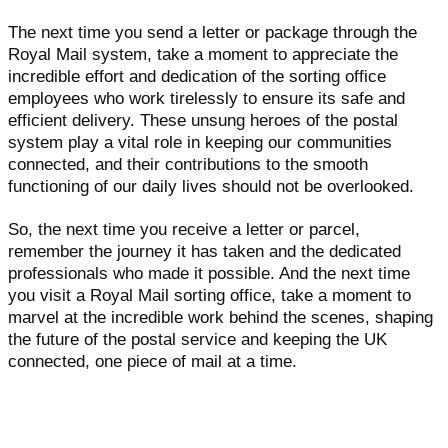
The next time you send a letter or package through the
Royal Mail system, take a moment to appreciate the
incredible effort and dedication of the sorting office
employees who work tirelessly to ensure its safe and
efficient delivery. These unsung heroes of the postal
system play a vital role in keeping our communities
connected, and their contributions to the smooth
functioning of our daily lives should not be overlooked.
So, the next time you receive a letter or parcel,
remember the journey it has taken and the dedicated
professionals who made it possible. And the next time
you visit a Royal Mail sorting office, take a moment to
marvel at the incredible work behind the scenes, shaping
the future of the postal service and keeping the UK
connected, one piece of mail at a time.