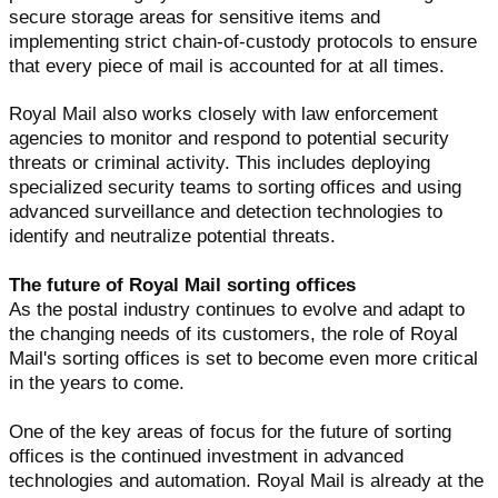
secure storage areas for sensitive items and
implementing strict chain-of-custody protocols to ensure
that every piece of mail is accounted for at all times.
Royal Mail also works closely with law enforcement
agencies to monitor and respond to potential security
threats or criminal activity. This includes deploying
specialized security teams to sorting offices and using
advanced surveillance and detection technologies to
identify and neutralize potential threats.
The future of Royal Mail sorting offices
As the postal industry continues to evolve and adapt to
the changing needs of its customers, the role of Royal
Mail's sorting offices is set to become even more critical
in the years to come.
One of the key areas of focus for the future of sorting
offices is the continued investment in advanced
technologies and automation. Royal Mail is already at the