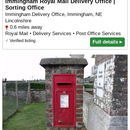
Immingham Royal Mail Delivery Office |
Sorting Office
Immingham Delivery Office, Immingham, NE
Lincolnshire
0.6 miles away
Royal Mail • Delivery Services • Post Office Services
✓
Verified listing
Full details ▸