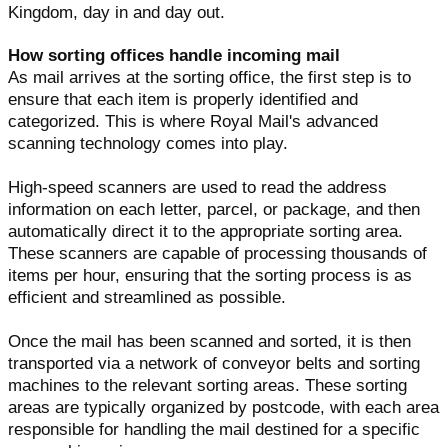
Kingdom, day in and day out.
How sorting offices handle incoming mail
As mail arrives at the sorting office, the first step is to
ensure that each item is properly identified and
categorized. This is where Royal Mail's advanced
scanning technology comes into play.
High-speed scanners are used to read the address
information on each letter, parcel, or package, and then
automatically direct it to the appropriate sorting area.
These scanners are capable of processing thousands of
items per hour, ensuring that the sorting process is as
efficient and streamlined as possible.
Once the mail has been scanned and sorted, it is then
transported via a network of conveyor belts and sorting
machines to the relevant sorting areas. These sorting
areas are typically organized by postcode, with each area
responsible for handling the mail destined for a specific