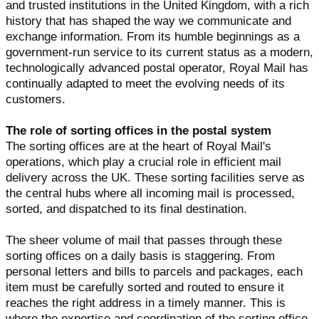
and trusted institutions in the United Kingdom, with a rich
history that has shaped the way we communicate and
exchange information. From its humble beginnings as a
government-run service to its current status as a modern,
technologically advanced postal operator, Royal Mail has
continually adapted to meet the evolving needs of its
customers.
The role of sorting offices in the postal system
The sorting offices are at the heart of Royal Mail's
operations, which play a crucial role in efficient mail
delivery across the UK. These sorting facilities serve as
the central hubs where all incoming mail is processed,
sorted, and dispatched to its final destination.
The sheer volume of mail that passes through these
sorting offices on a daily basis is staggering. From
personal letters and bills to parcels and packages, each
item must be carefully sorted and routed to ensure it
reaches the right address in a timely manner. This is
where the expertise and coordination of the sorting office