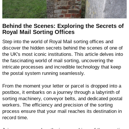
Behind the Scenes: Exploring the Secrets of
Royal Mail Sorting Offices
Step into the world of Royal Mail sorting offices and
discover the hidden secrets behind the scenes of one of
the UK's most iconic institutions. This article delves into
the fascinating world of mail sorting, uncovering the
intricate processes and incredible technology that keep
the postal system running seamlessly.
From the moment your letter or parcel is dropped into a
postbox, it embarks on a journey through a labyrinth of
sorting machinery, conveyor belts, and dedicated postal
workers. The efficiency and precision of the sorting
process ensure that your mail reaches its destination in
record time.