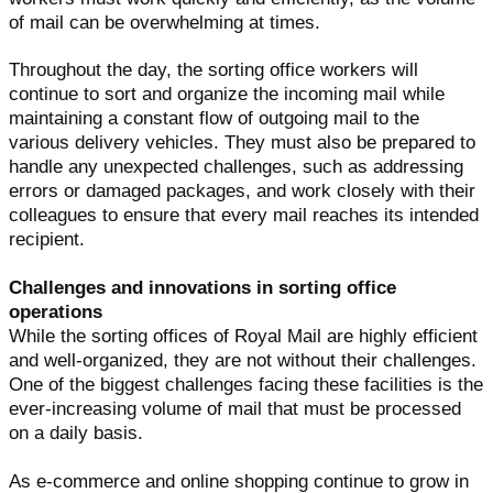
of mail can be overwhelming at times.
Throughout the day, the sorting office workers will
continue to sort and organize the incoming mail while
maintaining a constant flow of outgoing mail to the
various delivery vehicles. They must also be prepared to
handle any unexpected challenges, such as addressing
errors or damaged packages, and work closely with their
colleagues to ensure that every mail reaches its intended
recipient.
Challenges and innovations in sorting office
operations
While the sorting offices of Royal Mail are highly efficient
and well-organized, they are not without their challenges.
One of the biggest challenges facing these facilities is the
ever-increasing volume of mail that must be processed
on a daily basis.
As e-commerce and online shopping continue to grow in