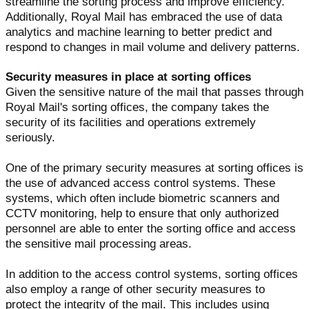
streamline the sorting process and improve efficiency.
Additionally, Royal Mail has embraced the use of data
analytics and machine learning to better predict and
respond to changes in mail volume and delivery patterns.
Security measures in place at sorting offices
Given the sensitive nature of the mail that passes through
Royal Mail's sorting offices, the company takes the
security of its facilities and operations extremely
seriously.
One of the primary security measures at sorting offices is
the use of advanced access control systems. These
systems, which often include biometric scanners and
CCTV monitoring, help to ensure that only authorized
personnel are able to enter the sorting office and access
the sensitive mail processing areas.
In addition to the access control systems, sorting offices
also employ a range of other security measures to
protect the integrity of the mail. This includes using