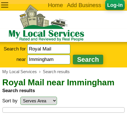
Home
Add Business
Log-in
Search for
near
My Local Services
›
Search results
Royal Mail near Immingham
Search results
Sort by