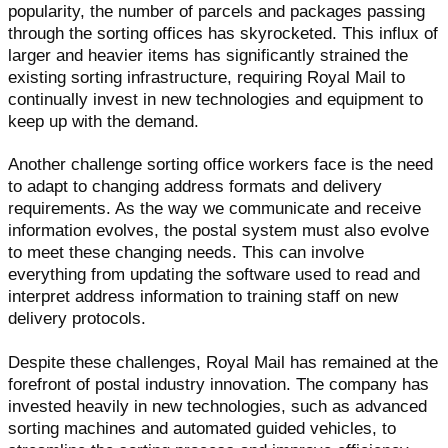
popularity, the number of parcels and packages passing
through the sorting offices has skyrocketed. This influx of
larger and heavier items has significantly strained the
existing sorting infrastructure, requiring Royal Mail to
continually invest in new technologies and equipment to
keep up with the demand.
Another challenge sorting office workers face is the need
to adapt to changing address formats and delivery
requirements. As the way we communicate and receive
information evolves, the postal system must also evolve
to meet these changing needs. This can involve
everything from updating the software used to read and
interpret address information to training staff on new
delivery protocols.
Despite these challenges, Royal Mail has remained at the
forefront of postal industry innovation. The company has
invested heavily in new technologies, such as advanced
sorting machines and automated guided vehicles, to