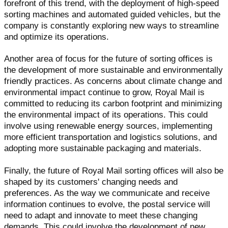
forefront of this trend, with the deployment of high-speed
sorting machines and automated guided vehicles, but the
company is constantly exploring new ways to streamline
and optimize its operations.
Another area of focus for the future of sorting offices is
the development of more sustainable and environmentally
friendly practices. As concerns about climate change and
environmental impact continue to grow, Royal Mail is
committed to reducing its carbon footprint and minimizing
the environmental impact of its operations. This could
involve using renewable energy sources, implementing
more efficient transportation and logistics solutions, and
adopting more sustainable packaging and materials.
Finally, the future of Royal Mail sorting offices will also be
shaped by its customers' changing needs and
preferences. As the way we communicate and receive
information continues to evolve, the postal service will
need to adapt and innovate to meet these changing
demands. This could involve the development of new