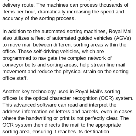
delivery route. The machines can process thousands of
items per hour, dramatically increasing the speed and
accuracy of the sorting process.
In addition to the automated sorting machines, Royal Mail
also utilizes a fleet of automated guided vehicles (AGVs)
to move mail between different sorting areas within the
office. These self-driving vehicles, which are
programmed to navigate the complex network of
conveyor belts and sorting areas, help streamline mail
movement and reduce the physical strain on the sorting
office staff.
Another key technology used in Royal Mail's sorting
offices is the optical character recognition (OCR) system.
This advanced software can read and interpret the
address information on letters and parcels, even in cases
where the handwriting or print is not perfectly clear. The
OCR system then directs the mail to the appropriate
sorting area, ensuring it reaches its destination