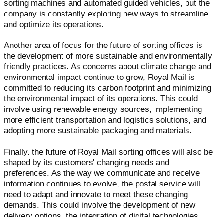
sorting machines and automated guided vehicles, but the
company is constantly exploring new ways to streamline
and optimize its operations.
Another area of focus for the future of sorting offices is
the development of more sustainable and environmentally
friendly practices. As concerns about climate change and
environmental impact continue to grow, Royal Mail is
committed to reducing its carbon footprint and minimizing
the environmental impact of its operations. This could
involve using renewable energy sources, implementing
more efficient transportation and logistics solutions, and
adopting more sustainable packaging and materials.
Finally, the future of Royal Mail sorting offices will also be
shaped by its customers' changing needs and
preferences. As the way we communicate and receive
information continues to evolve, the postal service will
need to adapt and innovate to meet these changing
demands. This could involve the development of new
delivery options, the integration of digital technologies,