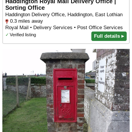
Haddington Royal Mail Delivery Office |
Sorting Office
Haddington Delivery Office, Haddington, East Lothian
0.3 miles away
Royal Mail • Delivery Services • Post Office Services
✓
Verified listing
Full details ▸