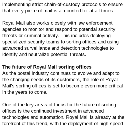
implementing strict chain-of-custody protocols to ensure
that every piece of mail is accounted for at all times.
Royal Mail also works closely with law enforcement
agencies to monitor and respond to potential security
threats or criminal activity. This includes deploying
specialized security teams to sorting offices and using
advanced surveillance and detection technologies to
identify and neutralize potential threats.
The future of Royal Mail sorting offices
As the postal industry continues to evolve and adapt to
the changing needs of its customers, the role of Royal
Mail's sorting offices is set to become even more critical
in the years to come.
One of the key areas of focus for the future of sorting
offices is the continued investment in advanced
technologies and automation. Royal Mail is already at the
forefront of this trend, with the deployment of high-speed