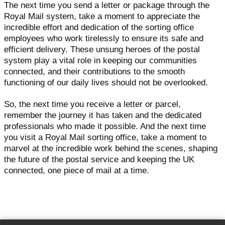
The next time you send a letter or package through the
Royal Mail system, take a moment to appreciate the
incredible effort and dedication of the sorting office
employees who work tirelessly to ensure its safe and
efficient delivery. These unsung heroes of the postal
system play a vital role in keeping our communities
connected, and their contributions to the smooth
functioning of our daily lives should not be overlooked.
So, the next time you receive a letter or parcel,
remember the journey it has taken and the dedicated
professionals who made it possible. And the next time
you visit a Royal Mail sorting office, take a moment to
marvel at the incredible work behind the scenes, shaping
the future of the postal service and keeping the UK
connected, one piece of mail at a time.