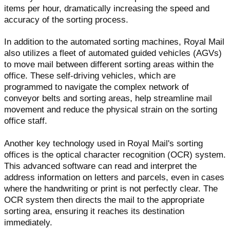
items per hour, dramatically increasing the speed and
accuracy of the sorting process.
In addition to the automated sorting machines, Royal Mail
also utilizes a fleet of automated guided vehicles (AGVs)
to move mail between different sorting areas within the
office. These self-driving vehicles, which are
programmed to navigate the complex network of
conveyor belts and sorting areas, help streamline mail
movement and reduce the physical strain on the sorting
office staff.
Another key technology used in Royal Mail's sorting
offices is the optical character recognition (OCR) system.
This advanced software can read and interpret the
address information on letters and parcels, even in cases
where the handwriting or print is not perfectly clear. The
OCR system then directs the mail to the appropriate
sorting area, ensuring it reaches its destination
immediately.