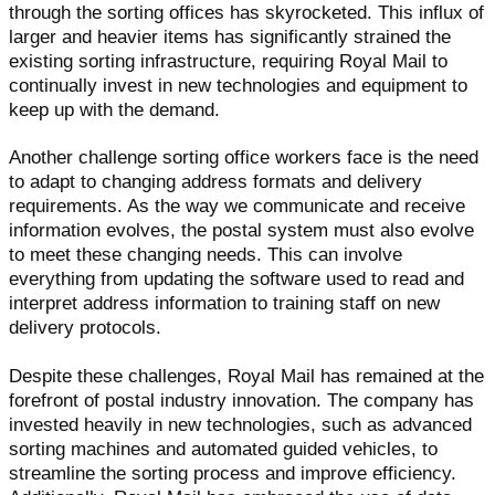
through the sorting offices has skyrocketed. This influx of
larger and heavier items has significantly strained the
existing sorting infrastructure, requiring Royal Mail to
continually invest in new technologies and equipment to
keep up with the demand.
Another challenge sorting office workers face is the need
to adapt to changing address formats and delivery
requirements. As the way we communicate and receive
information evolves, the postal system must also evolve
to meet these changing needs. This can involve
everything from updating the software used to read and
interpret address information to training staff on new
delivery protocols.
Despite these challenges, Royal Mail has remained at the
forefront of postal industry innovation. The company has
invested heavily in new technologies, such as advanced
sorting machines and automated guided vehicles, to
streamline the sorting process and improve efficiency.