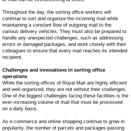
Throughout the day, the sorting office workers will
continue to sort and organize the incoming mail while
maintaining a constant flow of outgoing mail to the
various delivery vehicles. They must also be prepared to
handle any unexpected challenges, such as addressing
errors or damaged packages, and work closely with their
colleagues to ensure that every mail reaches its intended
recipient.
Challenges and innovations in sorting office
operations
While the sorting offices of Royal Mail are highly efficient
and well-organized, they are not without their challenges.
One of the biggest challenges facing these facilities is the
ever-increasing volume of mail that must be processed
on a daily basis.
As e-commerce and online shopping continue to grow in
popularity, the number of parcels and packages passing