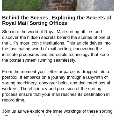
Behind the Scenes: Exploring the Secrets of
Royal Mail Sorting Offices
Step into the world of Royal Mail sorting offices and
discover the hidden secrets behind the scenes of one of
the UK's most iconic institutions. This article delves into
the fascinating world of mail sorting, uncovering the
intricate processes and incredible technology that keep
the postal system running seamlessly.
From the moment your letter or parcel is dropped into a
postbox, it embarks on a journey through a labyrinth of
sorting machinery, conveyor belts, and dedicated postal
workers. The efficiency and precision of the sorting
process ensure that your mail reaches its destination in
record time.
Join us as we explore the inner workings of these sorting