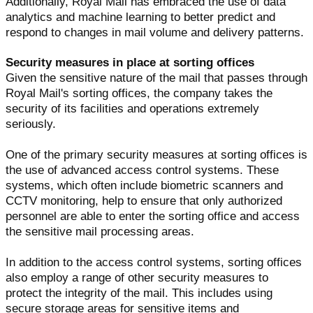
Additionally, Royal Mail has embraced the use of data
analytics and machine learning to better predict and
respond to changes in mail volume and delivery patterns.
Security measures in place at sorting offices
Given the sensitive nature of the mail that passes through
Royal Mail's sorting offices, the company takes the
security of its facilities and operations extremely
seriously.
One of the primary security measures at sorting offices is
the use of advanced access control systems. These
systems, which often include biometric scanners and
CCTV monitoring, help to ensure that only authorized
personnel are able to enter the sorting office and access
the sensitive mail processing areas.
In addition to the access control systems, sorting offices
also employ a range of other security measures to
protect the integrity of the mail. This includes using
secure storage areas for sensitive items and