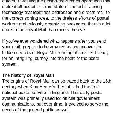
offices, revealing the behind-the-scenes operations that
make it all possible. From state-of-the-art scanning
technology that identifies addresses and directs mail to
the correct sorting area, to the tireless efforts of postal
workers meticulously organizing packages, there's a lot
more to the Royal Mail than meets the eye.
If you've ever wondered what happens after you send
your mail, prepare to be amazed as we uncover the
hidden secrets of Royal Mail sorting offices. Get ready
for an intriguing journey into the heart of the postal
system.
The history of Royal Mail
The origins of Royal Mail can be traced back to the 16th
century when King Henry VIII established the first
national postal service in England. This early postal
system was primarily used for official government
communications, but over time, it evolved to serve the
needs of the general public as well.