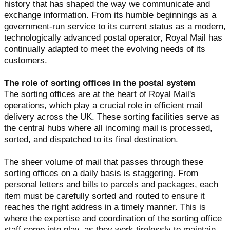
history that has shaped the way we communicate and
exchange information. From its humble beginnings as a
government-run service to its current status as a modern,
technologically advanced postal operator, Royal Mail has
continually adapted to meet the evolving needs of its
customers.
The role of sorting offices in the postal system
The sorting offices are at the heart of Royal Mail's
operations, which play a crucial role in efficient mail
delivery across the UK. These sorting facilities serve as
the central hubs where all incoming mail is processed,
sorted, and dispatched to its final destination.
The sheer volume of mail that passes through these
sorting offices on a daily basis is staggering. From
personal letters and bills to parcels and packages, each
item must be carefully sorted and routed to ensure it
reaches the right address in a timely manner. This is
where the expertise and coordination of the sorting office
staff come into play, as they work tirelessly to maintain