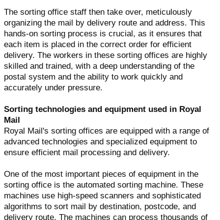
The sorting office staff then take over, meticulously
organizing the mail by delivery route and address. This
hands-on sorting process is crucial, as it ensures that
each item is placed in the correct order for efficient
delivery. The workers in these sorting offices are highly
skilled and trained, with a deep understanding of the
postal system and the ability to work quickly and
accurately under pressure.
Sorting technologies and equipment used in Royal
Mail
Royal Mail's sorting offices are equipped with a range of
advanced technologies and specialized equipment to
ensure efficient mail processing and delivery.
One of the most important pieces of equipment in the
sorting office is the automated sorting machine. These
machines use high-speed scanners and sophisticated
algorithms to sort mail by destination, postcode, and
delivery route. The machines can process thousands of