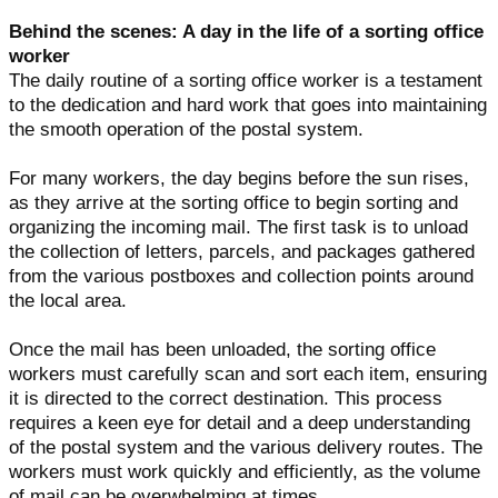
Behind the scenes: A day in the life of a sorting office
worker
The daily routine of a sorting office worker is a testament
to the dedication and hard work that goes into maintaining
the smooth operation of the postal system.
For many workers, the day begins before the sun rises,
as they arrive at the sorting office to begin sorting and
organizing the incoming mail. The first task is to unload
the collection of letters, parcels, and packages gathered
from the various postboxes and collection points around
the local area.
Once the mail has been unloaded, the sorting office
workers must carefully scan and sort each item, ensuring
it is directed to the correct destination. This process
requires a keen eye for detail and a deep understanding
of the postal system and the various delivery routes. The
workers must work quickly and efficiently, as the volume
of mail can be overwhelming at times.