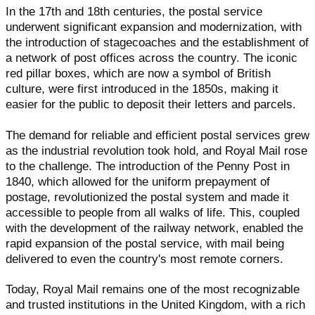
In the 17th and 18th centuries, the postal service
underwent significant expansion and modernization, with
the introduction of stagecoaches and the establishment of
a network of post offices across the country. The iconic
red pillar boxes, which are now a symbol of British
culture, were first introduced in the 1850s, making it
easier for the public to deposit their letters and parcels.
The demand for reliable and efficient postal services grew
as the industrial revolution took hold, and Royal Mail rose
to the challenge. The introduction of the Penny Post in
1840, which allowed for the uniform prepayment of
postage, revolutionized the postal system and made it
accessible to people from all walks of life. This, coupled
with the development of the railway network, enabled the
rapid expansion of the postal service, with mail being
delivered to even the country's most remote corners.
Today, Royal Mail remains one of the most recognizable
and trusted institutions in the United Kingdom, with a rich