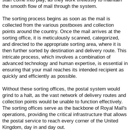
the smooth flow of mail through the system.
The sorting process begins as soon as the mail is
collected from the various postboxes and collection
points around the country. Once the mail arrives at the
sorting office, it is meticulously scanned, categorized,
and directed to the appropriate sorting area, where it is
then further sorted by destination and delivery route. This
intricate process, which involves a combination of
advanced technology and human expertise, is essential in
ensuring that your mail reaches its intended recipient as
quickly and efficiently as possible.
Without these sorting offices, the postal system would
grind to a halt, as the vast network of delivery routes and
collection points would be unable to function effectively.
The sorting offices serve as the backbone of Royal Mail's
operations, providing the critical infrastructure that allows
the postal service to reach every corner of the United
Kingdom, day in and day out.