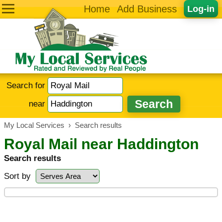
Home
Add Business
Log-in
Search for
near
My Local Services
›
Search results
Royal Mail near Haddington
Search results
Sort by