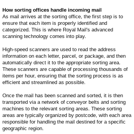
How sorting offices handle incoming mail
As mail arrives at the sorting office, the first step is to
ensure that each item is properly identified and
categorized. This is where Royal Mail's advanced
scanning technology comes into play.
High-speed scanners are used to read the address
information on each letter, parcel, or package, and then
automatically direct it to the appropriate sorting area.
These scanners are capable of processing thousands of
items per hour, ensuring that the sorting process is as
efficient and streamlined as possible.
Once the mail has been scanned and sorted, it is then
transported via a network of conveyor belts and sorting
machines to the relevant sorting areas. These sorting
areas are typically organized by postcode, with each area
responsible for handling the mail destined for a specific
geographic region.