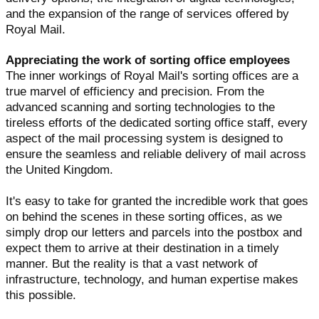
and the expansion of the range of services offered by
Royal Mail.
Appreciating the work of sorting office employees
The inner workings of Royal Mail's sorting offices are a
true marvel of efficiency and precision. From the
advanced scanning and sorting technologies to the
tireless efforts of the dedicated sorting office staff, every
aspect of the mail processing system is designed to
ensure the seamless and reliable delivery of mail across
the United Kingdom.
It's easy to take for granted the incredible work that goes
on behind the scenes in these sorting offices, as we
simply drop our letters and parcels into the postbox and
expect them to arrive at their destination in a timely
manner. But the reality is that a vast network of
infrastructure, technology, and human expertise makes
this possible.