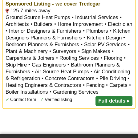
Sponsored Listing - we cover Tredegar
125.7 miles away
Ground Source Heat Pumps • Industrial Services •
Architects • Builders • Home Improvement • Electrician
• Interior Designers & Furnishers • Plumbers • Kitchen
Designers Planners & Furnishers • Kitchen Design •
Bedroom Planners & Furnishers • Solar PV Services •
Plant & Machinery • Surveyors • Sign Makers •
Carpenters & Joiners • Roofing Services • Flooring •
Skip Hire • Gas Engineers • Bathroom Planners &
Furnishers • Air Source Heat Pumps • Air Conditioning
& Refrigeration • Concrete Contractors • Pile Driving •
Heating Engineers & Contractors • Fencing • Carpets •
Boiler Installations • Gardening Services
✓
Contact form
✓
Verified listing
Full details ▸