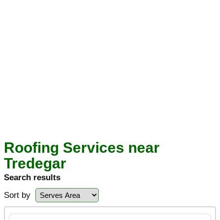
Roofing Services near
Tredegar
Search results
Sort by