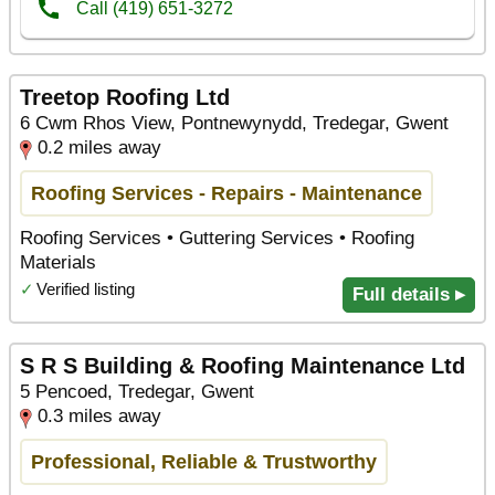
Treetop Roofing Ltd
6 Cwm Rhos View, Pontnewynydd, Tredegar, Gwent
0.2 miles away
Roofing Services - Repairs - Maintenance
Roofing Services • Guttering Services • Roofing
Materials
✓
Verified listing
Full details ▸
S R S Building & Roofing Maintenance Ltd
5 Pencoed, Tredegar, Gwent
0.3 miles away
Professional, Reliable & Trustworthy