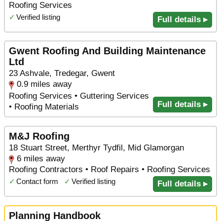
Roofing Services
✓
Verified listing
Full details ▸
Gwent Roofing And Building Maintenance
Ltd
23 Ashvale, Tredegar, Gwent
0.9 miles away
Roofing Services • Guttering Services
Full details ▸
• Roofing Materials
M&J Roofing
18 Stuart Street, Merthyr Tydfil, Mid Glamorgan
6 miles away
Roofing Contractors • Roof Repairs • Roofing Services
✓
Contact form
✓
Verified listing
Full details ▸
Planning Handbook