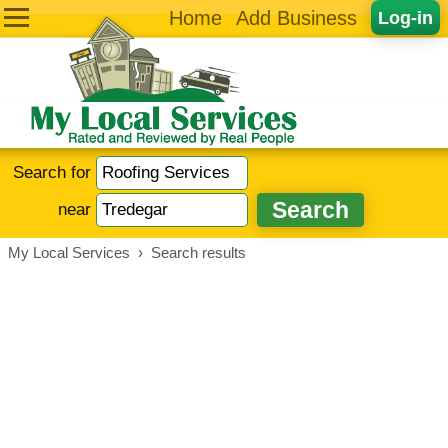
Home
Add Business
Log-in
Search for
near
My Local Services
›
Search results