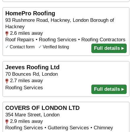
HomePro Roofing
93 Rushmore Road, Hackney, London Borough of
Hackney
2.6 miles away
Roof Repairs • Roofing Services • Roofing Contractors
✓
Contact form
✓
Verified listing
Full details ▸
Jeeves Roofing Ltd
70 Bounces Rd, London
2.7 miles away
Roofing Services
Full details ▸
COVERS OF LONDON LTD
354 Mare Street, London
2.9 miles away
Roofing Services • Guttering Services • Chimney