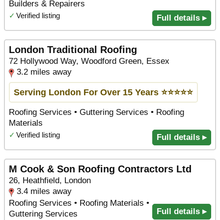
Builders & Repairers
✓
Verified listing
Full details ▸
London Traditional Roofing
72 Hollywood Way, Woodford Green, Essex
3.2 miles away
Serving London For Over 15 Years ⭐️⭐️⭐️⭐️⭐️
Roofing Services • Guttering Services • Roofing
Materials
✓
Verified listing
Full details ▸
M Cook & Son Roofing Contractors Ltd
26, Heathfield, London
3.4 miles away
Roofing Services • Roofing Materials •
Full details ▸
Guttering Services