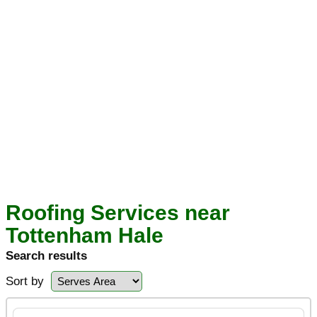
Roofing Services near
Tottenham Hale
Search results
Sort by