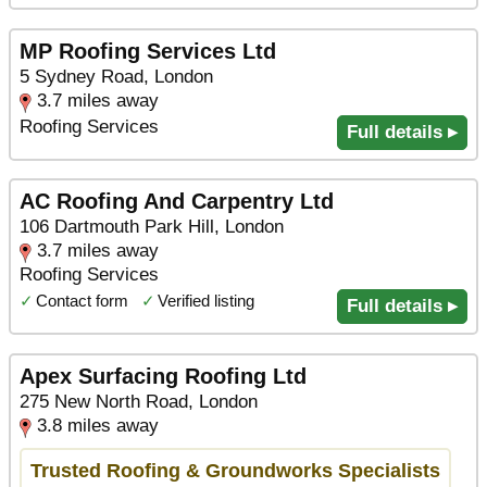
MP Roofing Services Ltd
5 Sydney Road, London
3.7 miles away
Roofing Services
Full details ▸
AC Roofing And Carpentry Ltd
106 Dartmouth Park Hill, London
3.7 miles away
Roofing Services
✓
Contact form
✓
Verified listing
Full details ▸
Apex Surfacing Roofing Ltd
275 New North Road, London
3.8 miles away
Trusted Roofing & Groundworks Specialists