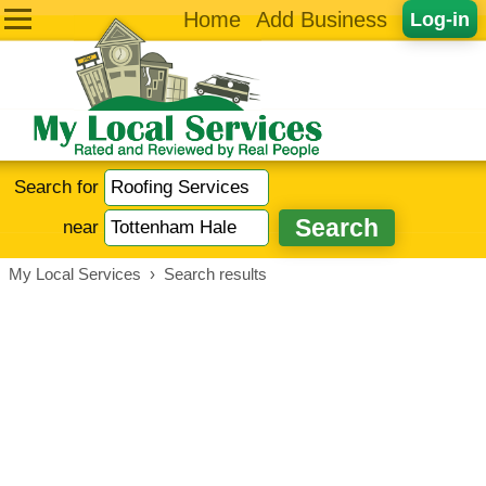
Home
Add Business
Log-in
Search for
near
My Local Services
›
Search results