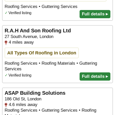
Roofing Services • Guttering Services
✓
Verified listing
Full details ▸
R.A.H And Son Roofing Ltd
27 South Avenue, London
4 miles away
All Types Of Roofing in London
Roofing Services • Roofing Materials • Guttering
Services
✓
Verified listing
Full details ▸
ASAP Building Solutions
186 Old St, London
4.6 miles away
Roofing Services • Guttering Services • Roofing