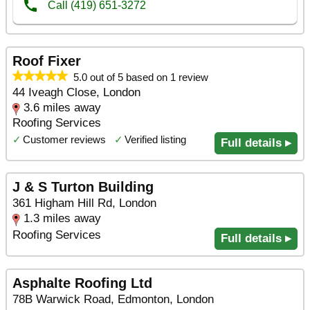
Roof Fixer
5.0 out of 5 based on 1 review
44 Iveagh Close, London
3.6 miles away
Roofing Services
✓
Customer reviews
✓
Verified listing
Full details ▸
J & S Turton Building
361 Higham Hill Rd, London
1.3 miles away
Roofing Services
Full details ▸
Asphalte Roofing Ltd
78B Warwick Road, Edmonton, London