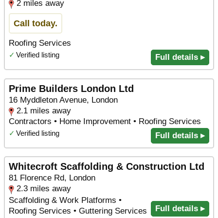
2 miles away
Call today.
Roofing Services
✓
Verified listing
Full details ▸
Prime Builders London Ltd
16 Myddleton Avenue, London
2.1 miles away
Contractors • Home Improvement • Roofing Services
✓
Verified listing
Full details ▸
Whitecroft Scaffolding & Construction Ltd
81 Florence Rd, London
2.3 miles away
Scaffolding & Work Platforms •
Full details ▸
Roofing Services • Guttering Services