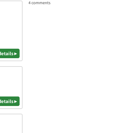
4 comments
details ▸
details ▸