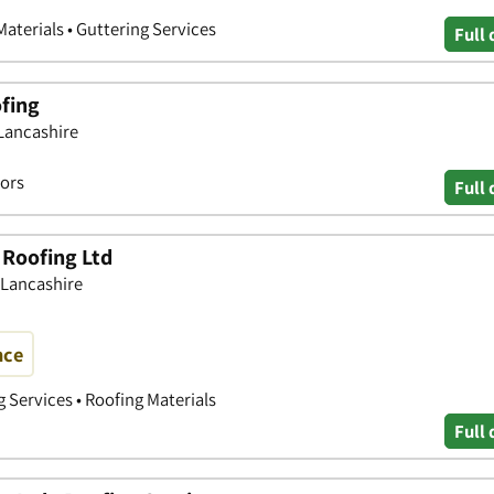
Materials • Guttering Services
Full 
fing
 Lancashire
tors
Full 
 Roofing Ltd
 Lancashire
nce
g Services • Roofing Materials
Full 