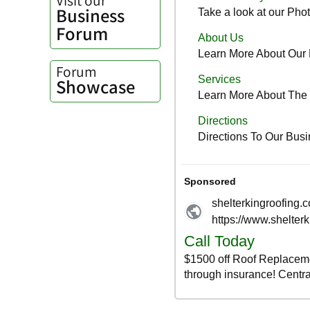
Business
Forum
Forum
Showcase