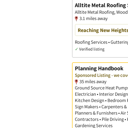
Alltite Metal Roofing
Alltite Metal Roofing, Woo
3.1 miles away
Reaching New Heights 
Roofing Services • Gutterin
✓
Verified listing
Planning Handbook
Sponsored Listing - we cov
35 miles away
Ground Source Heat Pumps •
Electrician • Interior Desi
Kitchen Design • Bedroom Pl
Sign Makers • Carpenters & 
Planners & Furnishers • Air
Contractors • Pile Driving •
Gardening Services