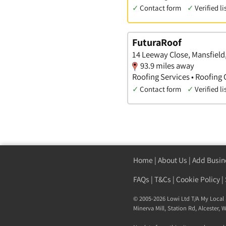
✓
Contact form
✓
Verified li
FuturaRoof
14 Leeway Close, Mansfiel
93.9 miles away
Roofing Services • Roofing 
✓
Contact form
✓
Verified li
Home
|
About Us
|
Add Busin
FAQs
|
T&Cs
|
Cookie Policy
|
© 2005-2026 Lowi Ltd T/A
My Local 
Minerva Mill, Station Rd
,
Alcester
,
W