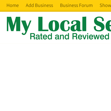
Home
Add Business
Business Forum
Show