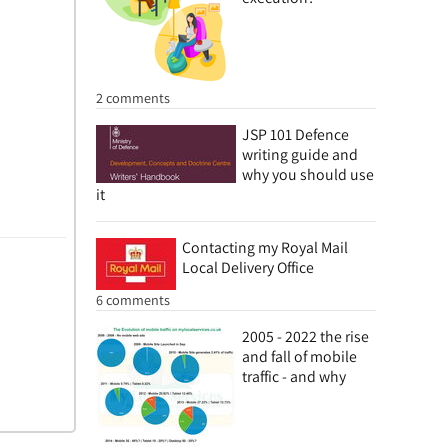
2 comments
JSP 101 Defence
writing guide and
why you should use
it
Contacting my Royal Mail
Local Delivery Office
6 comments
2005 - 2022 the rise
and fall of mobile
traffic - and why