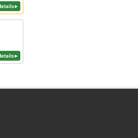
details ▸
details ▸