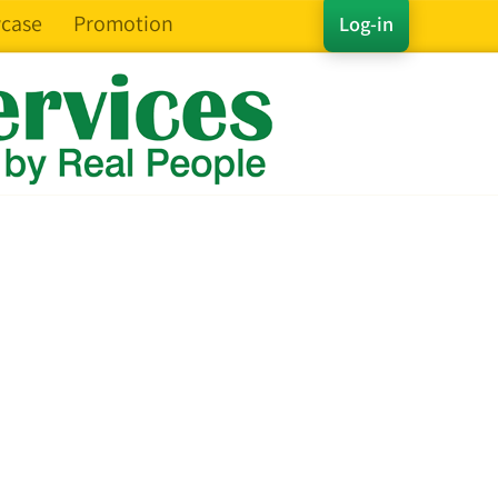
case
Promotion
Log-in