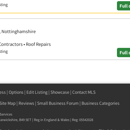
sting
Full 
d, Nottinghamshire
Contractors • Roof Repairs
sting
Full 
ess
|
Options
|
Edit Listing
|
Showcase
|
Contact MLS
Site Map
|
Reviews
|
Small Business Forum
|
Business Categories
Services
arwickshire
,
B49 5ET
| Reg in England & Wales | Reg: 05542028