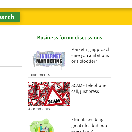
Business forum discussions
Marketing approach
- are you ambitious
or a plodder?
1 comments
SCAM - Telephone
call, just press 1
4 comments
Flexible working -
great idea but poor
execution?