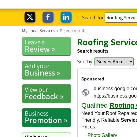
Search for
My Local Services
›
Search results
Roofing Servic
Leave a
Review »
Search results
Sort by
Add your
Business »
View our
Feedback »
Business
Promotion »
Visit our