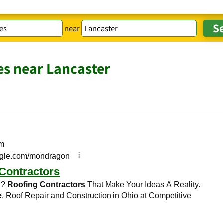
near
es near Lancaster