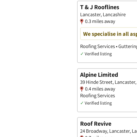
T & J Rooflines
Lancaster, Lancashire
0.3 miles away
We specialise in all as
Roofing Services • Gutterin
✓
Verified listing
Alpine Limited
39 Hinde Street, Lancaster
0.4 miles away
Roofing Services
✓
Verified listing
Roof Revive
24 Broadway, Lancaster, L