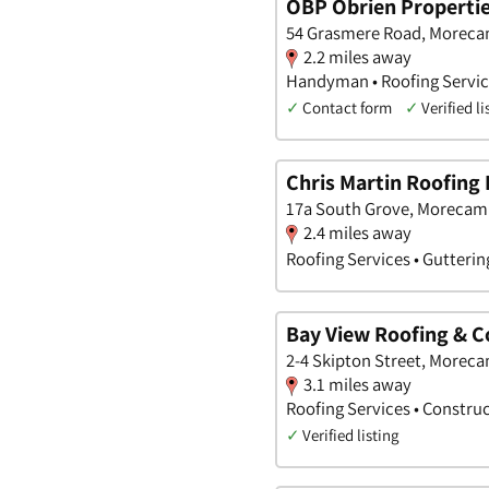
OBP Obrien Properties
54 Grasmere Road, Moreca
2.2 miles away
Handyman • Roofing Servic
✓
Contact form
✓
Verified li
Chris Martin Roofing 
17a South Grove, Morecam
2.4 miles away
Roofing Services • Gutterin
Bay View Roofing & C
2-4 Skipton Street, Morec
3.1 miles away
Roofing Services • Constru
✓
Verified listing