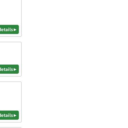
details ▸
details ▸
details ▸