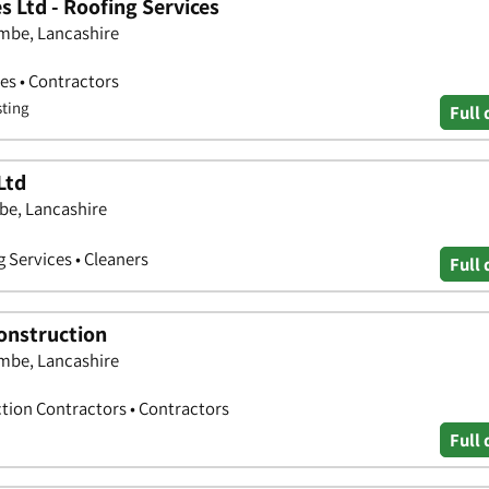
 Ltd - Roofing Services
mbe, Lancashire
es • Contractors
sting
Full 
Ltd
be, Lancashire
g Services • Cleaners
Full 
onstruction
ambe, Lancashire
ction Contractors • Contractors
Full 