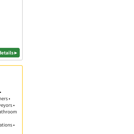
details ▸
•
hers •
veyors •
 Bathroom
ations •