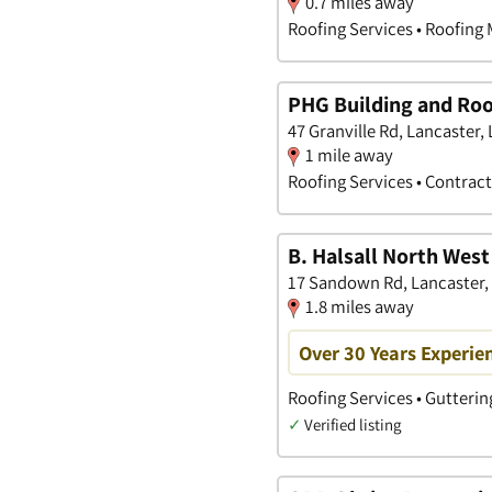
0.7 miles away
Roofing Services • Roofing 
PHG Building and Roo
47 Granville Rd, Lancaster,
1 mile away
Roofing Services • Contrac
B. Halsall North West
17 Sandown Rd, Lancaster,
1.8 miles away
Over 30 Years Experie
Roofing Services • Gutterin
✓
Verified listing