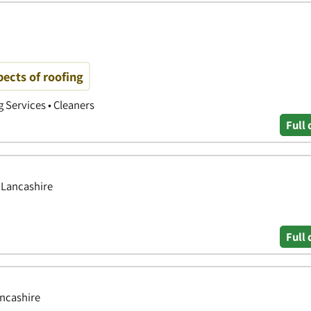
pects of roofing
g Services • Cleaners
Full 
, Lancashire
Full 
ancashire