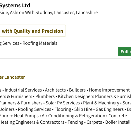
 Systems Ltd
dside, Ashton With Stodday, Lancaster, Lancashire
with Quality and Precision
g Services • Roofing Materials
Full 
er Lancaster
 Industrial Services • Architects • Builders • Home Improvement 
gners & Furnishers • Plumbers • Kitchen Designers Planners & Furnis
anners & Furnishers • Solar PV Services • Plant & Machinery • Sur
Joiners • Roofing Services • Flooring • Skip Hire • Gas Engineers •
 Source Heat Pumps • Air Conditioning & Refrigeration • Concrete
 Heating Engineers & Contractors • Fencing • Carpets • Boiler Install