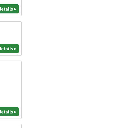
details ▸
details ▸
details ▸