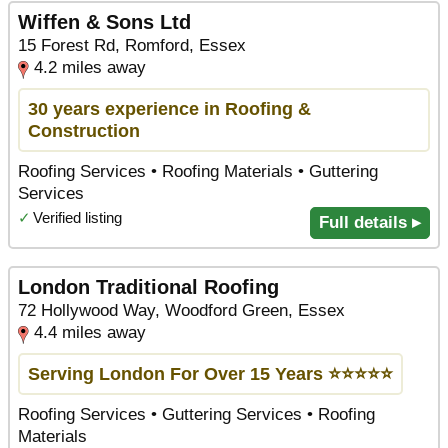
Wiffen & Sons Ltd
15 Forest Rd, Romford, Essex
4.2 miles away
30 years experience in Roofing &
Construction
Roofing Services • Roofing Materials • Guttering
Services
✓
Verified listing
Full details ▸
London Traditional Roofing
72 Hollywood Way, Woodford Green, Essex
4.4 miles away
Serving London For Over 15 Years ⭐️⭐️⭐️⭐️⭐️
Roofing Services • Guttering Services • Roofing
Materials