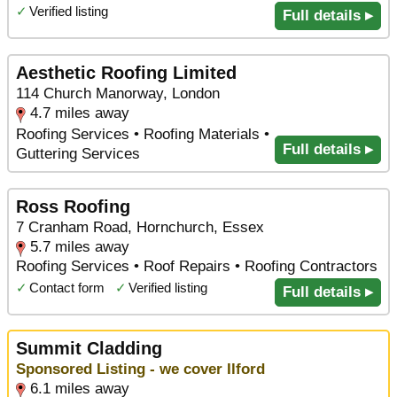
✓
Verified listing
Full details ▸
Aesthetic Roofing Limited
114 Church Manorway, London
4.7 miles away
Roofing Services • Roofing Materials •
Full details ▸
Guttering Services
Ross Roofing
7 Cranham Road, Hornchurch, Essex
5.7 miles away
Roofing Services • Roof Repairs • Roofing Contractors
✓
Contact form
✓
Verified listing
Full details ▸
Summit Cladding
Sponsored Listing - we cover Ilford
6.1 miles away