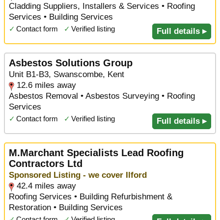
Cladding Suppliers, Installers & Services • Roofing
Services • Building Services
✓
Contact form
✓
Verified listing
Full details ▸
Asbestos Solutions Group
Unit B1-B3, Swanscombe, Kent
12.6 miles away
Asbestos Removal • Asbestos Surveying • Roofing
Services
✓
Contact form
✓
Verified listing
Full details ▸
M.Marchant Specialists Lead Roofing
Contractors Ltd
Sponsored Listing - we cover Ilford
42.4 miles away
Roofing Services • Building Refurbishment &
Restoration • Building Services
✓
Contact form
✓
Verified listing