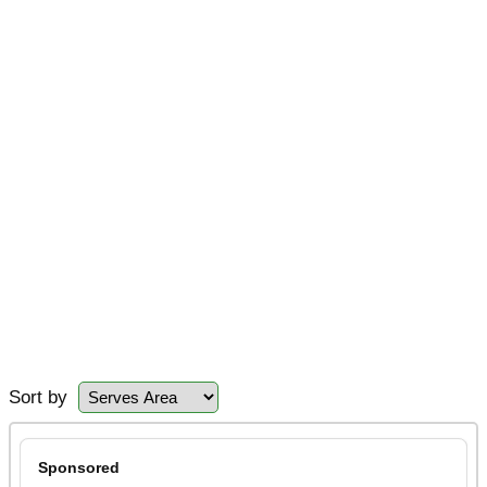
Sort by