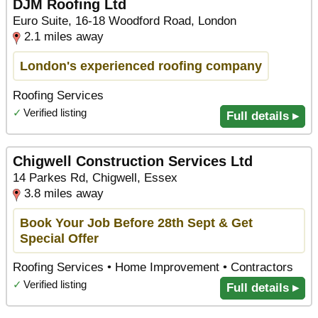
DJM Roofing Ltd
Euro Suite, 16-18 Woodford Road, London
2.1 miles away
London's experienced roofing company
Roofing Services
✓
Verified listing
Full details ▸
Chigwell Construction Services Ltd
14 Parkes Rd, Chigwell, Essex
3.8 miles away
Book Your Job Before 28th Sept & Get
Special Offer
Roofing Services • Home Improvement • Contractors
✓
Verified listing
Full details ▸