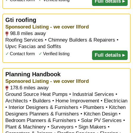
Full details ▸
Gti roofing
Sponsored Listing - we cover Ilford
98.8 miles away
Roofing Services • Chimney Builders & Repairers •
Upvc Fascias and Soffits
✓
Contact form
✓
Verified listing
Full details ▸
Planning Handbook
Sponsored Listing - we cover Ilford
178.6 miles away
Ground Source Heat Pumps • Industrial Services •
Architects • Builders • Home Improvement • Electrician
• Interior Designers & Furnishers • Plumbers • Kitchen
Designers Planners & Furnishers • Kitchen Design •
Bedroom Planners & Furnishers • Solar PV Services •
Plant & Machinery • Surveyors • Sign Makers •