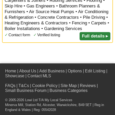
Carpenters & Joiners • Roofing Services • Flooring •
Skip Hire • Gas Engineers • Bathroom Planners &
Furnishers • Air Source Heat Pumps • Air Conditioning
& Refrigeration • Concrete Contractors • Pile Driving •
Heating Engineers & Contractors • Fencing • Carpets •
Boiler Installations • Gardening Services
✓
Contact form
✓
Verified listing
Full details ▸
Home
|
About Us
|
Add Business
|
Options
|
Edit Listing
|
Showcase
|
Contact MLS
FAQs
|
T&Cs
|
Cookie Policy
|
Site Map
|
Reviews
|
Small Business Forum
|
Business Categories
© 2005-2026 Lowi Ltd T/A
My Local Services
Minerva Mill, Station Rd
,
Alcester
,
Warwickshire
,
B49 5ET
| Reg in
England & Wales | Reg: 05542028