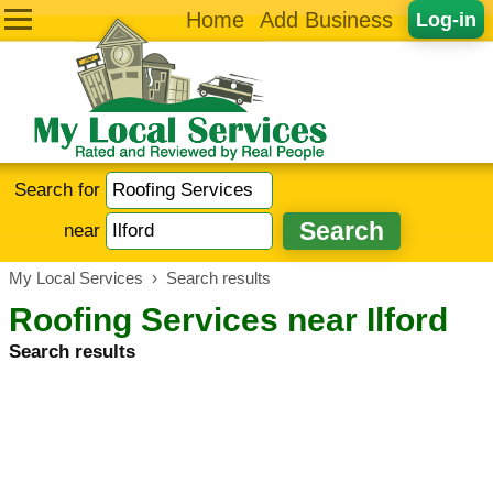
Home
Add Business
Log-in
Search for
near
My Local Services
›
Search results
Roofing Services near Ilford
Search results