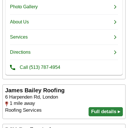
James Bailey Roofing
6 Harpenden Rd, London
1 mile away
Roofing Services
Full details ▸