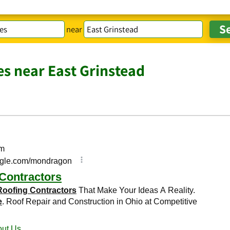
near
es near East Grinstead