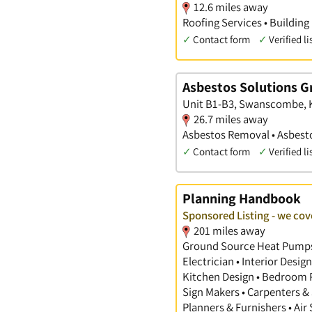
12.6 miles away
Roofing Services • Building
✓
Contact form
✓
Verified li
Asbestos Solutions G
Unit B1-B3, Swanscombe, 
26.7 miles away
Asbestos Removal • Asbesto
✓
Contact form
✓
Verified li
Planning Handbook
Sponsored Listing - we cov
201 miles away
Ground Source Heat Pumps •
Electrician • Interior Desi
Kitchen Design • Bedroom Pl
Sign Makers • Carpenters & 
Planners & Furnishers • Air