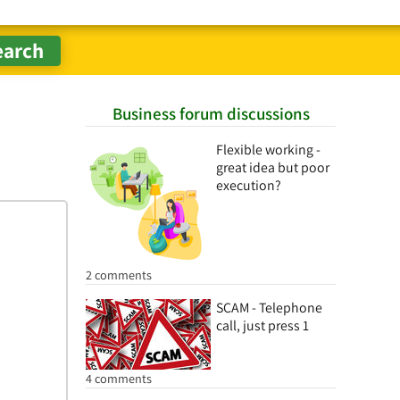
Business forum discussions
Flexible working -
great idea but poor
execution?
2 comments
SCAM - Telephone
call, just press 1
4 comments