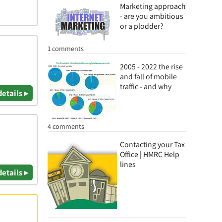
Marketing approach
- are you ambitious
or a plodder?
1 comments
2005 - 2022 the rise
and fall of mobile
traffic - and why
details ▸
4 comments
Contacting your Tax
Office | HMRC Help
lines
details ▸