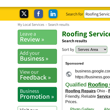
Search for
My Local Services
›
Search results
Roofing Servic
Leave a
Review »
Search results
Sort by
Add your
Business »
View our
Feedback »
Business
Promotion »
Visit our