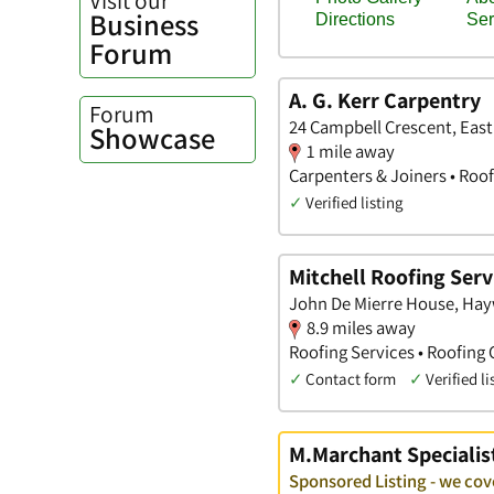
Business
Forum
A. G. Kerr Carpentry
Forum
24 Campbell Crescent, East
Showcase
1 mile away
Carpenters & Joiners • Roof
✓
Verified listing
Mitchell Roofing Serv
John De Mierre House, Hay
8.9 miles away
Roofing Services • Roofing 
✓
Contact form
✓
Verified li
M.Marchant Specialis
Sponsored Listing - we cov