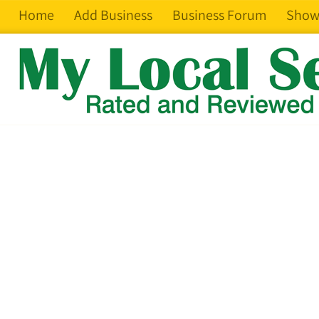
Home
Add Business
Business Forum
Show