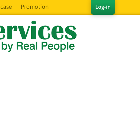
case
Promotion
Log-in