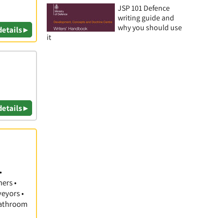
JSP 101 Defence
writing guide and
why you should use
details ▸
it
details ▸
•
hers •
veyors •
 Bathroom