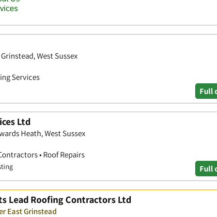
 Grinstead, West Sussex
ing Services
Full 
ices Ltd
wards Heath, West Sussex
Contractors • Roof Repairs
sting
Full 
ts Lead Roofing Contractors Ltd
er East Grinstead