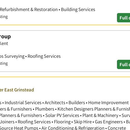
 Refurbishment & Restoration • Building Services
sting
Full 
roup
Kent
s Surveying • Roofing Services
sting
Full 
er East Grinstead
 Industrial Services • Architects • Builders • Home Improvement 
gners & Furnishers • Plumbers • Kitchen Designers Planners & Furnis
anners & Furnishers • Solar PV Services • Plant & Machinery • Sur
Joiners • Roofing Services • Flooring • Skip Hire • Gas Engineers •
 Source Heat Pumps • Air Conditioning & Refrigeration • Concrete