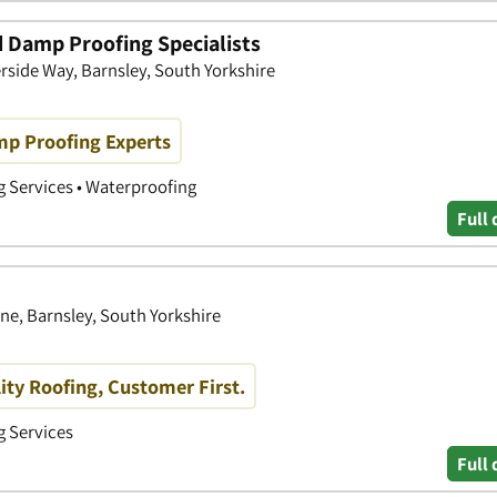
 Damp Proofing Specialists
side Way, Barnsley, South Yorkshire
mp Proofing Experts
g Services • Waterproofing
Full 
e, Barnsley, South Yorkshire
ity Roofing, Customer First.
g Services
Full 