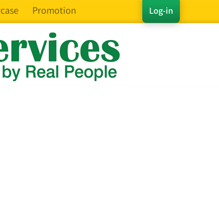
case
Promotion
Log-in