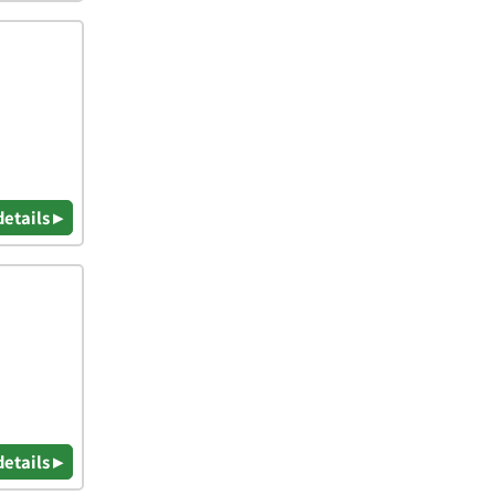
details ▸
details ▸