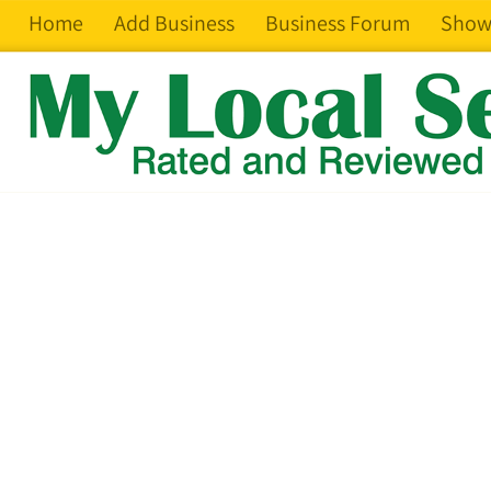
Home
Add Business
Business Forum
Show