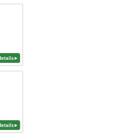
details ▸
details ▸