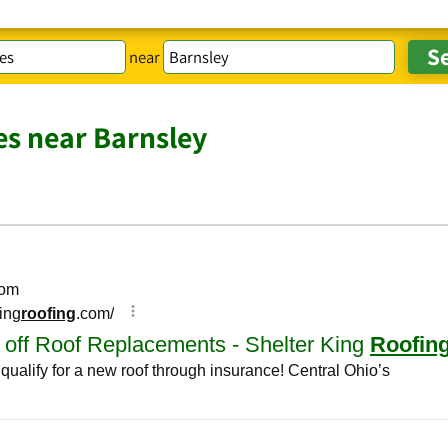
near
es near Barnsley