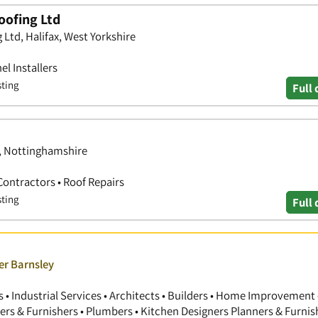
oofing Ltd
Ltd, Halifax, West Yorkshire
el Installers
sting
Full 
d, Nottinghamshire
Contractors • Roof Repairs
sting
Full 
er Barnsley
 Industrial Services • Architects • Builders • Home Improvement 
gners & Furnishers • Plumbers • Kitchen Designers Planners & Furnis