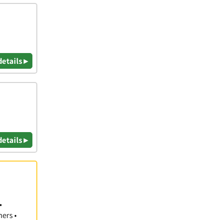
details ▸
details ▸
•
hers •