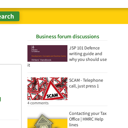
Business forum discussions
JSP 101 Defence
writing guide and
why you should use
it
SCAM - Telephone
call, just press 1
4 comments
Contacting your Tax
Office | HMRC Help
lines