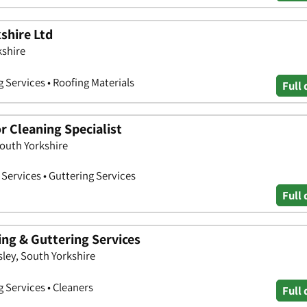
kshire Ltd
kshire
g Services • Roofing Materials
Full 
or Cleaning Specialist
South Yorkshire
Services • Guttering Services
Full 
ing & Guttering Services
sley, South Yorkshire
g Services • Cleaners
Full 