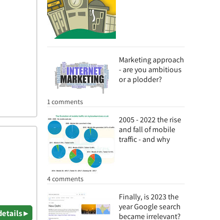
Marketing approach
- are you ambitious
or a plodder?
1 comments
2005 - 2022 the rise
and fall of mobile
traffic - and why
4 comments
Finally, is 2023 the
year Google search
details ▸
became irrelevant?