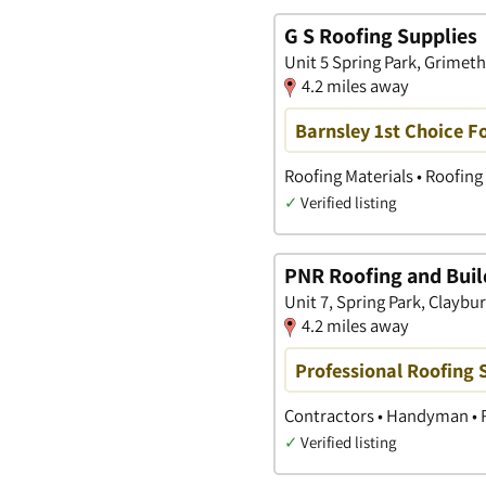
G S Roofing Supplies
Unit 5 Spring Park, Grimet
4.2 miles away
Barnsley 1st Choice F
Roofing Materials • Roofing 
✓
Verified listing
PNR Roofing and Buil
Unit 7, Spring Park, Claybu
4.2 miles away
Professional Roofing S
Contractors • Handyman • 
✓
Verified listing