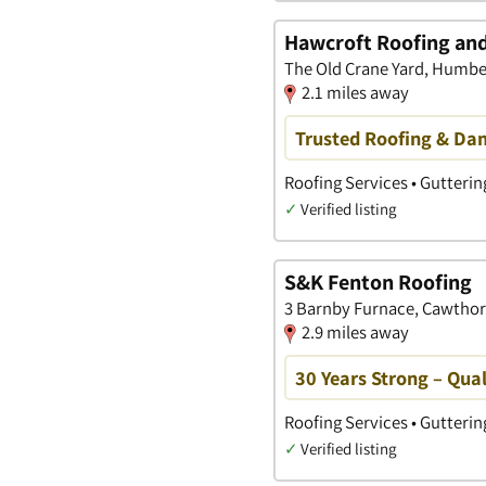
Hawcroft Roofing and
The Old Crane Yard, Humber
2.1 miles away
Trusted Roofing & Da
Roofing Services • Gutterin
✓
Verified listing
S&K Fenton Roofing
3 Barnby Furnace, Cawthorn
2.9 miles away
30 Years Strong – Qual
Roofing Services • Gutterin
✓
Verified listing