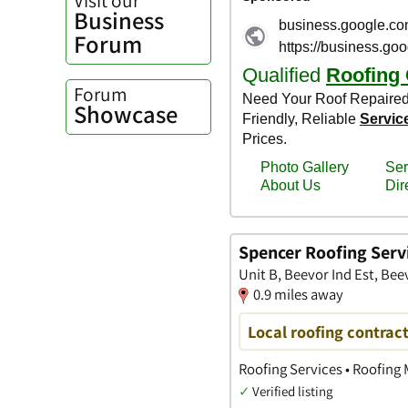
Business
Forum
Forum
Showcase
Spencer Roofing Serv
Unit B, Beevor Ind Est, Bee
0.9 miles away
Local roofing contract
Roofing Services • Roofing 
✓
Verified listing