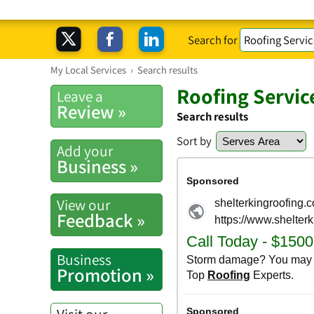
Search for
My Local Services
›
Search results
Roofing Servic
Leave a
Review »
Search results
Sort by
Add your
Business »
View our
Feedback »
Business
Promotion »
Visit our