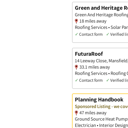
Green and Heritage R
Green And Heritage Roofing 
18 miles away
Roofing Services • Solar Pan
✓
Contact form
✓
Verified li
FuturaRoof
14 Leeway Close, Mansfiel
33.1 miles away
Roofing Services • Roofing 
✓
Contact form
✓
Verified li
Planning Handbook
Sponsored Listing - we cov
47 miles away
Ground Source Heat Pumps •
Electrician • Interior Desi