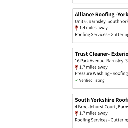
Alliance Roofing -Yor
Unit 6, Barnsley, South Yor
1.4 miles away
Roofing Services • Gutterin
Trust Cleaner- Exteri
16 Park Avenue, Barnsley, 
1.7 miles away
Pressure Washing • Roofing 
✓
Verified listing
South Yorkshire Roof
4 Brocklehurst Court, Barn
1.7 miles away
Roofing Services • Gutterin