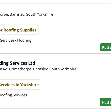
horpe, Barnsley, South Yorkshire
or Roofing Supplies
Services • Flooring
Full 
ding Services Ltd
rn Rd, Grimethorpe, Barnsley, South Yorkshire
ervices in Yorkshire
Roofing Services
Full 