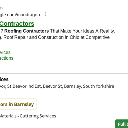
ices
vor, St,Beevor Ind Est, Beevor St, Barnsley, South Yorkshire
ors in Barnsley
Materials • Guttering Services
Full 