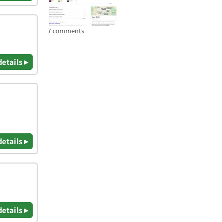
7 comments
details ▸
details ▸
details ▸