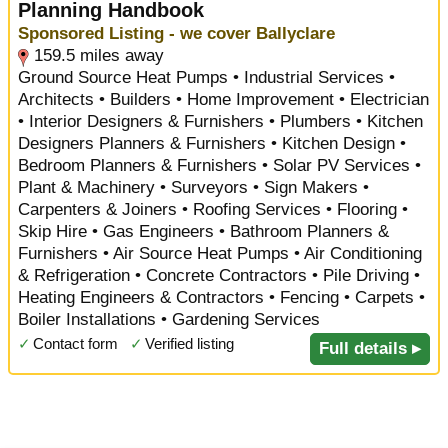
Planning Handbook
Sponsored Listing - we cover Ballyclare
159.5 miles away
Ground Source Heat Pumps • Industrial Services •
Architects • Builders • Home Improvement • Electrician
• Interior Designers & Furnishers • Plumbers • Kitchen
Designers Planners & Furnishers • Kitchen Design •
Bedroom Planners & Furnishers • Solar PV Services •
Plant & Machinery • Surveyors • Sign Makers •
Carpenters & Joiners • Roofing Services • Flooring •
Skip Hire • Gas Engineers • Bathroom Planners &
Furnishers • Air Source Heat Pumps • Air Conditioning
& Refrigeration • Concrete Contractors • Pile Driving •
Heating Engineers & Contractors • Fencing • Carpets •
Boiler Installations • Gardening Services
✓
Contact form
✓
Verified listing
Full details ▸