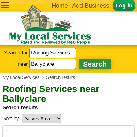
Home
Add Business
Log-in
Search for
near
My Local Services
›
Search results
Roofing Services near
Ballyclare
Search results
Sort by