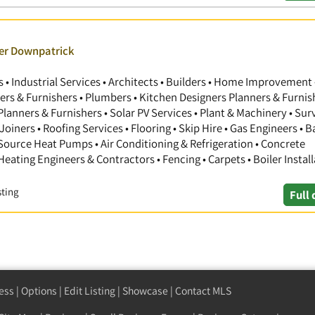
ver Downpatrick
 Industrial Services • Architects • Builders • Home Improvement 
gners & Furnishers • Plumbers • Kitchen Designers Planners & Furnis
anners & Furnishers • Solar PV Services • Plant & Machinery • Sur
Joiners • Roofing Services • Flooring • Skip Hire • Gas Engineers •
 Source Heat Pumps • Air Conditioning & Refrigeration • Concrete
 Heating Engineers & Contractors • Fencing • Carpets • Boiler Install
sting
Full 
ess
|
Options
|
Edit Listing
|
Showcase
|
Contact MLS