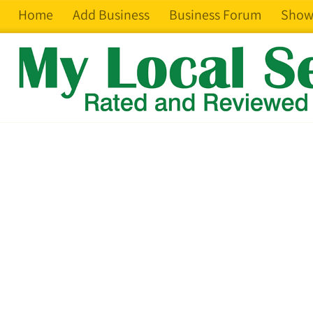
Home
Add Business
Business Forum
Show