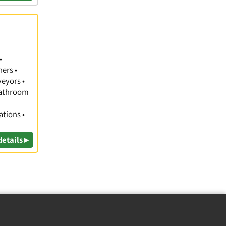
•
hers •
veyors •
 Bathroom
ations •
details ▸