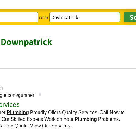
near
 Downpatrick