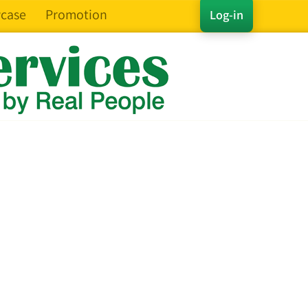
case
Promotion
Log-in