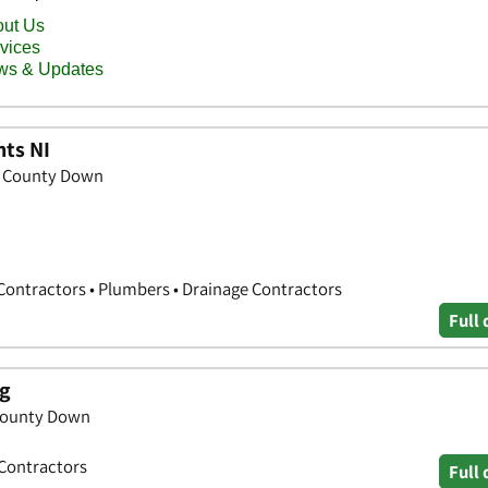
ts NI
, County Down
ontractors • Plumbers • Drainage Contractors
Full 
ng
 County Down
 Contractors
Full 