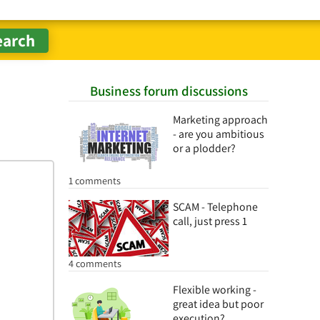
Business forum discussions
Marketing approach
- are you ambitious
or a plodder?
1 comments
SCAM - Telephone
call, just press 1
4 comments
Flexible working -
great idea but poor
execution?