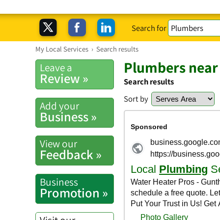
Search for
My Local Services
›
Search results
Plumbers near
Leave a
Review »
Search results
Sort by
Add your
Business »
View our
Feedback »
Business
Promotion »
Visit our