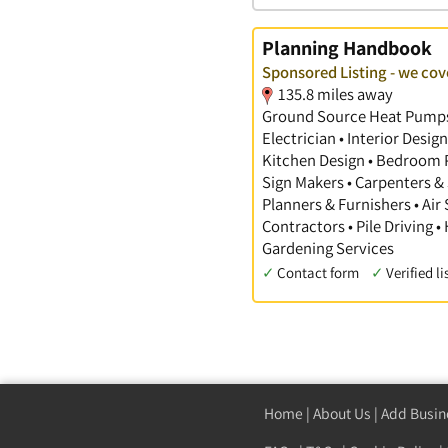
Planning Handbook
Sponsored Listing - we co
135.8 miles away
Ground Source Heat Pumps •
Electrician • Interior Desi
Kitchen Design • Bedroom Pl
Sign Makers • Carpenters & 
Planners & Furnishers • Air
Contractors • Pile Driving •
Gardening Services
✓
Contact form
✓
Verified li
Home
|
About Us
|
Add Busin