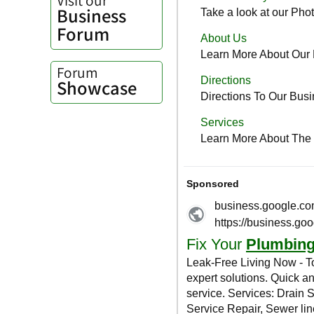
Business
Forum
Forum
Showcase