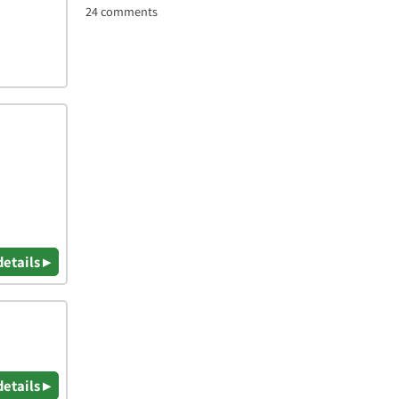
24 comments
details ▸
details ▸