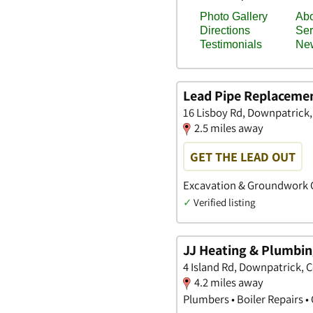
Lead Pipe Replacemen
16 Lisboy Rd, Downpatrick
2.5 miles away
GET THE LEAD OUT
Excavation & Groundwork C
✓
Verified listing
JJ Heating & Plumbi
4 Island Rd, Downpatrick,
4.2 miles away
Plumbers • Boiler Repairs •