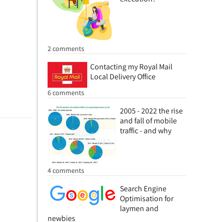
2 comments
Contacting my Royal Mail
Local Delivery Office
6 comments
2005 - 2022 the rise
and fall of mobile
traffic - and why
4 comments
Search Engine
Optimisation for
laymen and
newbies