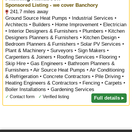
Sponsored Listing - we cover Banchory
241.7 miles away
Ground Source Heat Pumps • Industrial Services •
Architects • Builders • Home Improvement • Electrician
• Interior Designers & Furnishers • Plumbers • Kitchen
Designers Planners & Furnishers • Kitchen Design •
Bedroom Planners & Furnishers • Solar PV Services •
Plant & Machinery • Surveyors • Sign Makers •
Carpenters & Joiners • Roofing Services • Flooring •
Skip Hire • Gas Engineers • Bathroom Planners &
Furnishers • Air Source Heat Pumps • Air Conditioning
& Refrigeration • Concrete Contractors • Pile Driving •
Heating Engineers & Contractors • Fencing • Carpets •
Boiler Installations • Gardening Services
✓
Contact form
✓
Verified listing
Full details ▸