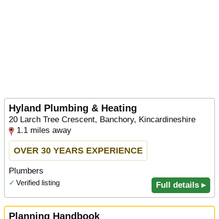
Hyland Plumbing & Heating
20 Larch Tree Crescent, Banchory, Kincardineshire
1.1 miles away
OVER 30 YEARS EXPERIENCE
Plumbers
✓
Verified listing
Full details ▸
Planning Handbook