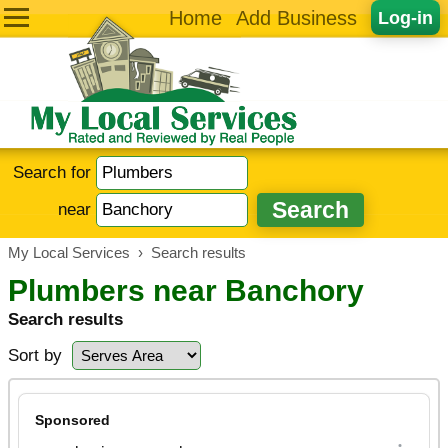
Home
Add Business
Log-in
Search for
near
My Local Services
›
Search results
Plumbers near Banchory
Search results
Sort by