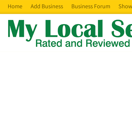
Home
Add Business
Business Forum
Show