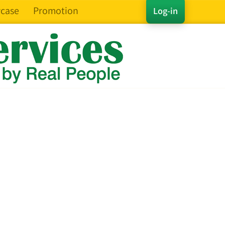
case
Promotion
Log-in