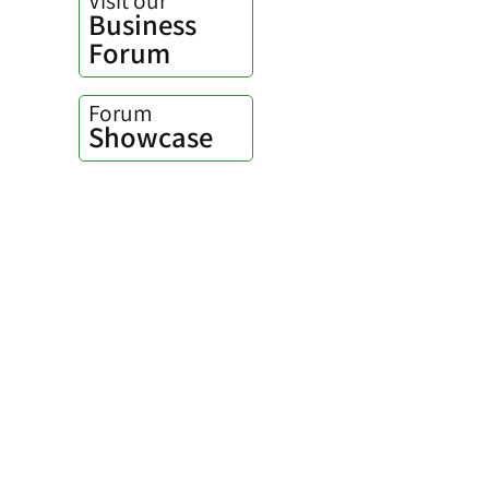
Business
Forum
Forum
Showcase