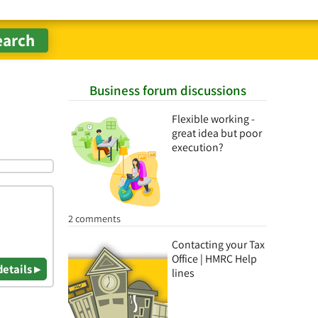
Business forum discussions
Flexible working -
great idea but poor
execution?
2 comments
Contacting your Tax
Office | HMRC Help
details ▸
lines