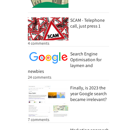
SCAM - Telephone
call, just press 1
4 comments
Search Engine
Optimisation for
laymen and
newbies
24 comments
Finally, is 2023 the
year Google search
became irrelevant?
7 comments