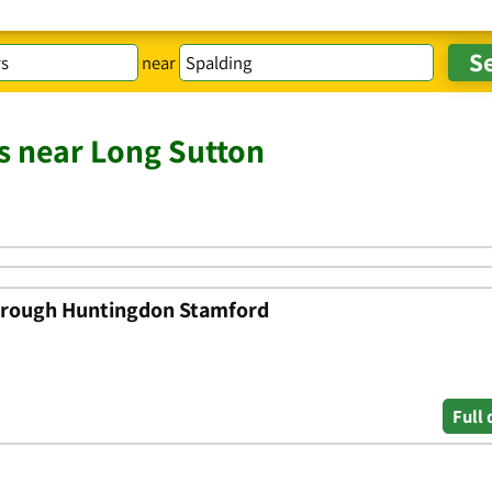
near
s near Long Sutton
orough Huntingdon Stamford
Full 