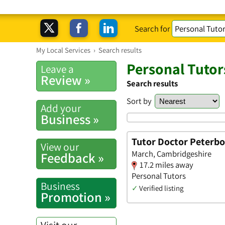
Search for
My Local Services
›
Search results
Personal Tutor
Leave a
Review »
Search results
Sort by
Add your
Business »
Tutor Doctor Peterb
View our
March, Cambridgeshire
Feedback »
17.2 miles away
Personal Tutors
Business
✓
Verified listing
Promotion »
Visit our