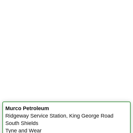
Murco Petroleum
Ridgeway Service Station
,
King George Road
South Shields
Tyne and Wear