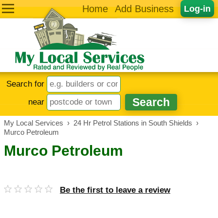
Home
Add Business
Log-in
Search for
near
My Local Services
›
24 Hr Petrol Stations in South Shields
›
Murco Petroleum
Murco Petroleum
Be the first to leave a review