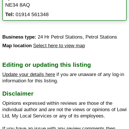
NE34 8AQ
Tel:
01914 561348
Business type:
24 Hr Petrol Stations
,
Petrol Stations
Map location
Select here to view map
Editing or updating this listing
Update your details here
if you are unaware of any log-in
information for this listing.
Disclaimer
Opinions expressed within reviews are those of the
individual author and are not the views or opinions of Lowi
Ltd, My Local Services or any of its employees.
If you have an issue with any review comments then