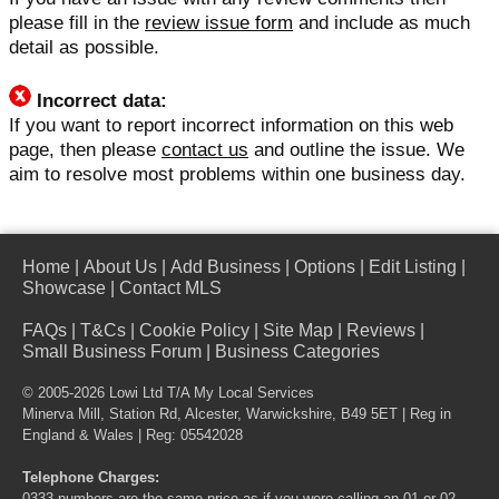
please fill in the
review issue form
and include as much
detail as possible.
Incorrect data:
If you want to report incorrect information on this web
page, then please
contact us
and outline the issue. We
aim to resolve most problems within one business day.
Home
|
About Us
|
Add Business
|
Options
|
Edit Listing
|
Showcase
|
Contact MLS
FAQs
|
T&Cs
|
Cookie Policy
|
Site Map
|
Reviews
|
Small Business Forum
|
Business Categories
© 2005-2026 Lowi Ltd T/A
My Local Services
Minerva Mill, Station Rd, Alcester, Warwickshire, B49 5ET | Reg in
England & Wales | Reg: 05542028
Telephone Charges: