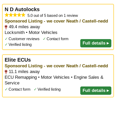
N D Autolocks
5.0 out of 5 based on 1 review
Sponsored Listing - we cover Neath / Castell-nedd
49.4 miles away
Locksmith • Motor Vehicles
✓
Customer reviews
✓
Contact form
Full details ▸
✓
Verified listing
Elite ECUs
Sponsored Listing - we cover Neath / Castell-nedd
11.1 miles away
ECU Remapping • Motor Vehicles • Engine Sales &
Service
✓
Contact form
✓
Verified listing
Full details ▸