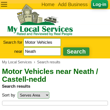
Home
Add Business
Log-in
Search for
near
My Local Services
›
Search results
Motor Vehicles near Neath /
Castell-nedd
Search results
Sort by