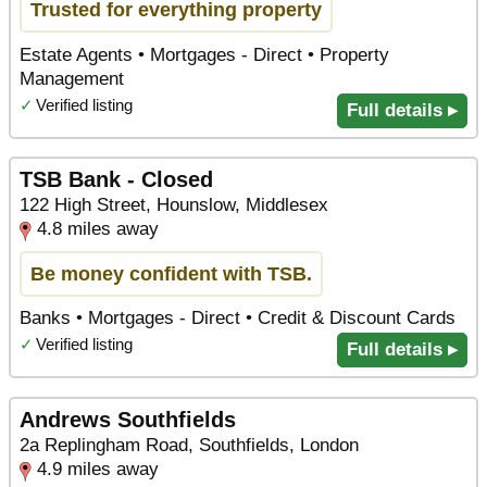
Trusted for everything property
Estate Agents • Mortgages - Direct • Property
Management
✓
Verified listing
Full details ▸
TSB Bank - Closed
122 High Street, Hounslow, Middlesex
4.8 miles away
Be money confident with TSB.
Banks • Mortgages - Direct • Credit & Discount Cards
✓
Verified listing
Full details ▸
Andrews Southfields
2a Replingham Road, Southfields, London
4.9 miles away