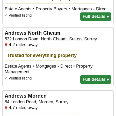
Estate Agents • Property Buyers • Mortgages - Direct
✓
Verified listing
Full details ▸
Andrews North Cheam
532 London Road, North Cheam, Sutton, Surrey
4.2 miles away
Trusted for everything property
Estate Agents • Mortgages - Direct • Property
Management
✓
Verified listing
Full details ▸
Andrews Morden
84 London Road, Morden, Surrey
4.7 miles away