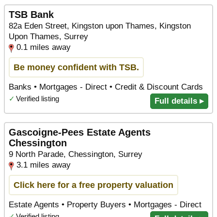
TSB Bank
82a Eden Street, Kingston upon Thames, Kingston
Upon Thames, Surrey
0.1 miles away
Be money confident with TSB.
Banks • Mortgages - Direct • Credit & Discount Cards
✓
Verified listing
Full details ▸
Gascoigne-Pees Estate Agents
Chessington
9 North Parade, Chessington, Surrey
3.1 miles away
Click here for a free property valuation
Estate Agents • Property Buyers • Mortgages - Direct
✓
Verified listing