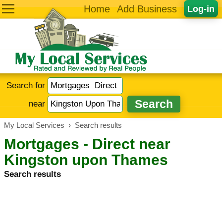
Home
Add Business
Log-in
Search for
near
My Local Services
›
Search results
Mortgages - Direct near
Kingston upon Thames
Search results