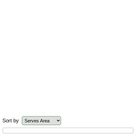
Sort by