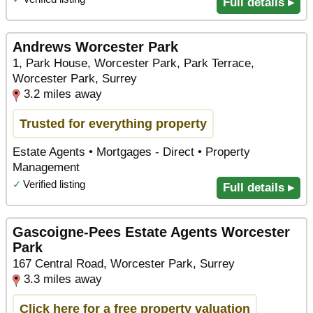
Full details ▸
Andrews Worcester Park
1, Park House, Worcester Park, Park Terrace,
Worcester Park, Surrey
3.2 miles away
Trusted for everything property
Estate Agents • Mortgages - Direct • Property
Management
✓
Verified listing
Full details ▸
Gascoigne-Pees Estate Agents Worcester
Park
167 Central Road, Worcester Park, Surrey
3.3 miles away
Click here for a free property valuation