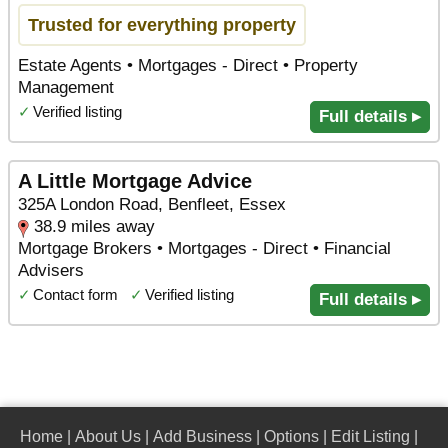
Trusted for everything property
Estate Agents • Mortgages - Direct • Property
Management
✓
Verified listing
Full details ▸
A Little Mortgage Advice
325A London Road, Benfleet, Essex
38.9 miles away
Mortgage Brokers • Mortgages - Direct • Financial
Advisers
✓
Contact form
✓
Verified listing
Full details ▸
Home
|
About Us
|
Add Business
|
Options
|
Edit Listing
|