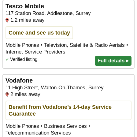
Tesco Mobile
117 Station Road, Addlestone, Surrey
1.2 miles away
Come and see us today
Mobile Phones • Television, Satellite & Radio Aerials •
Internet Service Providers
✓
Verified listing
Full details ▸
Vodafone
11 High Street, Walton-On-Thames, Surrey
2 miles away
Benefit from Vodafone’s 14-day Service
Guarantee
Mobile Phones • Business Services •
Telecommunication Services