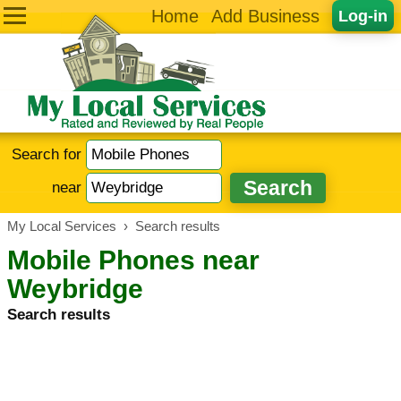
Home
Add Business
Log-in
Search for
near
My Local Services
›
Search results
Mobile Phones near
Weybridge
Search results