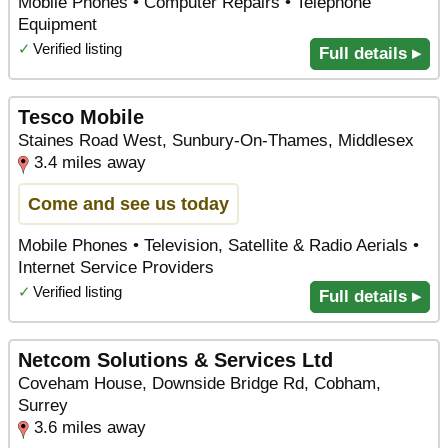
Mobile Phones • Computer Repairs • Telephone
Equipment
✓
Verified listing
Full details ▸
Tesco Mobile
Staines Road West, Sunbury-On-Thames, Middlesex
3.4 miles away
Come and see us today
Mobile Phones • Television, Satellite & Radio Aerials •
Internet Service Providers
✓
Verified listing
Full details ▸
Netcom Solutions & Services Ltd
Coveham House, Downside Bridge Rd, Cobham,
Surrey
3.6 miles away