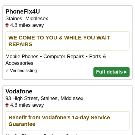
PhoneFix4U
Staines, Middlesex
4.8 miles away
WE COME TO YOU & WHILE YOU WAIT
REPAIRS
Mobile Phones • Computer Repairs • Parts &
Accessories
✓
Verified listing
Full details ▸
Vodafone
93 High Street, Staines, Middlesex
4.8 miles away
Benefit from Vodafone’s 14-day Service
Guarantee