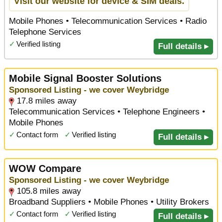
Visit our website for device & SIM deals.
Mobile Phones • Telecommunication Services • Radio
Telephone Services
✓
Verified listing
Full details ▸
Mobile Signal Booster Solutions
Sponsored Listing - we cover Weybridge
17.8 miles away
Telecommunication Services • Telephone Engineers •
Mobile Phones
✓
Contact form
✓
Verified listing
Full details ▸
WOW Compare
Sponsored Listing - we cover Weybridge
105.8 miles away
Broadband Suppliers • Mobile Phones • Utility Brokers
✓
Contact form
✓
Verified listing
Full details ▸