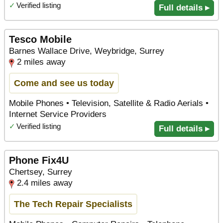
✓
Verified listing
Full details ▸
Tesco Mobile
Barnes Wallace Drive, Weybridge, Surrey
2 miles away
Come and see us today
Mobile Phones • Television, Satellite & Radio Aerials •
Internet Service Providers
✓
Verified listing
Full details ▸
Phone Fix4U
Chertsey, Surrey
2.4 miles away
The Tech Repair Specialists