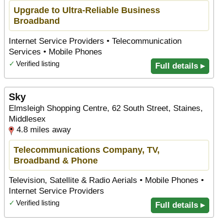
Upgrade to Ultra-Reliable Business
Broadband
Internet Service Providers • Telecommunication
Services • Mobile Phones
✓
Verified listing
Full details ▸
Sky
Elmsleigh Shopping Centre, 62 South Street, Staines,
Middlesex
4.8 miles away
Telecommunications Company, TV,
Broadband & Phone
Television, Satellite & Radio Aerials • Mobile Phones •
Internet Service Providers
✓
Verified listing
Full details ▸