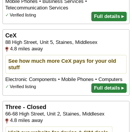
Mobile Phones • Business Services •
Telecommunication Services
✓
Verified listing
Full details ▸
CeX
88 High Street, Unit 5, Staines, Middlesex
4.8 miles away
See how much more CeX pays for your old
stuff
Electronic Components • Mobile Phones • Computers
✓
Verified listing
Full details ▸
Three - Closed
66-68 High Street, Unit 2, Staines, Middlesex
4.8 miles away