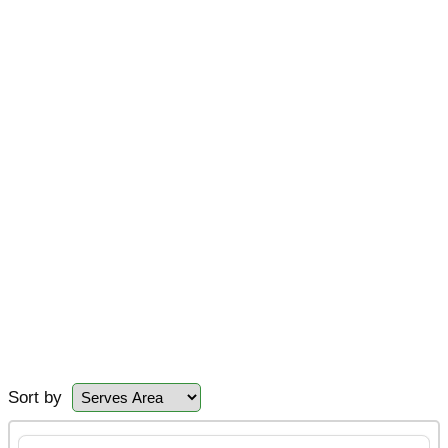
Sort by