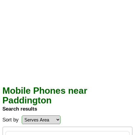
Mobile Phones near
Paddington
Search results
Sort by