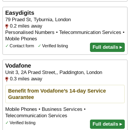
Easydigits
79 Praed St, Tyburnia, London
0.2 miles away
Personalised Numbers • Telecommunication Services •
Mobile Phones
✓
Contact form
✓
Verified listing
Full details ▸
Vodafone
Unit 3, 2A Praed Street,, Paddington, London
0.3 miles away
Benefit from Vodafone’s 14-day Service
Guarantee
Mobile Phones • Business Services •
Telecommunication Services
✓
Verified listing
Full details ▸