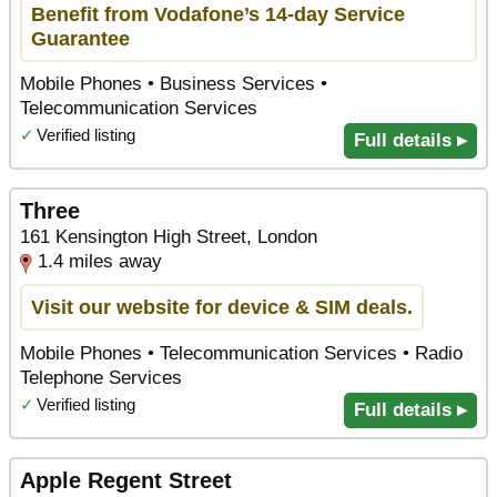
Benefit from Vodafone’s 14-day Service
Guarantee
Mobile Phones • Business Services •
Telecommunication Services
✓
Verified listing
Full details ▸
Three
161 Kensington High Street, London
1.4 miles away
Visit our website for device & SIM deals.
Mobile Phones • Telecommunication Services • Radio
Telephone Services
✓
Verified listing
Full details ▸
Apple Regent Street