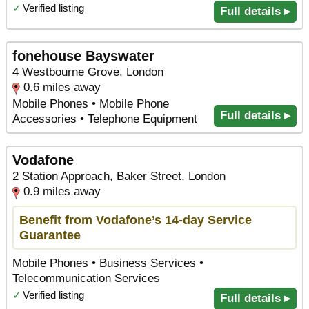
✓
Verified listing
Full details ▸
fonehouse Bayswater
4 Westbourne Grove, London
0.6 miles away
Mobile Phones • Mobile Phone
Full details ▸
Accessories • Telephone Equipment
Vodafone
2 Station Approach, Baker Street, London
0.9 miles away
Benefit from Vodafone’s 14-day Service
Guarantee
Mobile Phones • Business Services •
Telecommunication Services
✓
Verified listing
Full details ▸