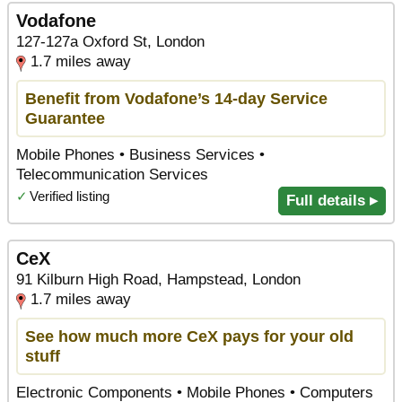
Vodafone
127-127a Oxford St, London
1.7 miles away
Benefit from Vodafone’s 14-day Service
Guarantee
Mobile Phones • Business Services •
Telecommunication Services
✓
Verified listing
Full details ▸
CeX
91 Kilburn High Road, Hampstead, London
1.7 miles away
See how much more CeX pays for your old
stuff
Electronic Components • Mobile Phones • Computers