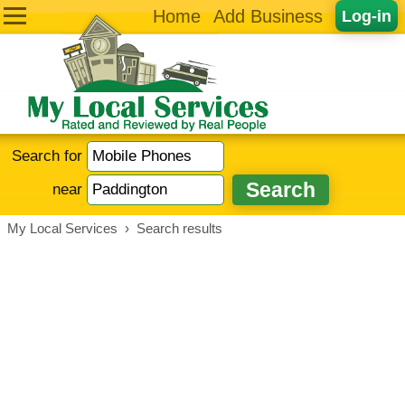
Home
Add Business
Log-in
Search for
near
My Local Services
›
Search results