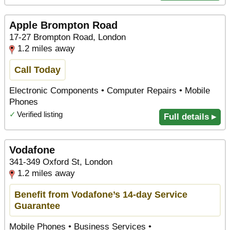
Apple Brompton Road
17-27 Brompton Road, London
1.2 miles away
Call Today
Electronic Components • Computer Repairs • Mobile
Phones
✓
Verified listing
Full details ▸
Vodafone
341-349 Oxford St, London
1.2 miles away
Benefit from Vodafone’s 14-day Service
Guarantee
Mobile Phones • Business Services •