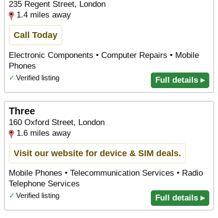
235 Regent Street, London
1.4 miles away
Call Today
Electronic Components • Computer Repairs • Mobile
Phones
✓
Verified listing
Full details ▸
Three
160 Oxford Street, London
1.6 miles away
Visit our website for device & SIM deals.
Mobile Phones • Telecommunication Services • Radio
Telephone Services
✓
Verified listing
Full details ▸