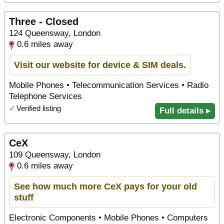
Three - Closed
124 Queensway, London
0.6 miles away
Visit our website for device & SIM deals.
Mobile Phones • Telecommunication Services • Radio
Telephone Services
✓
Verified listing
Full details ▸
CeX
109 Queensway, London
0.6 miles away
See how much more CeX pays for your old
stuff
Electronic Components • Mobile Phones • Computers