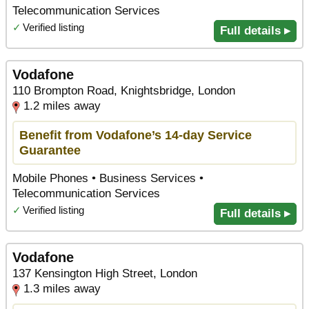
Telecommunication Services
✓
Verified listing
Full details ▸
Vodafone
110 Brompton Road, Knightsbridge, London
1.2 miles away
Benefit from Vodafone’s 14-day Service
Guarantee
Mobile Phones • Business Services •
Telecommunication Services
✓
Verified listing
Full details ▸
Vodafone
137 Kensington High Street, London
1.3 miles away