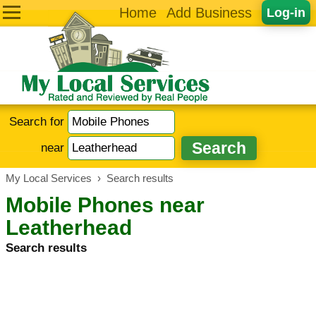
Home
Add Business
Log-in
Search for
near
My Local Services
›
Search results
Mobile Phones near
Leatherhead
Search results