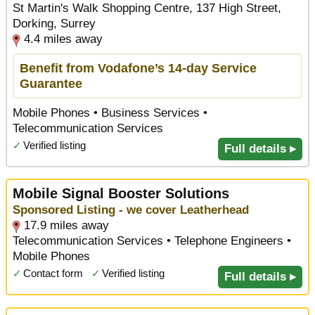
St Martin's Walk Shopping Centre, 137 High Street,
Dorking, Surrey
4.4 miles away
Benefit from Vodafone’s 14-day Service
Guarantee
Mobile Phones • Business Services •
Telecommunication Services
✓
Verified listing
Full details ▸
Mobile Signal Booster Solutions
Sponsored Listing - we cover Leatherhead
17.9 miles away
Telecommunication Services • Telephone Engineers •
Mobile Phones
✓
Contact form
✓
Verified listing
Full details ▸