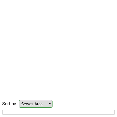
Sort by