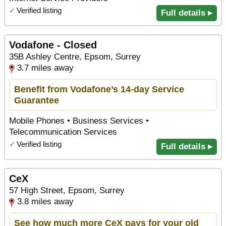
✓
Verified listing
Full details ▸
Vodafone - Closed
35B Ashley Centre, Epsom, Surrey
3.7 miles away
Benefit from Vodafone’s 14-day Service
Guarantee
Mobile Phones • Business Services •
Telecommunication Services
✓
Verified listing
Full details ▸
CeX
57 High Street, Epsom, Surrey
3.8 miles away
See how much more CeX pays for your old