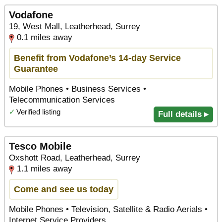
Vodafone
19, West Mall, Leatherhead, Surrey
0.1 miles away
Benefit from Vodafone’s 14-day Service
Guarantee
Mobile Phones • Business Services •
Telecommunication Services
✓
Verified listing
Full details ▸
Tesco Mobile
Oxshott Road, Leatherhead, Surrey
1.1 miles away
Come and see us today
Mobile Phones • Television, Satellite & Radio Aerials •
Internet Service Providers