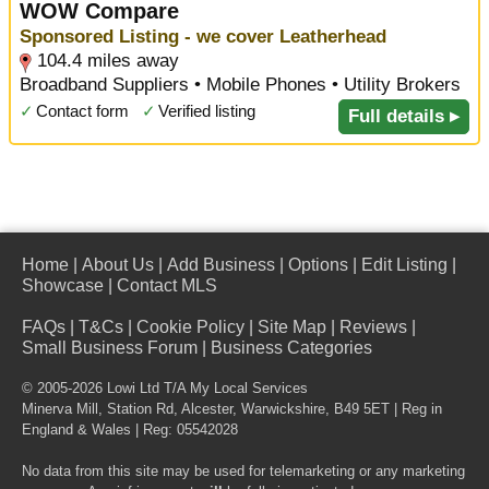
WOW Compare
Sponsored Listing - we cover Leatherhead
104.4 miles away
Broadband Suppliers • Mobile Phones • Utility Brokers
✓
Contact form
✓
Verified listing
Full details ▸
Home
|
About Us
|
Add Business
|
Options
|
Edit Listing
|
Showcase
|
Contact MLS
FAQs
|
T&Cs
|
Cookie Policy
|
Site Map
|
Reviews
|
Small Business Forum
|
Business Categories
© 2005-2026 Lowi Ltd T/A
My Local Services
Minerva Mill, Station Rd
,
Alcester
,
Warwickshire
,
B49 5ET
| Reg in
England & Wales | Reg: 05542028
No data from this site may be used for telemarketing or any marketing