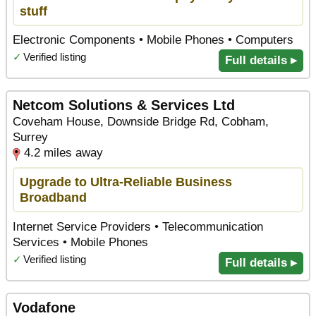
stuff
Electronic Components • Mobile Phones • Computers
✓
Verified listing
Full details ▸
Netcom Solutions & Services Ltd
Coveham House, Downside Bridge Rd, Cobham,
Surrey
4.2 miles away
Upgrade to Ultra-Reliable Business
Broadband
Internet Service Providers • Telecommunication
Services • Mobile Phones
✓
Verified listing
Full details ▸
Vodafone