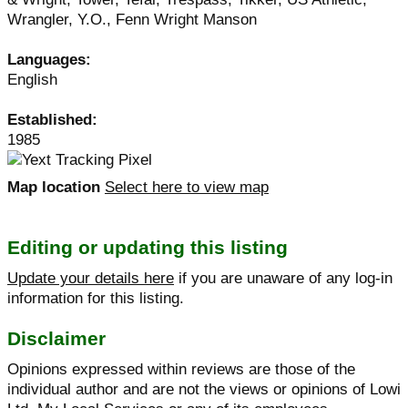
Wrangler, Y.O., Fenn Wright Manson
Languages:
English
Established:
1985
Map location
Select here to view map
Editing or updating this listing
Update your details here
if you are unaware of any log-in
information for this listing.
Disclaimer
Opinions expressed within reviews are those of the
individual author and are not the views or opinions of Lowi