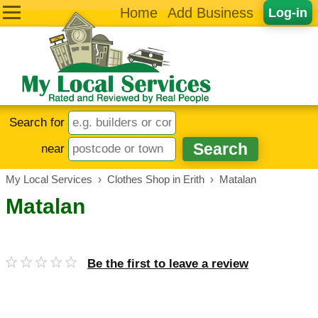
Home
Add Business
Log-in
Search for
near
My Local Services
›
Clothes Shop in Erith
›
Matalan
Matalan
Be the first to leave a review