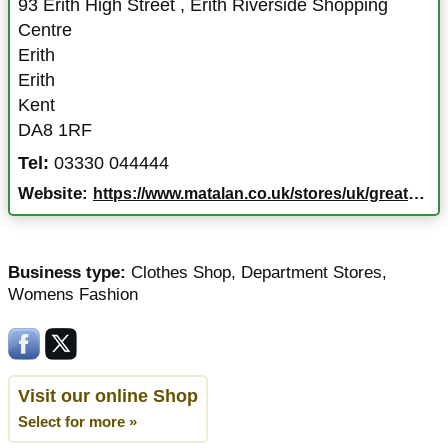
93 Erith High Street
,
Erith Riverside Shopping
Centre
Erith
Erith
Kent
DA8 1RF
Tel:
03330 044444
Website:
https://www.matalan.co.uk/stores/uk/greater-london/erith/erith
Business type:
Clothes Shop
,
Department Stores
,
Womens Fashion
Visit our online Shop
Select for more »