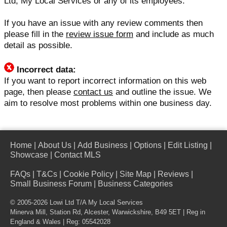
Ltd, My Local Services or any of its employees.
If you have an issue with any review comments then
please fill in the
review issue form
and include as much
detail as possible.
Incorrect data:
If you want to report incorrect information on this web
page, then please
contact us
and outline the issue. We
aim to resolve most problems within one business day.
Home
|
About Us
|
Add Business
|
Options
|
Edit Listing
|
Showcase
|
Contact MLS
FAQs
|
T&Cs
|
Cookie Policy
|
Site Map
|
Reviews
|
Small Business Forum
|
Business Categories
© 2005-2026 Lowi Ltd T/A
My Local Services
Minerva Mill, Station Rd, Alcester, Warwickshire, B49 5ET | Reg in
England & Wales | Reg: 05542028