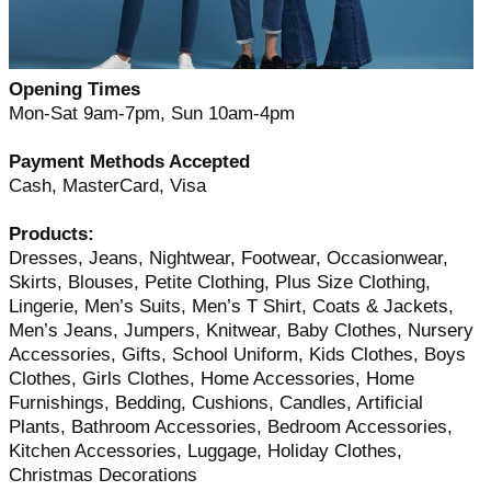
Opening Times
Mon-Sat 9am-7pm, Sun 10am-4pm
Payment Methods Accepted
Cash, MasterCard, Visa
Products:
Dresses, Jeans, Nightwear, Footwear, Occasionwear,
Skirts, Blouses, Petite Clothing, Plus Size Clothing,
Lingerie, Men’s Suits, Men’s T Shirt, Coats & Jackets,
Men’s Jeans, Jumpers, Knitwear, Baby Clothes, Nursery
Accessories, Gifts, School Uniform, Kids Clothes, Boys
Clothes, Girls Clothes, Home Accessories, Home
Furnishings, Bedding, Cushions, Candles, Artificial
Plants, Bathroom Accessories, Bedroom Accessories,
Kitchen Accessories, Luggage, Holiday Clothes,
Christmas Decorations