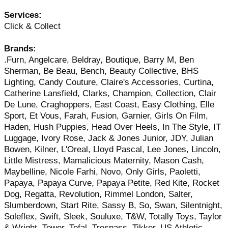
Services:
Click & Collect
Brands:
.Furn, Angelcare, Beldray, Boutique, Barry M, Ben
Sherman, Be Beau, Bench, Beauty Collective, BHS
Lighting, Candy Couture, Claire's Accessories, Curtina,
Catherine Lansfield, Clarks, Champion, Collection, Clair
De Lune, Craghoppers, East Coast, Easy Clothing, Elle
Sport, Et Vous, Farah, Fusion, Garnier, Girls On Film,
Haden, Hush Puppies, Head Over Heels, In The Style, IT
Luggage, Ivory Rose, Jack & Jones Junior, JDY, Julian
Bowen, Kilner, L'Oreal, Lloyd Pascal, Lee Jones, Lincoln,
Little Mistress, Mamalicious Maternity, Mason Cash,
Maybelline, Nicole Farhi, Novo, Only Girls, Paoletti,
Papaya, Papaya Curve, Papaya Petite, Red Kite, Rocket
Dog, Regatta, Revolution, Rimmel London, Salter,
Slumberdown, Start Rite, Sassy B, So, Swan, Silentnight,
Soleflex, Swift, Sleek, Souluxe, T&W, Totally Toys, Taylor
& Wright, Tower, Tefal, Trespass, Tikker, US Athletic,