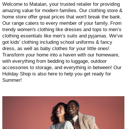
Welcome to Matalan, your trusted retailer for providing
amazing value for modern families. Our clothing store &
home store offer great prices that won't break the bank.
Our range caters to every member of your family. From
trendy women's clothing like dresses and tops to men’s
clothing essentials like men’s suits and pyjamas. We’ve
got kids’ clothing including school uniforms & fancy
dress, as well as baby clothes for your little ones!
Transform your home into a haven with our homeware,
with everything from bedding to luggage, outdoor
accessories to storage, and everything in between! Our
Holiday Shop is also here to help you get ready for
Summer!