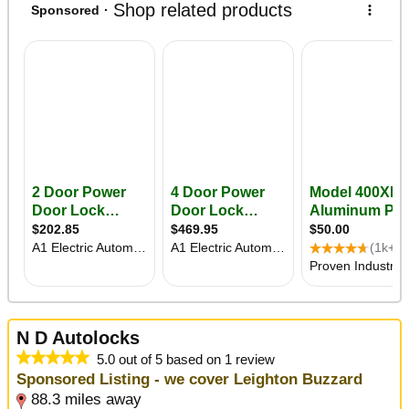
N D Autolocks
5.0 out of 5 based on 1 review
Sponsored Listing - we cover Leighton Buzzard
88.3 miles away