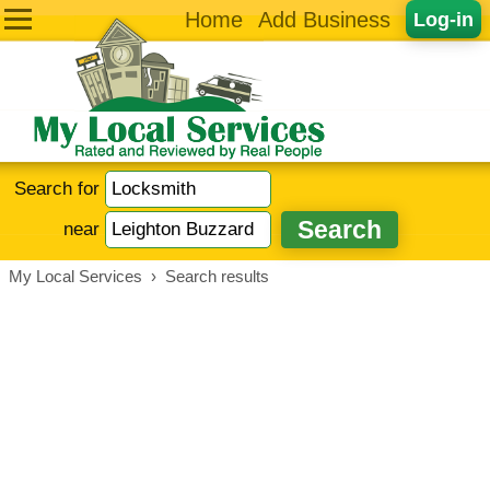
Home
Add Business
Log-in
Search for
near
My Local Services
›
Search results