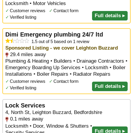
Locksmith • Motor Vehicles
✓
Customer reviews
✓
Contact form
Full details ▸
✓
Verified listing
Dimi Emergency plumbing 24/7 ltd
1.5 out of 5 based on 1 review
Sponsored Listing - we cover Leighton Buzzard
29.4 miles away
Plumbing & Heating • Builders • Drainage Contractors •
Emergency Boarding Up Services • Locksmith • Boiler
Installations • Boiler Repairs • Radiator Repairs
✓
Customer reviews
✓
Contact form
Full details ▸
✓
Verified listing
Lock Services
4, North St, Leighton Buzzard, Bedfordshire
0.1 miles away
Locksmith • Door, Window & Shutters •
Full details ▸
Security Services