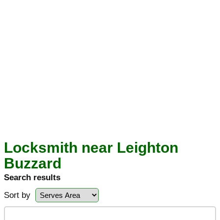
Locksmith near Leighton
Buzzard
Search results
Sort by