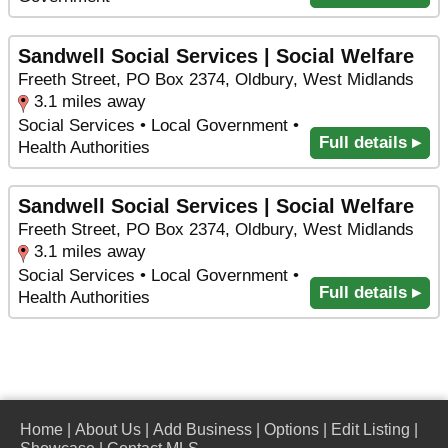
Sandwell Social Services | Social Welfare
Freeth Street, PO Box 2374, Oldbury, West Midlands
3.1 miles away
Social Services • Local Government •
Full details ▸
Health Authorities
Sandwell Social Services | Social Welfare
Freeth Street, PO Box 2374, Oldbury, West Midlands
3.1 miles away
Social Services • Local Government •
Full details ▸
Health Authorities
Home
|
About Us
|
Add Business
|
Options
|
Edit Listing
|