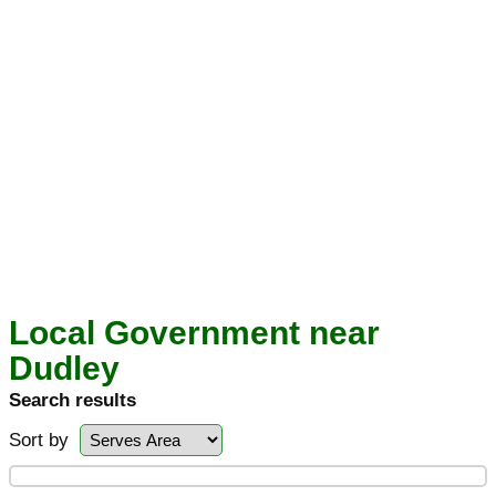
Local Government near
Dudley
Search results
Sort by