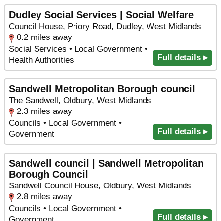
Dudley Social Services | Social Welfare
Council House, Priory Road, Dudley, West Midlands
0.2 miles away
Social Services • Local Government •
Full details ▸
Health Authorities
Sandwell Metropolitan Borough council
The Sandwell, Oldbury, West Midlands
2.3 miles away
Councils • Local Government •
Full details ▸
Government
Sandwell council | Sandwell Metropolitan
Borough Council
Sandwell Council House, Oldbury, West Midlands
2.8 miles away
Councils • Local Government •
Full details ▸
Government