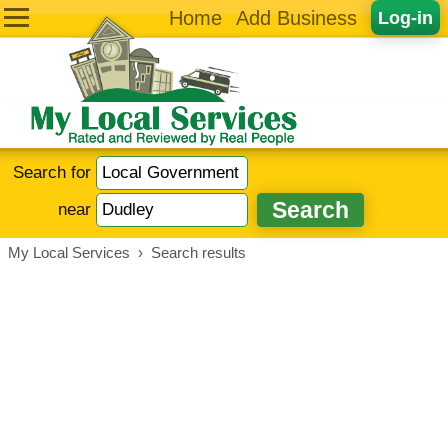
Home
Add Business
Log-in
Search for
near
My Local Services
›
Search results