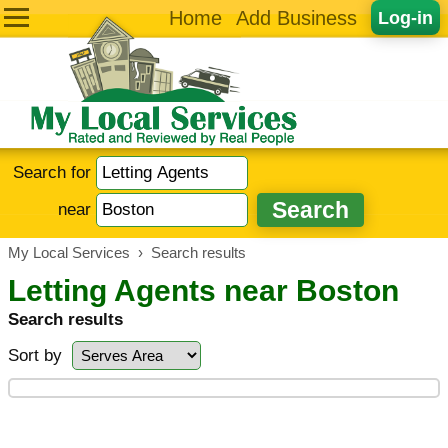
Home
Add Business
Log-in
Search for
near
My Local Services
›
Search results
Letting Agents near Boston
Search results
Sort by