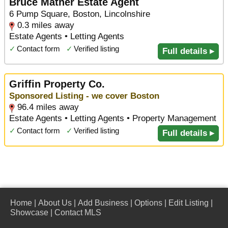
Bruce Mather Estate Agent
6 Pump Square, Boston, Lincolnshire
0.3 miles away
Estate Agents • Letting Agents
✓
Contact form
✓
Verified listing
Full details ▸
Griffin Property Co.
Sponsored Listing - we cover Boston
96.4 miles away
Estate Agents • Letting Agents • Property Management
✓
Contact form
✓
Verified listing
Full details ▸
Home
|
About Us
|
Add Business
|
Options
|
Edit Listing
|
Showcase
|
Contact MLS