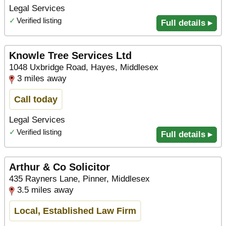
Legal Services
✓
Verified listing
Full details ▸
Knowle Tree Services Ltd
1048 Uxbridge Road, Hayes, Middlesex
3 miles away
Call today
Legal Services
✓
Verified listing
Full details ▸
Arthur & Co Solicitor
435 Rayners Lane, Pinner, Middlesex
3.5 miles away
Local, Established Law Firm