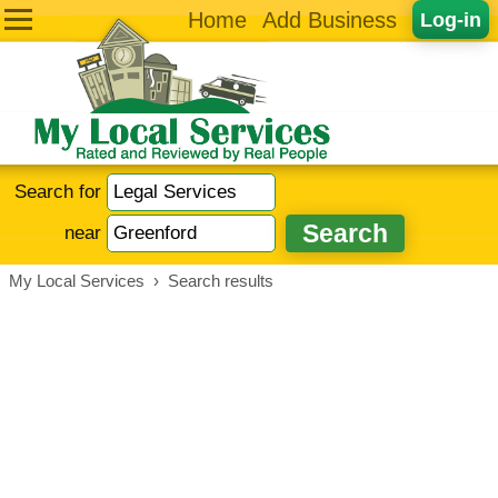
Home
Add Business
Log-in
Search for
near
My Local Services
›
Search results