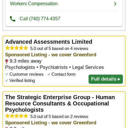
Advanced Assessments Limited
5.0 out of 5 based on 4 reviews
Sponsored Listing - we cover Greenford
9.3 miles away
Psychologists • Psychiatrists • Legal Services
✓
Customer reviews
✓
Contact form
Full details ▸
✓
Verified listing
The Strategic Enterprise Group - Human
Resource Consultants & Occupational
Psychologists
5.0 out of 5 based on 2 reviews
Sponsored Listing - we cover Greenford