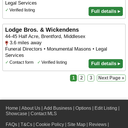
Legal Services
✓
Verified listing
Full details ▸
Lodge Bros. & Wickendens
44-45 Half Acre, Brentford, Middlesex
3.6 miles away
Funeral Directors • Monumental Masons • Legal
Services
✓
Contact form
✓
Verified listing
Full details ▸
1
2
3
Next Page »
Home
|
About Us
|
Add Business
|
Options
|
Edit Listing
|
Showcase
|
Contact MLS
FAQs
|
T&Cs
|
Cookie Policy
|
Site Map
|
Reviews
|