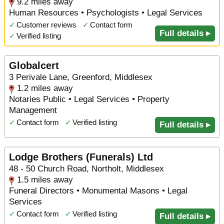
9.2 miles away
Human Resources • Psychologists • Legal Services
✓
Customer reviews
✓
Contact form
Full details ▸
✓
Verified listing
Globalcert
3 Perivale Lane, Greenford, Middlesex
1.2 miles away
Notaries Public • Legal Services • Property
Management
✓
Contact form
✓
Verified listing
Full details ▸
Lodge Brothers (Funerals) Ltd
48 - 50 Church Road, Northolt, Middlesex
1.5 miles away
Funeral Directors • Monumental Masons • Legal
Services
✓
Contact form
✓
Verified listing
Full details ▸