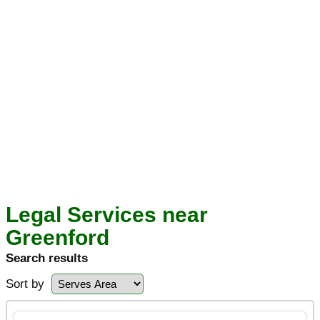
Legal Services near
Greenford
Search results
Sort by