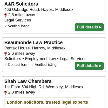
A&R Solicitors
466 Uxbridge Road, Hayes, Middlesex
2.5 miles away
Legal Services
✓
Verified listing
Full details ▸
Beaumonde Law Practice
Pentax House, Harrow, Middlesex
2.6 miles away
Solicitors • Employment Law • Legal Services
✓
Contact form
✓
Verified listing
Full details ▸
Shah Law Chambers
1st Floor 604 High Rd, Wembley, Middlesex
2.8 miles away
London solicitors, trusted legal experts