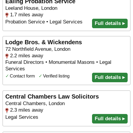
Ealing Probation Service
Leeland House, London
1.7 miles away
Probation Service • Legal Services
Full details ▸
Lodge Bros. & Wickendens
72 Northfield Avenue, London
2.2 miles away
Funeral Directors • Monumental Masons • Legal
Services
✓
Contact form
✓
Verified listing
Full details ▸
Central Chambers Law Solicitors
Central Chambers, London
2.3 miles away
Legal Services
Full details ▸