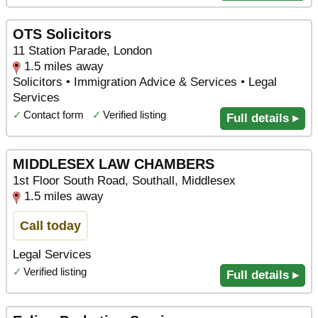
OTS Solicitors
11 Station Parade, London
1.5 miles away
Solicitors • Immigration Advice & Services • Legal
Services
✓
Contact form
✓
Verified listing
Full details ▸
MIDDLESEX LAW CHAMBERS
1st Floor South Road, Southall, Middlesex
1.5 miles away
Call today
Legal Services
✓
Verified listing
Full details ▸