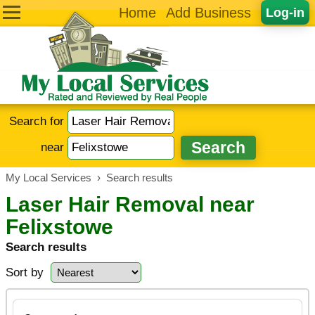
Home
Add Business
Log-in
Search for
near
My Local Services
›
Search results
Laser Hair Removal near
Felixstowe
Search results
Sort by