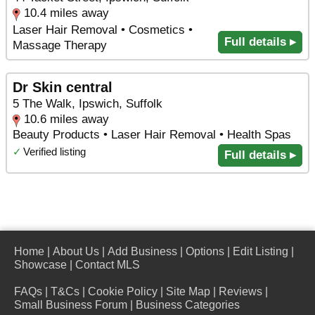
10.4 miles away
Laser Hair Removal • Cosmetics •
Full details ▸
Massage Therapy
Dr Skin central
5 The Walk, Ipswich, Suffolk
10.6 miles away
Beauty Products • Laser Hair Removal • Health Spas
✓
Verified listing
Full details ▸
Home
|
About Us
|
Add Business
|
Options
|
Edit Listing
|
Showcase
|
Contact MLS
FAQs
|
T&Cs
|
Cookie Policy
|
Site Map
|
Reviews
|
Small Business Forum
|
Business Categories