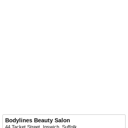
Bodylines Beauty Salon
44 Tacket Street, Ipswich, Suffolk