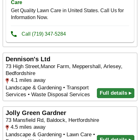
Dennison's Ltd
73 High Street,Manor Farm, Meppershall, Arlesey,
Bedfordshire
4.1 miles away
Landscape & Gardening • Transport
Full details ▸
Services • Waste Disposal Services
Jolly Green Gardner
73 Mansfield Rd, Baldock, Hertfordshire
4.5 miles away
Landscape & Gardening • Lawn Care •
Full details ▸