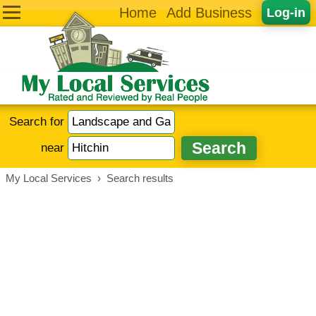
Home
Add Business
Log-in
Search for
near
My Local Services
›
Search results