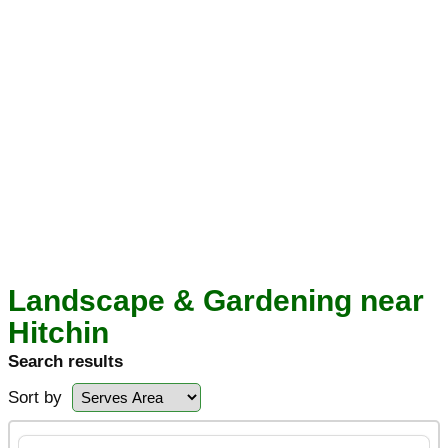
Landscape & Gardening near
Hitchin
Search results
Sort by