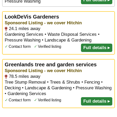
Pressure Washing
LookDeVis Gardeners
Sponsored Listing - we cover Hitchin
24.1 miles away
Gardening Services • Waste Disposal Services •
Pressure Washing • Landscape & Gardening
✓
Contact form
✓
Verified listing
Full details ▸
Greenlands tree and garden services
Sponsored Listing - we cover Hitchin
78.5 miles away
Tree Stump Removal • Trees & Shrubs • Fencing •
Decking • Landscape & Gardening • Pressure Washing
• Gardening Services
✓
Contact form
✓
Verified listing
Full details ▸