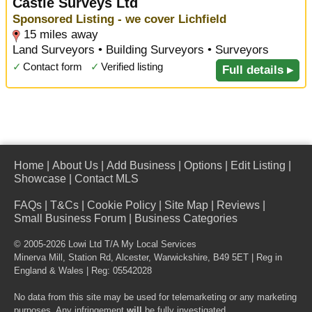
Castle Surveys Ltd
Sponsored Listing - we cover Lichfield
15 miles away
Land Surveyors • Building Surveyors • Surveyors
✓
Contact form
✓
Verified listing
Full details ▸
Home
|
About Us
|
Add Business
|
Options
|
Edit Listing
|
Showcase
|
Contact MLS
FAQs
|
T&Cs
|
Cookie Policy
|
Site Map
|
Reviews
|
Small Business Forum
|
Business Categories
© 2005-2026 Lowi Ltd T/A
My Local Services
Minerva Mill, Station Rd
,
Alcester
,
Warwickshire
,
B49 5ET
| Reg in
England & Wales | Reg: 05542028
No data from this site may be used for telemarketing or any marketing
purposes. Any infringement
will
be fully investigated.