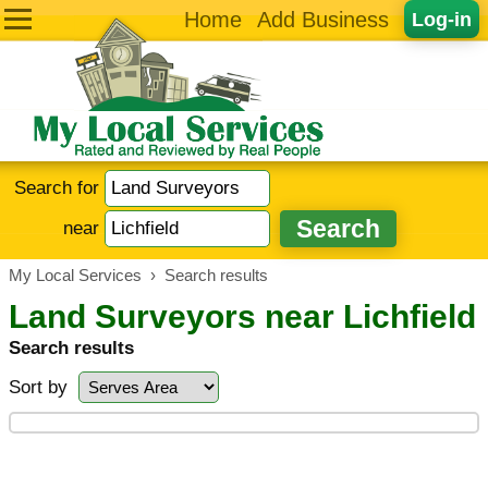
Home
Add Business
Log-in
Search for
near
My Local Services
›
Search results
Land Surveyors near Lichfield
Search results
Sort by