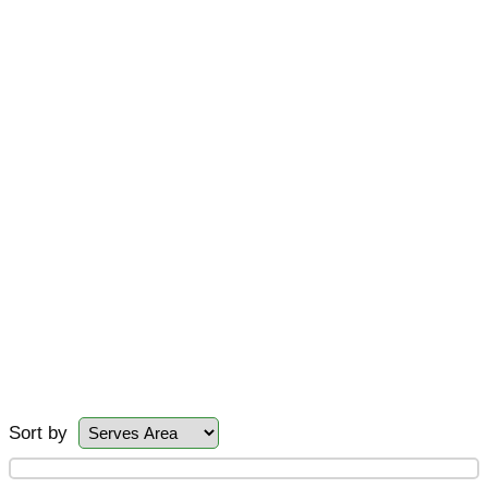
Sort by