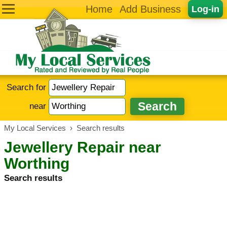
Home
Add Business
Log-in
Search for
near
My Local Services
›
Search results
Jewellery Repair near
Worthing
Search results