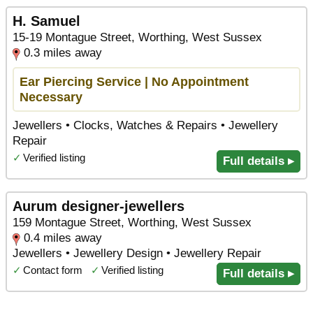
H. Samuel
15-19 Montague Street, Worthing, West Sussex
0.3 miles away
Ear Piercing Service | No Appointment
Necessary
Jewellers • Clocks, Watches & Repairs • Jewellery
Repair
✓
Verified listing
Full details ▸
Aurum designer-jewellers
159 Montague Street, Worthing, West Sussex
0.4 miles away
Jewellers • Jewellery Design • Jewellery Repair
✓
Contact form
✓
Verified listing
Full details ▸