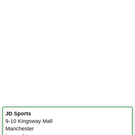
JD Sports
9-10 Kingsway Mall
Manchester