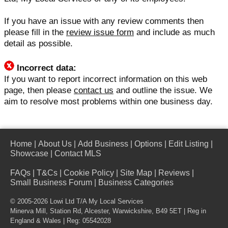
If you have an issue with any review comments then
please fill in the
review issue form
and include as much
detail as possible.
Incorrect data:
If you want to report incorrect information on this web
page, then please
contact us
and outline the issue. We
aim to resolve most problems within one business day.
Home
|
About Us
|
Add Business
|
Options
|
Edit Listing
|
Showcase
|
Contact MLS
FAQs
|
T&Cs
|
Cookie Policy
|
Site Map
|
Reviews
|
Small Business Forum
|
Business Categories
© 2005-2026 Lowi Ltd T/A
My Local Services
Minerva Mill, Station Rd, Alcester, Warwickshire, B49 5ET | Reg in
England & Wales | Reg: 05542028