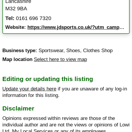
Lancashire
M32 9BA
Tel:
0161 696 7320
Website:
https://www.jdsports.co.uk/?utm_campaign=551&utm_source=google+listings&utm_medium=organic&y_source=1_ODk3MTA0OS03MTUtbG9jYXRpb24ud2Vic2l0ZQ%3D%3D&y_source=1_ODk3MTA0OS01OTEtbG9jYXRpb24ud2Vic2l0ZQ%3D%3D
Business type:
Sportswear
,
Shoes
,
Clothes Shop
Map location
Select here to view map
Editing or updating this listing
Update your details here
if you are unaware of any log-in
information for this listing.
Disclaimer
Opinions expressed within reviews are those of the
individual author and are not the views or opinions of Lowi
Ltd, My Local Services or any of its employees.