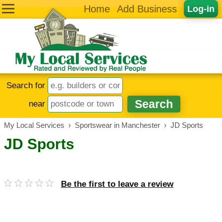
Home
Add Business
Log-in
Search for
near
My Local Services
›
Sportswear in Manchester
›
JD Sports
JD Sports
Be the first to leave a review