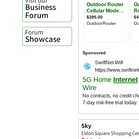
Business
Forum
Forum
Showcase
Sky
Eldon Square Shopping Cen