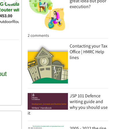
great idea but poor
execution?
2 comments
Contacting your Tax
Office | HMRC Help
lines
JSP 101 Defence
writing guide and
why you should use
it
2005 - 2022 the rise