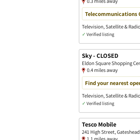
0.3 miles away
Telecommunications 
Television, Satellite & Radi
✓
Verified listing
Sky - CLOSED
Eldon Square Shopping Cen
0.4 miles away
Find your nearest open
Television, Satellite & Radi
✓
Verified listing
Tesco Mobile
241 High Street, Gateshead
1.1 miles away