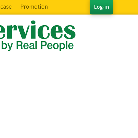
case
Promotion
Log-in