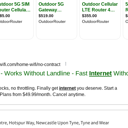
tre, Hotspur Way, Newcastle Upon Tyne, Tyne and Wear