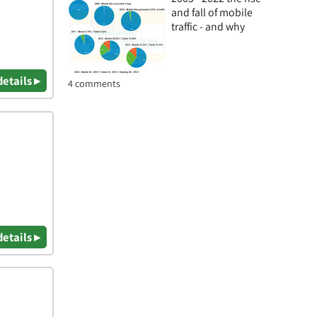
and fall of mobile
traffic - and why
details ▸
4 comments
details ▸