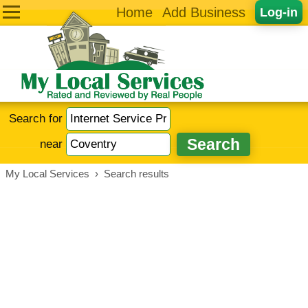
Home
Add Business
Log-in
Search for
near
My Local Services
›
Search results