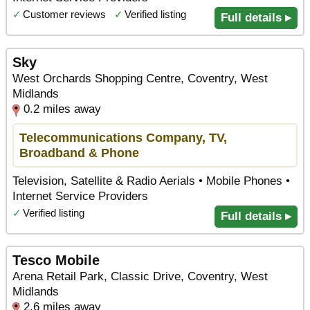
✓
Customer reviews
✓
Verified listing
Full details ▸
Sky
West Orchards Shopping Centre, Coventry, West
Midlands
0.2 miles away
Telecommunications Company, TV,
Broadband & Phone
Television, Satellite & Radio Aerials • Mobile Phones •
Internet Service Providers
✓
Verified listing
Full details ▸
Tesco Mobile
Arena Retail Park, Classic Drive, Coventry, West
Midlands
2.6 miles away