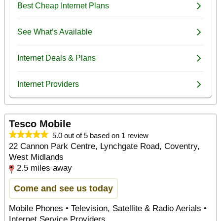
Tesco Mobile
5.0 out of 5 based on 1 review
22 Cannon Park Centre, Lynchgate Road, Coventry,
West Midlands
2.5 miles away
Come and see us today
Mobile Phones • Television, Satellite & Radio Aerials •
Internet Service Providers