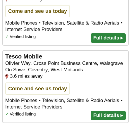
Come and see us today
Mobile Phones • Television, Satellite & Radio Aerials •
Internet Service Providers
✓
Verified listing
Full details ▸
Tesco Mobile
Olivier Way, Cross Point Business Centre, Walsgrave
On Sowe, Coventry, West Midlands
3.6 miles away
Come and see us today
Mobile Phones • Television, Satellite & Radio Aerials •
Internet Service Providers
✓
Verified listing
Full details ▸