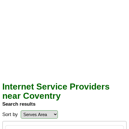
Internet Service Providers
near Coventry
Search results
Sort by