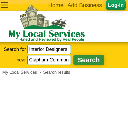
Home
Add Business
Log-in
Search for
near
My Local Services
›
Search results