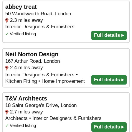
abbey treat
50 Wandsworth Road, London
2.3 miles away
Interior Designers & Furnishers
✓
Verified listing
Full details ▸
Neil Norton Design
167 Arthur Road, London
2.4 miles away
Interior Designers & Furnishers •
Full details ▸
Kitchen Fitting • Home Improvement
T&V Architects
18 Saint George's Drive, London
2.7 miles away
Architects • Interior Designers & Furnishers
✓
Verified listing
Full details ▸