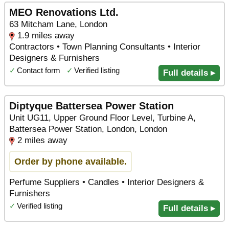
MEO Renovations Ltd.
63 Mitcham Lane, London
1.9 miles away
Contractors • Town Planning Consultants • Interior
Designers & Furnishers
✓
Contact form
✓
Verified listing
Full details ▸
Diptyque Battersea Power Station
Unit UG11, Upper Ground Floor Level, Turbine A,
Battersea Power Station, London, London
2 miles away
Order by phone available.
Perfume Suppliers • Candles • Interior Designers &
Furnishers
✓
Verified listing
Full details ▸