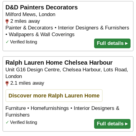
D&D Painters Decorators
Milford Mews, London
2 miles away
Painter & Decorators • Interior Designers & Furnishers
• Wallpapers & Wall Coverings
✓
Verified listing
Full details ▸
Ralph Lauren Home Chelsea Harbour
Unit G16 Design Centre, Chelsea Harbour, Lots Road,
London
2.1 miles away
Discover more Ralph Lauren Home
Furniture • Homefurnishings • Interior Designers &
Furnishers
✓
Verified listing
Full details ▸