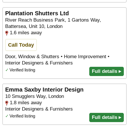
Plantation Shutters Ltd
River Reach Business Park, 1 Gartons Way,
Battersea, Unit 10, London
1.6 miles away
Call Today
Door, Window & Shutters • Home Improvement •
Interior Designers & Furnishers
✓
Verified listing
Full details ▸
Emma Saxby Interior Design
10 Smugglers Way, London
1.8 miles away
Interior Designers & Furnishers
✓
Verified listing
Full details ▸