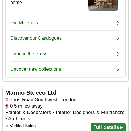
Marmo Stucco Ltd
4 Elms Road Southwest, London
0.5 miles away
Painter & Decorators • Interior Designers & Furnishers
• Architects
✓
Verified listing
Full details ▸