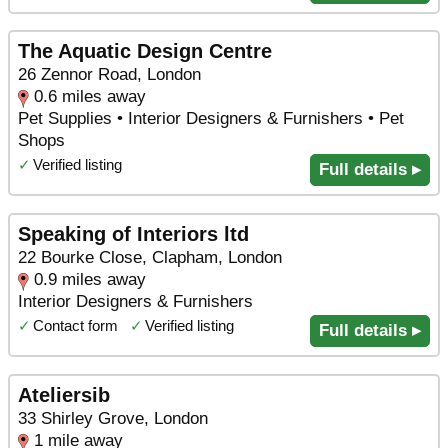
The Aquatic Design Centre
26 Zennor Road, London
0.6 miles away
Pet Supplies • Interior Designers & Furnishers • Pet
Shops
✓
Verified listing
Full details ▸
Speaking of Interiors ltd
22 Bourke Close, Clapham, London
0.9 miles away
Interior Designers & Furnishers
✓
Contact form
✓
Verified listing
Full details ▸
Ateliersib
33 Shirley Grove, London
1 mile away