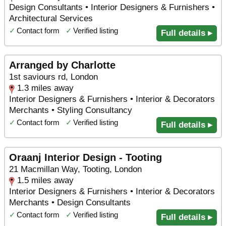
Design Consultants • Interior Designers & Furnishers •
Architectural Services
✓
Contact form
✓
Verified listing
Full details ▸
Arranged by Charlotte
1st saviours rd, London
1.3 miles away
Interior Designers & Furnishers • Interior & Decorators
Merchants • Styling Consultancy
✓
Contact form
✓
Verified listing
Full details ▸
Oraanj Interior Design - Tooting
21 Macmillan Way, Tooting, London
1.5 miles away
Interior Designers & Furnishers • Interior & Decorators
Merchants • Design Consultants
✓
Contact form
✓
Verified listing
Full details ▸