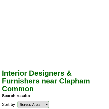
Interior Designers &
Furnishers near Clapham
Common
Search results
Sort by