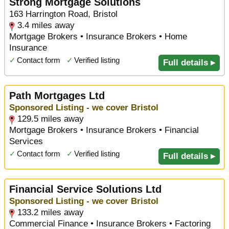
Strong Mortgage Solutions
163 Harrington Road, Bristol
3.4 miles away
Mortgage Brokers • Insurance Brokers • Home
Insurance
✓
Contact form
✓
Verified listing
Full details ▸
Path Mortgages Ltd
Sponsored Listing - we cover Bristol
129.5 miles away
Mortgage Brokers • Insurance Brokers • Financial
Services
✓
Contact form
✓
Verified listing
Full details ▸
Financial Service Solutions Ltd
Sponsored Listing - we cover Bristol
133.2 miles away
Commercial Finance • Insurance Brokers • Factoring