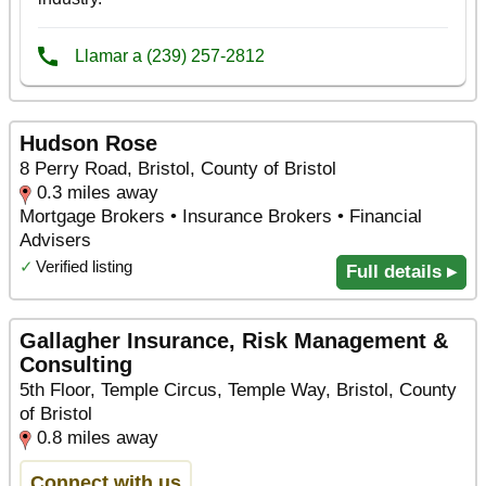
Hudson Rose
8 Perry Road, Bristol, County of Bristol
0.3 miles away
Mortgage Brokers • Insurance Brokers • Financial
Advisers
✓
Verified listing
Full details ▸
Gallagher Insurance, Risk Management &
Consulting
5th Floor, Temple Circus, Temple Way, Bristol, County
of Bristol
0.8 miles away
Connect with us