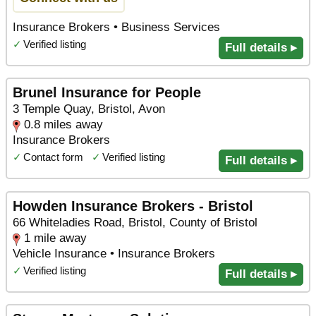
Insurance Brokers • Business Services
✓
Verified listing
Full details ▸
Brunel Insurance for People
3 Temple Quay, Bristol, Avon
0.8 miles away
Insurance Brokers
✓
Contact form
✓
Verified listing
Full details ▸
Howden Insurance Brokers - Bristol
66 Whiteladies Road, Bristol, County of Bristol
1 mile away
Vehicle Insurance • Insurance Brokers
✓
Verified listing
Full details ▸