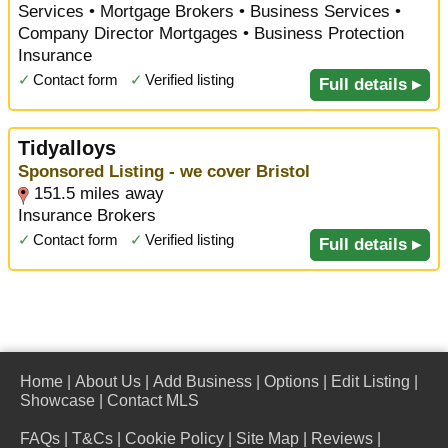
Services • Mortgage Brokers • Business Services •
Company Director Mortgages • Business Protection
Insurance
✓
Contact form
✓
Verified listing
Full details ▸
Tidyalloys
Sponsored Listing - we cover Bristol
151.5 miles away
Insurance Brokers
✓
Contact form
✓
Verified listing
Full details ▸
Home
|
About Us
|
Add Business
|
Options
|
Edit Listing
|
Showcase
|
Contact MLS
FAQs
|
T&Cs
|
Cookie Policy
|
Site Map
|
Reviews
|