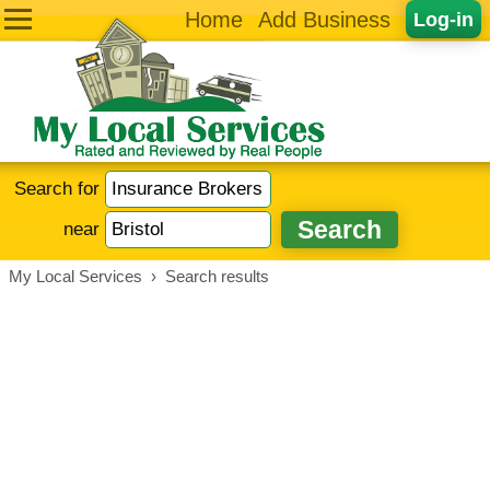
Home
Add Business
Log-in
Search for
near
My Local Services
›
Search results