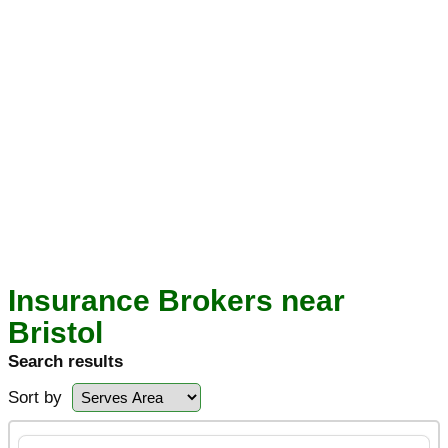
Insurance Brokers near
Bristol
Search results
Sort by