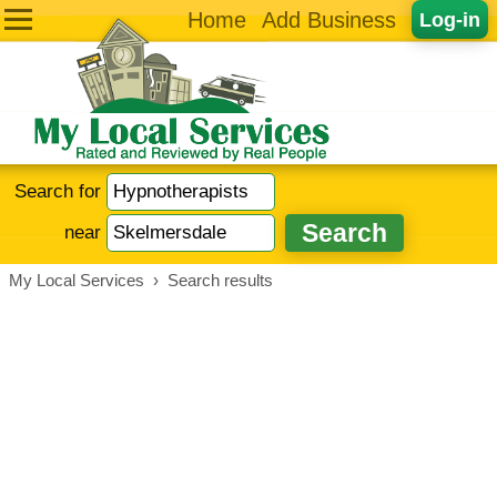
Home
Add Business
Log-in
Search for
near
My Local Services
›
Search results