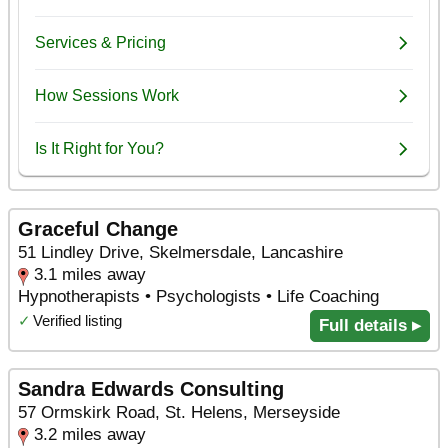
Graceful Change
51 Lindley Drive, Skelmersdale, Lancashire
3.1 miles away
Hypnotherapists • Psychologists • Life Coaching
✓
Verified listing
Full details ▸
Sandra Edwards Consulting
57 Ormskirk Road, St. Helens, Merseyside
3.2 miles away