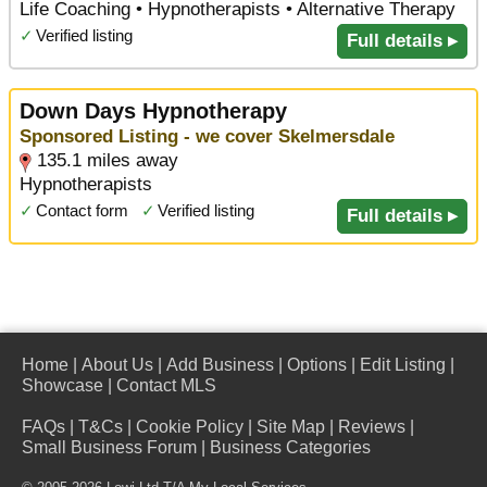
Life Coaching • Hypnotherapists • Alternative Therapy
✓
Verified listing
Full details ▸
Down Days Hypnotherapy
Sponsored Listing - we cover Skelmersdale
135.1 miles away
Hypnotherapists
✓
Contact form
✓
Verified listing
Full details ▸
Home
|
About Us
|
Add Business
|
Options
|
Edit Listing
|
Showcase
|
Contact MLS
FAQs
|
T&Cs
|
Cookie Policy
|
Site Map
|
Reviews
|
Small Business Forum
|
Business Categories