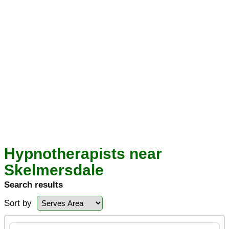
Hypnotherapists near
Skelmersdale
Search results
Sort by