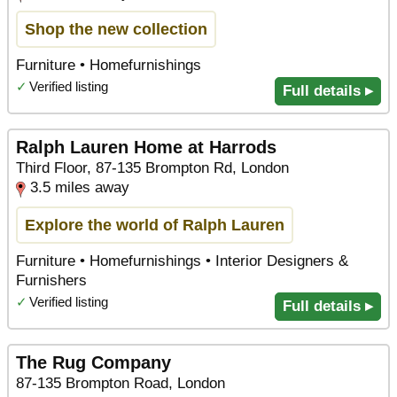
Shop the new collection
Furniture • Homefurnishings
✓
Verified listing
Full details ▸
Ralph Lauren Home at Harrods
Third Floor, 87-135 Brompton Rd, London
3.5 miles away
Explore the world of Ralph Lauren
Furniture • Homefurnishings • Interior Designers &
Furnishers
✓
Verified listing
Full details ▸
The Rug Company
87-135 Brompton Road, London