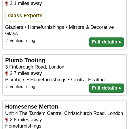
2.1 miles away
Glass Experts
Glaziers • Homefurnishings • Mirrors & Decorative
Glass
✓
Verified listing
Full details ▸
Plumb Tooting
3 Finborough Road, London
2.7 miles away
Plumbers • Homefurnishings • Central Heating
✓
Verified listing
Full details ▸
Homesense Merton
Unit 4 The Tandem Centre, Christchurch Road, London
2.8 miles away
Homefurnishings