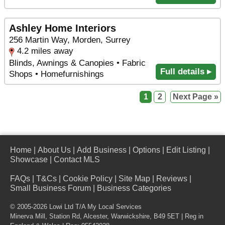
Ashley Home Interiors
256 Martin Way, Morden, Surrey
4.2 miles away
Blinds, Awnings & Canopies • Fabric
Full details ▸
Shops • Homefurnishings
1
2
Next Page »
Home
|
About Us
|
Add Business
|
Options
|
Edit Listing
|
Showcase
|
Contact MLS
FAQs
|
T&Cs
|
Cookie Policy
|
Site Map
|
Reviews
|
Small Business Forum
|
Business Categories
© 2005-2026 Lowi Ltd T/A
My Local Services
Minerva Mill, Station Rd
,
Alcester
,
Warwickshire
,
B49 5ET
| Reg in