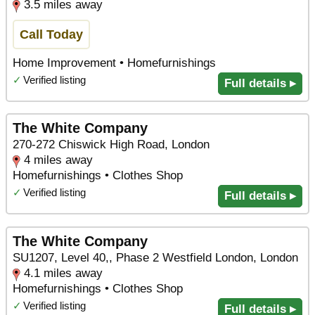
3.5 miles away
Call Today
Home Improvement • Homefurnishings
✓
Verified listing
Full details ▸
The White Company
270-272 Chiswick High Road, London
4 miles away
Homefurnishings • Clothes Shop
✓
Verified listing
Full details ▸
The White Company
SU1207, Level 40,, Phase 2 Westfield London, London
4.1 miles away
Homefurnishings • Clothes Shop
✓
Verified listing
Full details ▸