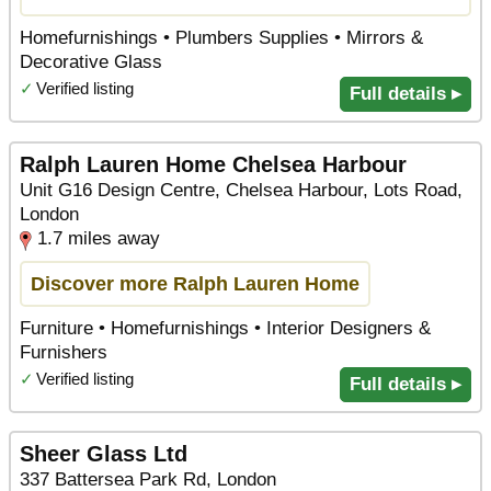
Homefurnishings • Plumbers Supplies • Mirrors &
Decorative Glass
✓
Verified listing
Full details ▸
Ralph Lauren Home Chelsea Harbour
Unit G16 Design Centre, Chelsea Harbour, Lots Road,
London
1.7 miles away
Discover more Ralph Lauren Home
Furniture • Homefurnishings • Interior Designers &
Furnishers
✓
Verified listing
Full details ▸
Sheer Glass Ltd
337 Battersea Park Rd, London