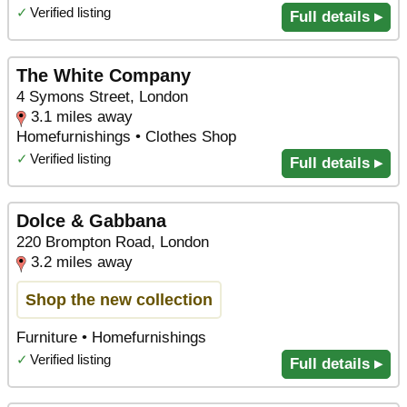
✓
Verified listing
Full details ▸
The White Company
4 Symons Street, London
3.1 miles away
Homefurnishings • Clothes Shop
✓
Verified listing
Full details ▸
Dolce & Gabbana
220 Brompton Road, London
3.2 miles away
Shop the new collection
Furniture • Homefurnishings
✓
Verified listing
Full details ▸