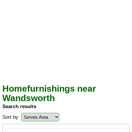
Homefurnishings near
Wandsworth
Search results
Sort by