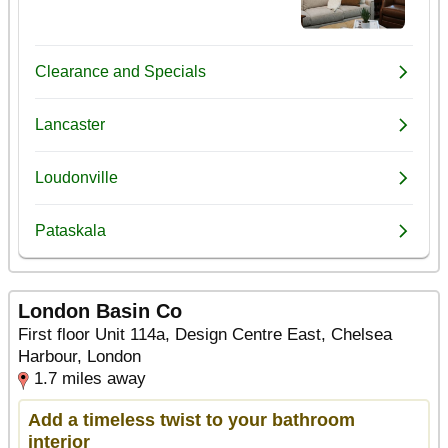
London Basin Co
First floor Unit 114a, Design Centre East, Chelsea
Harbour, London
1.7 miles away
Add a timeless twist to your bathroom
interior