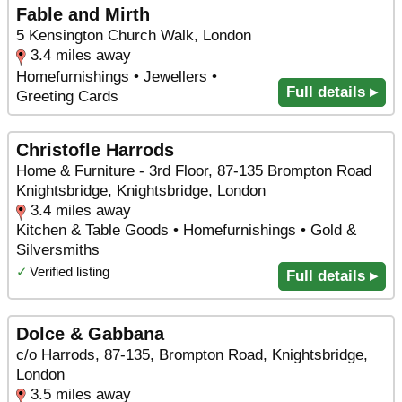
Fable and Mirth
5 Kensington Church Walk, London
3.4 miles away
Homefurnishings • Jewellers •
Full details ▸
Greeting Cards
Christofle Harrods
Home & Furniture - 3rd Floor, 87-135 Brompton Road
Knightsbridge, Knightsbridge, London
3.4 miles away
Kitchen & Table Goods • Homefurnishings • Gold &
Silversmiths
✓
Verified listing
Full details ▸
Dolce & Gabbana
c/o Harrods, 87-135, Brompton Road, Knightsbridge,
London
3.5 miles away