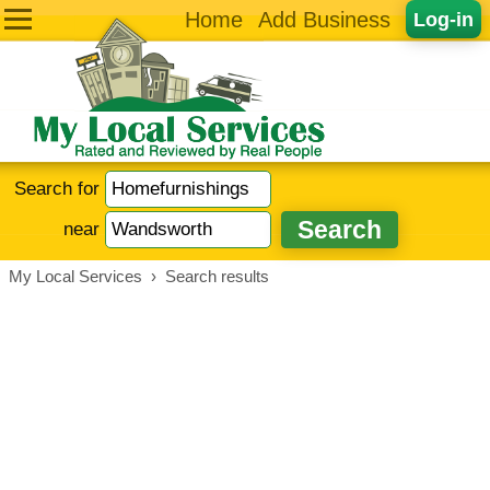
Home
Add Business
Log-in
Search for
near
My Local Services
›
Search results