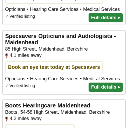
Opticians • Hearing Care Services • Medical Services
✓
Verified listing
Full details ▸
Specsavers Opticians and Audiologists -
Maidenhead
85 High Street, Maidenhead, Berkshire
4.1 miles away
Book an eye test today at Specsavers
Opticians • Hearing Care Services • Medical Services
✓
Verified listing
Full details ▸
Boots Hearingcare Maidenhead
Boots, 54-58 High Street, Maidenhead, Berkshire
4.2 miles away