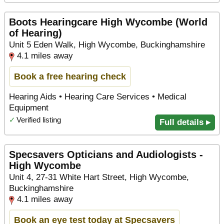
Boots Hearingcare High Wycombe (World
of Hearing)
Unit 5 Eden Walk, High Wycombe, Buckinghamshire
4.1 miles away
Book a free hearing check
Hearing Aids • Hearing Care Services • Medical
Equipment
✓
Verified listing
Full details ▸
Specsavers Opticians and Audiologists -
High Wycombe
Unit 4, 27-31 White Hart Street, High Wycombe,
Buckinghamshire
4.1 miles away
Book an eye test today at Specsavers