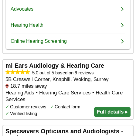
mi Ears Audiology & Hearing Care
5.0 out of 5 based on 9 reviews
5B Creswell Corner, Knaphill, Woking, Surrey
18.7 miles away
Hearing Aids • Hearing Care Services • Health Care
Services
✓
Customer reviews
✓
Contact form
Full details ▸
✓
Verified listing
Specsavers Opticians and Audiologists -