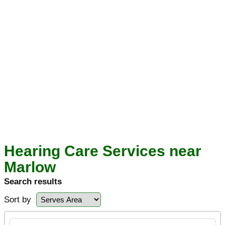
Hearing Care Services near
Marlow
Search results
Sort by