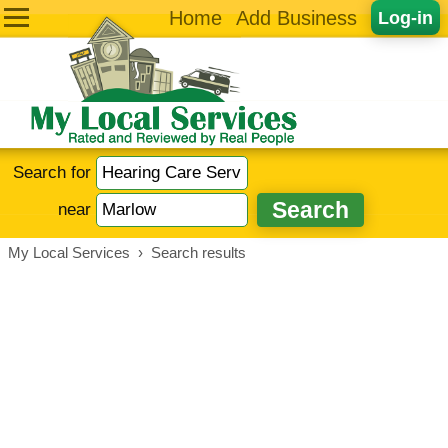
Home
Add Business
Log-in
Search for
near
My Local Services
›
Search results