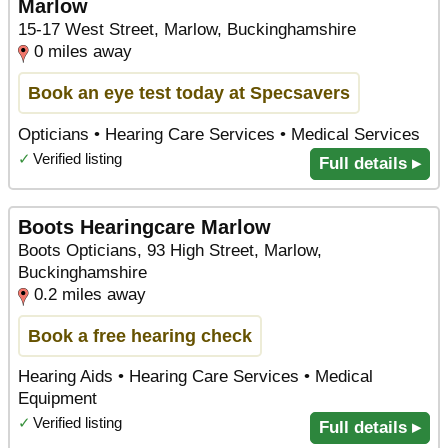
Marlow
15-17 West Street, Marlow, Buckinghamshire
0 miles away
Book an eye test today at Specsavers
Opticians • Hearing Care Services • Medical Services
✓
Verified listing
Full details ▸
Boots Hearingcare Marlow
Boots Opticians, 93 High Street, Marlow,
Buckinghamshire
0.2 miles away
Book a free hearing check
Hearing Aids • Hearing Care Services • Medical
Equipment
✓
Verified listing
Full details ▸