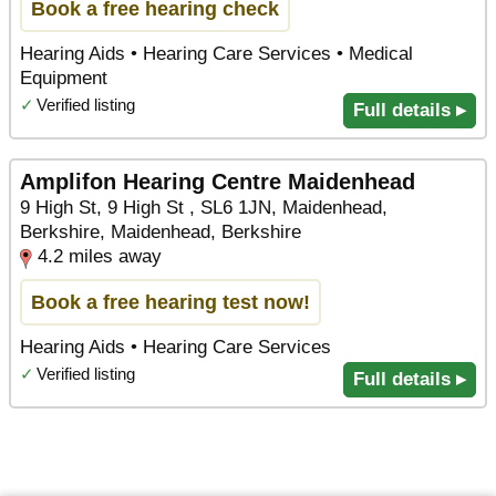
Book a free hearing check
Hearing Aids • Hearing Care Services • Medical
Equipment
✓
Verified listing
Full details ▸
Amplifon Hearing Centre Maidenhead
9 High St, 9 High St , SL6 1JN, Maidenhead,
Berkshire, Maidenhead, Berkshire
4.2 miles away
Book a free hearing test now!
Hearing Aids • Hearing Care Services
✓
Verified listing
Full details ▸