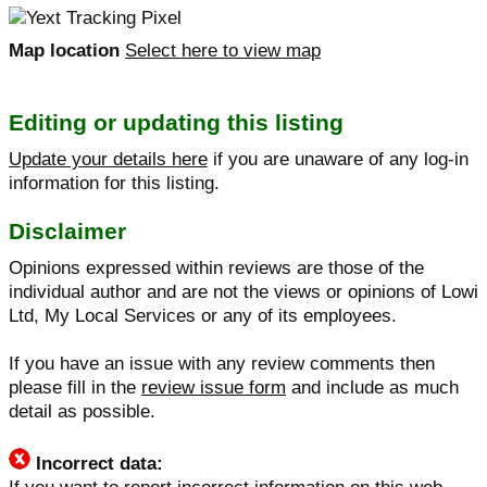
Map location
Select here to view map
Editing or updating this listing
Update your details here
if you are unaware of any log-in
information for this listing.
Disclaimer
Opinions expressed within reviews are those of the
individual author and are not the views or opinions of Lowi
Ltd, My Local Services or any of its employees.
If you have an issue with any review comments then
please fill in the
review issue form
and include as much
detail as possible.
Incorrect data: