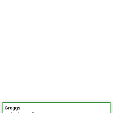
Greggs