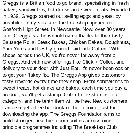
Greggs is a British food to go brand, specialising in fresh
bakes, sandwiches, hot drinks and sweet treats. Founded
in 1939, Greggs started out selling eggs and yeast by
pushbike, ten years later the first shop opened on
Gosforth High Street, in Newcastle. Now, over 80 years
later Greggs is a household name thanks to their tasty
Sausage Rolls, Steak Bakes, Chicken Bakes, Doughnuts,
Yum Yums and freshly ground Fairtrade Coffee. With
shops across the UK, you're never far away from a
Greggs. And with new offerings like Click + Collect and
delivery to your door with Just Eat, it's never been easier
to get your flakey fix. The Greggs App gives customers
tasty rewards every time they shop. From sandwiches to
sweet treats, hot drinks and bakes, each time you buy a
product, you'll get a stamp. Collect nine stamps in a
category, and the tenth item will be free. New customers
can also get a free hot drink of their choice, just for
downloading the app. The Greggs Foundation aims to
build stronger, healthier communities across nine
principle programmes including 'The Breakfast Club