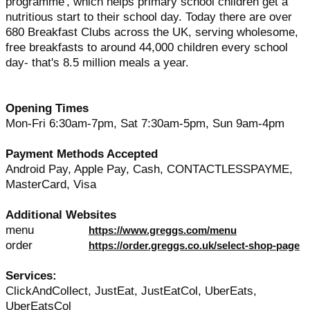
programme', which helps primary school children get a
nutritious start to their school day. Today there are over
680 Breakfast Clubs across the UK, serving wholesome,
free breakfasts to around 44,000 children every school
day- that's 8.5 million meals a year.
Opening Times
Mon-Fri 6:30am-7pm, Sat 7:30am-5pm, Sun 9am-4pm
Payment Methods Accepted
Android Pay, Apple Pay, Cash, CONTACTLESSPAYME,
MasterCard, Visa
Additional Websites
menu
https://www.greggs.com/menu
order
https://order.greggs.co.uk/select-shop-page
Services:
ClickAndCollect, JustEat, JustEatCol, UberEats,
UberEatsCol