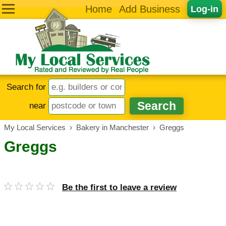
Home
Add Business
Log-in
Search for
near
My Local Services
›
Bakery in Manchester
›
Greggs
Greggs
Be the first to leave a review