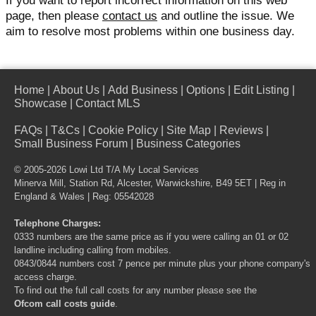
If you want to report incorrect information on this web
page, then please
contact us
and outline the issue. We
aim to resolve most problems within one business day.
Home
|
About Us
|
Add Business
|
Options
|
Edit Listing
|
Showcase
|
Contact MLS
FAQs
|
T&Cs
|
Cookie Policy
|
Site Map
|
Reviews
|
Small Business Forum
|
Business Categories
© 2005-2026 Lowi Ltd T/A
My Local Services
Minerva Mill, Station Rd, Alcester, Warwickshire, B49 5ET | Reg in
England & Wales | Reg: 05542028
Telephone Charges:
0333 numbers are the same price as if you were calling an 01 or 02
landline including calling from mobiles.
0843/0844 numbers cost 7 pence per minute plus your phone company's
access charge.
To find out the full call costs for any number please see the
Ofcom call costs guide
.