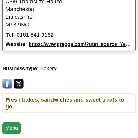
U5/6 Thorncliffe House
Manchester
Lancashire
M13 9NG
Tel:
0161 841 9162
Website:
https://www.greggs.com/?utm_source=Yext&utm_medium=ExtNet
Business type:
Bakery
Fresh bakes, sandwiches and sweet treats to
go.
Menu