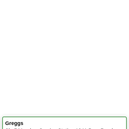
Greggs