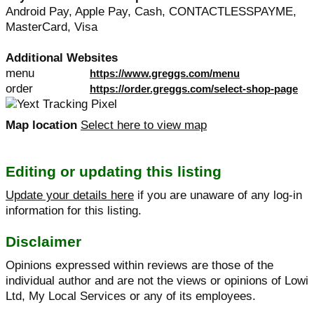
Android Pay, Apple Pay, Cash, CONTACTLESSPAYME,
MasterCard, Visa
Additional Websites
menu
https://www.greggs.com/menu
order
https://order.greggs.com/select-shop-page
Map location
Select here to view map
Editing or updating this listing
Update your details here
if you are unaware of any log-in
information for this listing.
Disclaimer
Opinions expressed within reviews are those of the
individual author and are not the views or opinions of Lowi
Ltd, My Local Services or any of its employees.