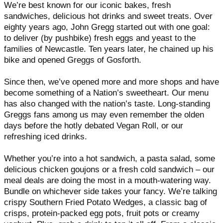
We’re best known for our iconic bakes, fresh
sandwiches, delicious hot drinks and sweet treats. Over
eighty years ago, John Gregg started out with one goal:
to deliver (by pushbike) fresh eggs and yeast to the
families of Newcastle. Ten years later, he chained up his
bike and opened Greggs of Gosforth.
Since then, we’ve opened more and more shops and have
become something of a Nation’s sweetheart. Our menu
has also changed with the nation’s taste. Long-standing
Greggs fans among us may even remember the olden
days before the hotly debated Vegan Roll, or our
refreshing iced drinks.
Whether you’re into a hot sandwich, a pasta salad, some
delicious chicken goujons or a fresh cold sandwich – our
meal deals are doing the most in a mouth-watering way.
Bundle on whichever side takes your fancy. We’re talking
crispy Southern Fried Potato Wedges, a classic bag of
crisps, protein-packed egg pots, fruit pots or creamy