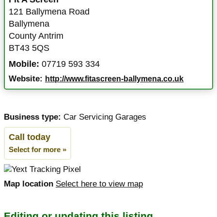
121 Ballymena Road
Ballymena
County Antrim
BT43 5QS
Mobile:
07719 593 334
Website:
http://www.fitascreen-ballymena.co.uk
Business type:
Car Servicing Garages
Call today
Select for more »
Map location
Select here to view map
Editing or updating this listing