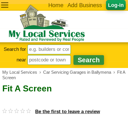
Home
Add Business
Log-in
Search for
near
My Local Services
›
Car Servicing Garages in Ballymena
›
Fit A
Screen
Fit A Screen
Be the first to leave a review