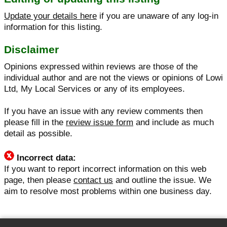
Update your details here
if you are unaware of any log-in
information for this listing.
Disclaimer
Opinions expressed within reviews are those of the
individual author and are not the views or opinions of Lowi
Ltd, My Local Services or any of its employees.
If you have an issue with any review comments then
please fill in the
review issue form
and include as much
detail as possible.
Incorrect data:
If you want to report incorrect information on this web
page, then please
contact us
and outline the issue. We
aim to resolve most problems within one business day.