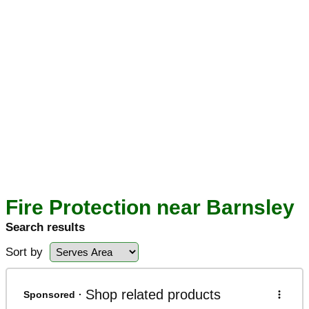
Fire Protection near Barnsley
Search results
Sort by