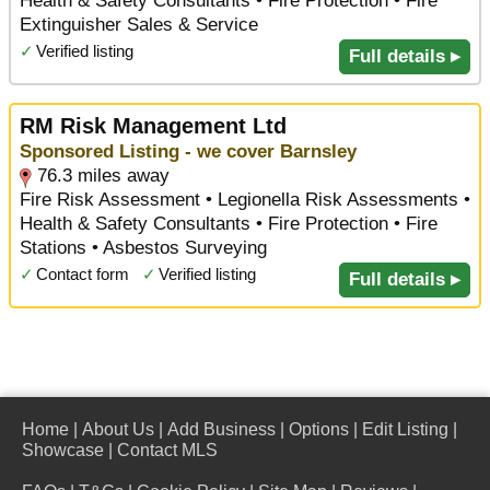
Health & Safety Consultants • Fire Protection • Fire
Extinguisher Sales & Service
✓
Verified listing
Full details ▸
RM Risk Management Ltd
Sponsored Listing - we cover Barnsley
76.3 miles away
Fire Risk Assessment • Legionella Risk Assessments •
Health & Safety Consultants • Fire Protection • Fire
Stations • Asbestos Surveying
✓
Contact form
✓
Verified listing
Full details ▸
Home
|
About Us
|
Add Business
|
Options
|
Edit Listing
|
Showcase
|
Contact MLS