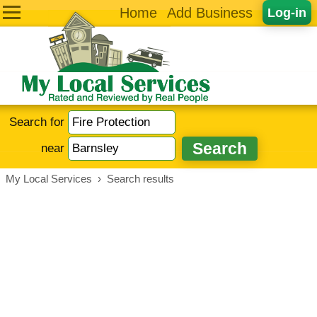
Home
Add Business
Log-in
Search for
near
My Local Services
›
Search results