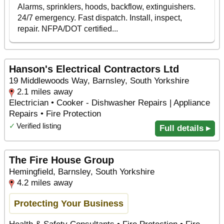
Hanson's Electrical Contractors Ltd
19 Middlewoods Way, Barnsley, South Yorkshire
2.1 miles away
Electrician • Cooker - Dishwasher Repairs | Appliance
Repairs • Fire Protection
✓
Verified listing
Full details ▸
The Fire House Group
Hemingfield, Barnsley, South Yorkshire
4.2 miles away
Protecting Your Business