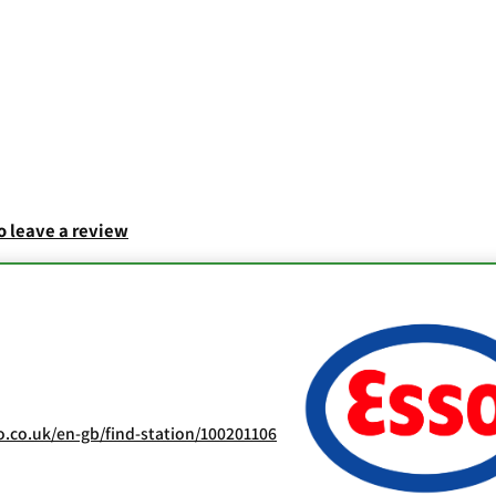
to leave a review
.co.uk/en-gb/find-station/100201106