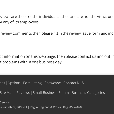
views are those of the individual author and are not the views or 
or any of its employees.
y review comments then please fill in the
review issue form
and inc
ect information on this web page, then please
contact us
and outli
t problems within one business day.
ess
|
Options
|
Edit Listing
|
Showcase
|
Contact MLS
Site Map
|
Reviews
|
Small Business Forum
|
Business Categories
Services
 Warwickshire, B49 5ET | Reg in England & Wales | Reg: 05542028