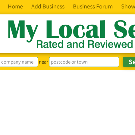
Home
Add Business
Business Forum
Show
near