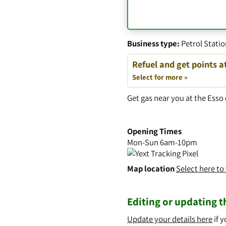
Business type:
Petrol Stati
Refuel and get points a
Select for more »
Get gas near you at the Es
Opening Times
Mon-Sun 6am-10pm
Map location
Select here t
Editing or updating th
Update your details here
if y