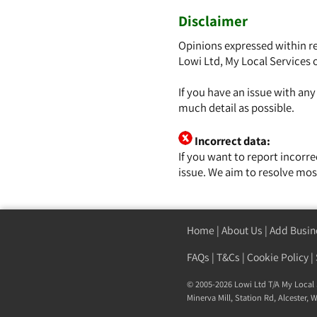
Disclaimer
Opinions expressed within re
Lowi Ltd, My Local Services 
If you have an issue with an
much detail as possible.
Incorrect data:
If you want to report incorr
issue. We aim to resolve mos
Home
|
About Us
|
Add Busin
FAQs
|
T&Cs
|
Cookie Policy
|
© 2005-2026 Lowi Ltd T/A
My Local 
Minerva Mill, Station Rd, Alcester,