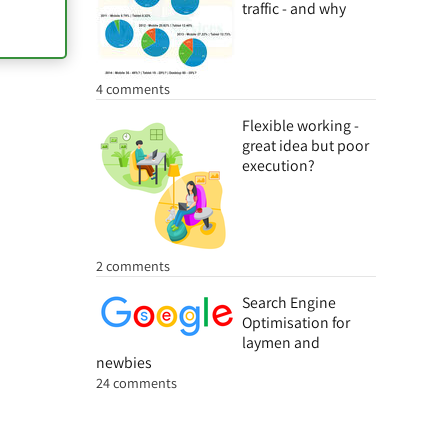
traffic - and why
4 comments
Flexible working -
great idea but poor
execution?
2 comments
Search Engine
Optimisation for
laymen and
newbies
24 comments