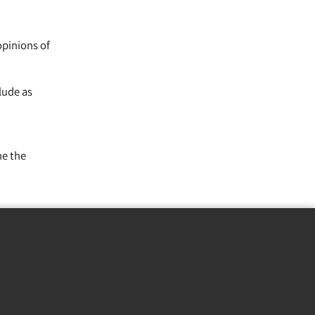
opinions of
lude as
ne the