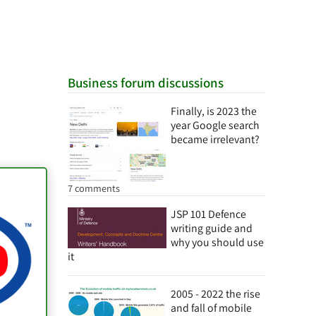
Business forum discussions
Finally, is 2023 the
year Google search
became irrelevant?
7 comments
JSP 101 Defence
writing guide and
why you should use
it
2005 - 2022 the rise
and fall of mobile