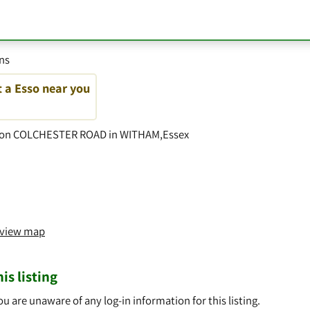
ons
t a Esso near you
so on COLCHESTER ROAD in WITHAM,Essex
o view map
is listing
ou are unaware of any log-in information for this listing.