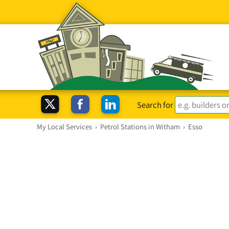
Search for
My Local Services
›
Petrol Stations in Witham
›
Esso