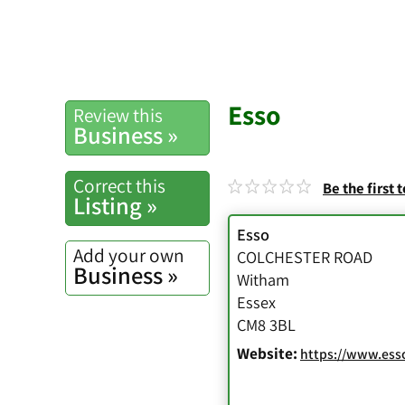
Esso
Review this
Business »
Correct this
Be the first 
Listing »
Esso
Add your own
COLCHESTER ROAD
Business »
Witham
Essex
CM8 3BL
Website:
https://www.esso