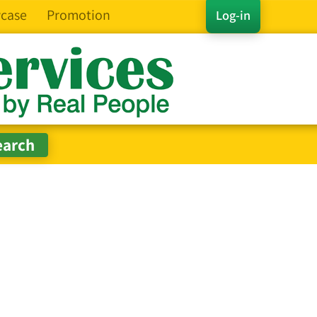
case
Promotion
Log-in