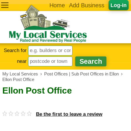
Home
Add Business
Log-in
Search for
near
My Local Services
›
Post Offices | Sub Post Offices in Ellon
›
Ellon Post Office
Ellon Post Office
Be the first to leave a review