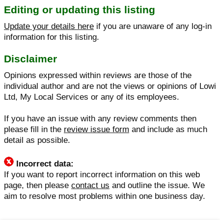
Editing or updating this listing
Update your details here
if you are unaware of any log-in
information for this listing.
Disclaimer
Opinions expressed within reviews are those of the
individual author and are not the views or opinions of Lowi
Ltd, My Local Services or any of its employees.
If you have an issue with any review comments then
please fill in the
review issue form
and include as much
detail as possible.
Incorrect data:
If you want to report incorrect information on this web
page, then please
contact us
and outline the issue. We
aim to resolve most problems within one business day.