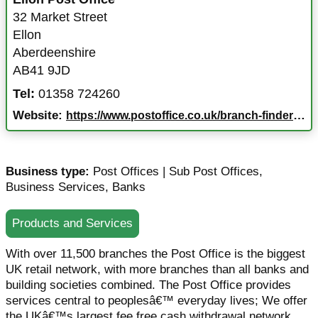
32 Market Street
Ellon
Aberdeenshire
AB41 9JD
Tel:
01358 724260
Website:
https://www.postoffice.co.uk/branch-finder/169801x/ellon?campaignid=gmb%7Ebf%7E169801x%7Egoogle%7Ena%7E05022025&y_source=1_NjI0OTIzODQtNTkxLWxvY2F0aW9uLndlYnNpdGU%3D
Business type:
Post Offices | Sub Post Offices
,
Business Services
,
Banks
Products and Services
With over 11,500 branches the Post Office is the biggest
UK retail network, with more branches than all banks and
building societies combined. The Post Office provides
services central to peoplesâ€™ everyday lives; We offer
the UKâ€™s largest fee free cash withdrawal network