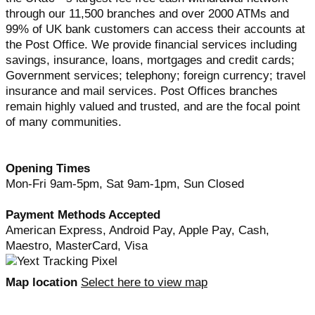
through our 11,500 branches and over 2000 ATMs and
99% of UK bank customers can access their accounts at
the Post Office. We provide financial services including
savings, insurance, loans, mortgages and credit cards;
Government services; telephony; foreign currency; travel
insurance and mail services. Post Offices branches
remain highly valued and trusted, and are the focal point
of many communities.
Opening Times
Mon-Fri 9am-5pm, Sat 9am-1pm, Sun Closed
Payment Methods Accepted
American Express, Android Pay, Apple Pay, Cash,
Maestro, MasterCard, Visa
Map location
Select here to view map