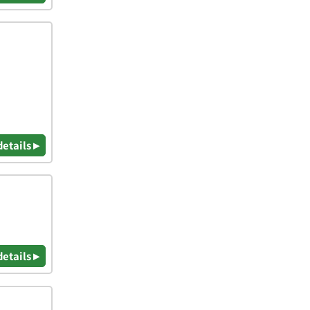
details ▸
details ▸