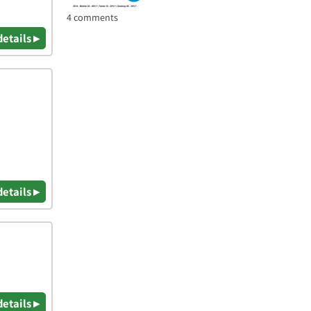
4 comments
details ▸
details ▸
details ▸