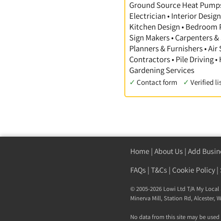
Ground Source Heat Pumps •
Electrician • Interior Desi
Kitchen Design • Bedroom Pl
Sign Makers • Carpenters & 
Planners & Furnishers • Air
Contractors • Pile Driving •
Gardening Services
✓
Contact form
✓
Verified li
Home
|
About Us
|
Add Busin
FAQs
|
T&Cs
|
Cookie Policy
|
© 2005-2026 Lowi Ltd T/A
My Local 
Minerva Mill, Station Rd
,
Alcester
,
W
No data from this site may be used