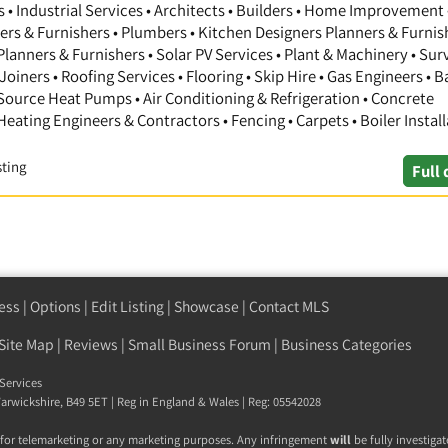
 Industrial Services • Architects • Builders • Home Improvement 
gners & Furnishers • Plumbers • Kitchen Designers Planners & Furnis
anners & Furnishers • Solar PV Services • Plant & Machinery • Sur
Joiners • Roofing Services • Flooring • Skip Hire • Gas Engineers •
 Source Heat Pumps • Air Conditioning & Refrigeration • Concrete
 Heating Engineers & Contractors • Fencing • Carpets • Boiler Install
sting
Full 
ess
|
Options
|
Edit Listing
|
Showcase
|
Contact MLS
Site Map
|
Reviews
|
Small Business Forum
|
Business Categories
Services
arwickshire
,
B49 5ET
| Reg in England & Wales | Reg: 05542028
 for telemarketing or any marketing purposes. Any infringement
will
be fully investigat