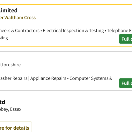
Limited
ver Waltham Cross
gineers & Contractors • Electrical Inspection & Testing • Telephone 
sting
Full 
rtfordshire
hwasher Repairs | Appliance Repairs • Computer Systems &
Full 
td
bbey, Essex
re for details