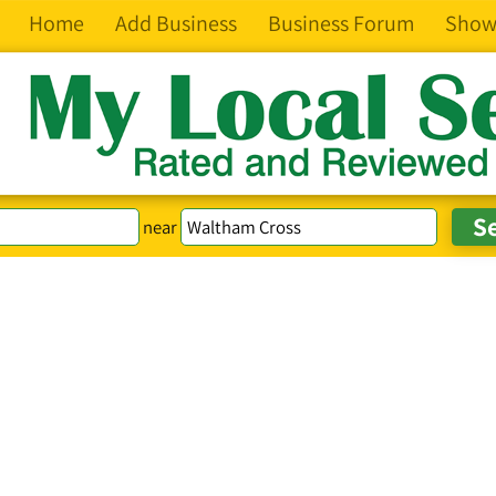
Home
Add Business
Business Forum
Show
near