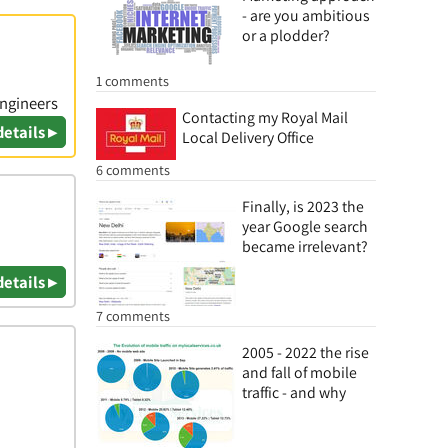
- are you ambitious
or a plodder?
1 comments
Engineers
Contacting my Royal Mail
details ▸
Local Delivery Office
6 comments
Finally, is 2023 the
year Google search
became irrelevant?
details ▸
7 comments
2005 - 2022 the rise
and fall of mobile
traffic - and why