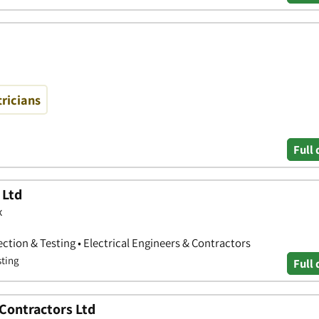
tricians
Full 
 Ltd
x
pection & Testing • Electrical Engineers & Contractors
sting
Full 
 Contractors Ltd