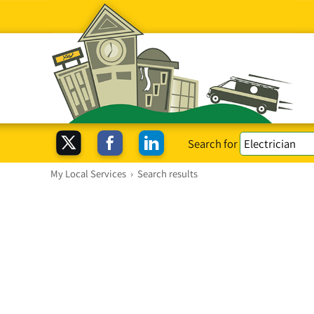
Search for
My Local Services
›
Search results