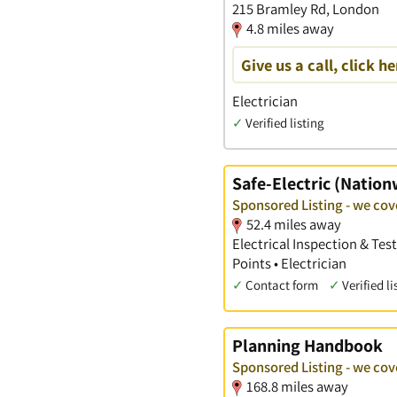
215 Bramley Rd, London
4.8 miles away
Give us a call, click he
Electrician
✓
Verified listing
Safe-Electric (Nation
Sponsored Listing - we co
52.4 miles away
Electrical Inspection & Tes
Points • Electrician
✓
Contact form
✓
Verified li
Planning Handbook
Sponsored Listing - we co
168.8 miles away