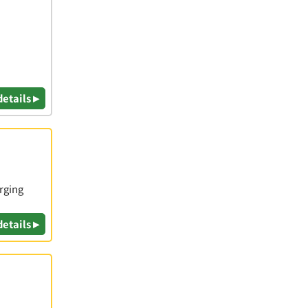
details ▸
rging
details ▸