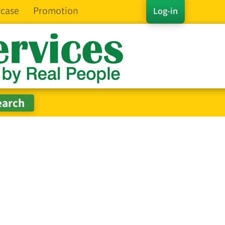
case
Promotion
Log-in