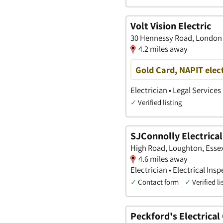
Volt Vision Electric
30 Hennessy Road, London
4.2 miles away
Gold Card, NAPIT elec
Electrician • Legal Services
✓
Verified listing
SJConnolly Electrical
High Road, Loughton, Esse
4.6 miles away
Electrician • Electrical Ins
✓
Contact form
✓
Verified li
Peckford's Electrical