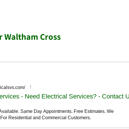
ar Waltham Cross