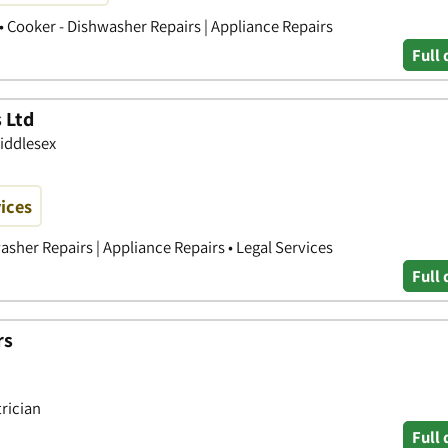
s • Cooker - Dishwasher Repairs | Appliance Repairs
Full 
s Ltd
Middlesex
vices
washer Repairs | Appliance Repairs • Legal Services
Full 
rs
trician
Full 