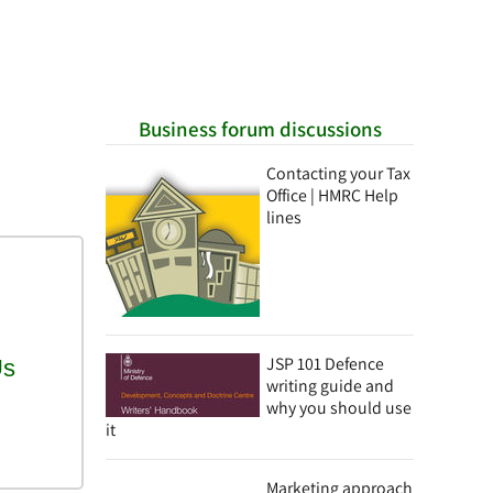
Business forum discussions
Contacting your Tax
Office | HMRC Help
lines
JSP 101 Defence
writing guide and
why you should use
it
Marketing approach