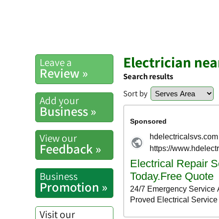
Electrician ne
Leave a
Review »
Search results
Sort by
Add your
Business »
View our
Feedback »
Business
Promotion »
Visit our