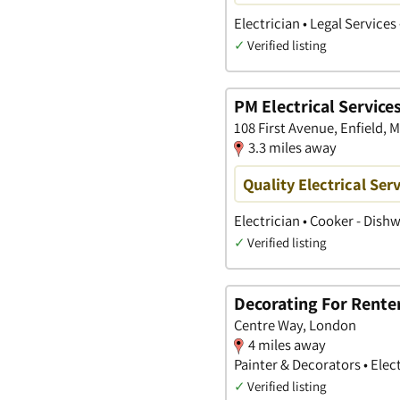
Electrician • Legal Service
✓
Verified listing
PM Electrical Service
108 First Avenue, Enfield, 
3.3 miles away
Quality Electrical Ser
Electrician • Cooker - Dish
✓
Verified listing
Decorating For Rente
Centre Way, London
4 miles away
Painter & Decorators • Elec
✓
Verified listing