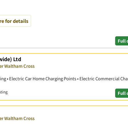
re for details
Full 
wide) Ltd
ver Waltham Cross
ting • Electric Car Home Charging Points • Electric Commercial Cha
sting
Full 
ver Waltham Cross