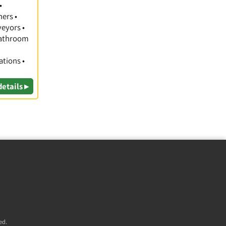
•
hers •
veyors •
 Bathroom
ations •
details ▸
ed.