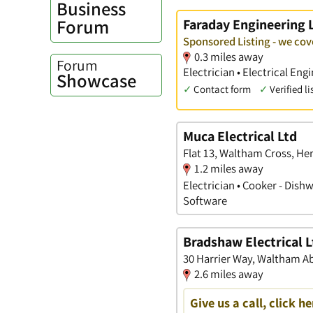
Business
Forum
Faraday Engineering 
Sponsored Listing - we co
0.3 miles away
Forum
Electrician • Electrical En
Showcase
✓
Contact form
✓
Verified li
Muca Electrical Ltd
Flat 13, Waltham Cross, He
1.2 miles away
Electrician • Cooker - Dis
Software
Bradshaw Electrical L
30 Harrier Way, Waltham A
2.6 miles away
Give us a call, click he