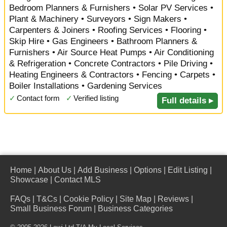
Bedroom Planners & Furnishers • Solar PV Services •
Plant & Machinery • Surveyors • Sign Makers •
Carpenters & Joiners • Roofing Services • Flooring •
Skip Hire • Gas Engineers • Bathroom Planners &
Furnishers • Air Source Heat Pumps • Air Conditioning
& Refrigeration • Concrete Contractors • Pile Driving •
Heating Engineers & Contractors • Fencing • Carpets •
Boiler Installations • Gardening Services
✓
Contact form
✓
Verified listing
Full details ▸
Home
|
About Us
|
Add Business
|
Options
|
Edit Listing
|
Showcase
|
Contact MLS
FAQs
|
T&Cs
|
Cookie Policy
|
Site Map
|
Reviews
|
Small Business Forum
|
Business Categories