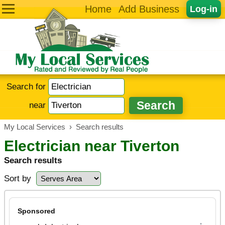
Home
Add Business
Log-in
Search for
near
My Local Services
›
Search results
Electrician near Tiverton
Search results
Sort by