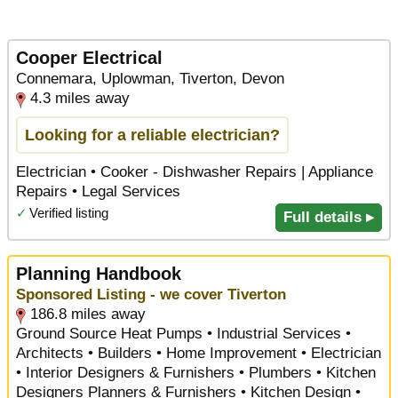
Cooper Electrical
Connemara, Uplowman, Tiverton, Devon
4.3 miles away
Looking for a reliable electrician?
Electrician • Cooker - Dishwasher Repairs | Appliance
Repairs • Legal Services
✓
Verified listing
Full details ▸
Planning Handbook
Sponsored Listing - we cover Tiverton
186.8 miles away
Ground Source Heat Pumps • Industrial Services •
Architects • Builders • Home Improvement • Electrician
• Interior Designers & Furnishers • Plumbers • Kitchen
Designers Planners & Furnishers • Kitchen Design •