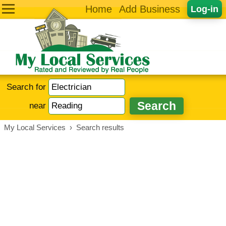
Home
Add Business
Log-in
Search for
near
My Local Services
›
Search results