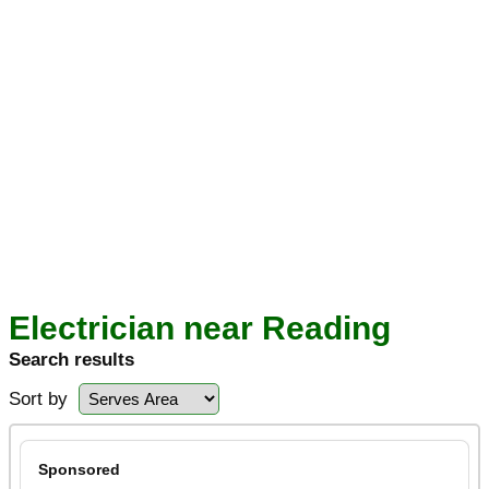
Electrician near Reading
Search results
Sort by