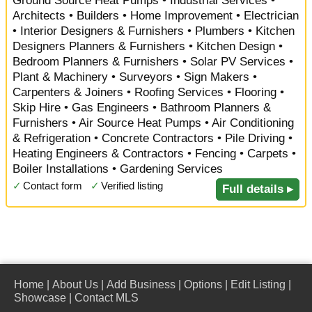
Ground Source Heat Pumps • Industrial Services •
Architects • Builders • Home Improvement • Electrician
• Interior Designers & Furnishers • Plumbers • Kitchen
Designers Planners & Furnishers • Kitchen Design •
Bedroom Planners & Furnishers • Solar PV Services •
Plant & Machinery • Surveyors • Sign Makers •
Carpenters & Joiners • Roofing Services • Flooring •
Skip Hire • Gas Engineers • Bathroom Planners &
Furnishers • Air Source Heat Pumps • Air Conditioning
& Refrigeration • Concrete Contractors • Pile Driving •
Heating Engineers & Contractors • Fencing • Carpets •
Boiler Installations • Gardening Services
✓
Contact form
✓
Verified listing
Full details ▸
Home
|
About Us
|
Add Business
|
Options
|
Edit Listing
|
Showcase
|
Contact MLS