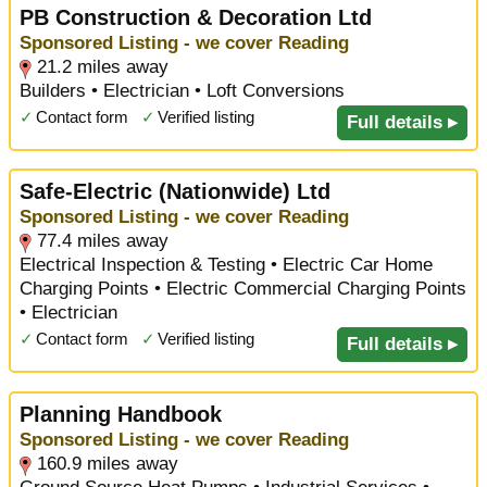
PB Construction & Decoration Ltd
Sponsored Listing - we cover Reading
21.2 miles away
Builders • Electrician • Loft Conversions
✓
Contact form
✓
Verified listing
Full details ▸
Safe-Electric (Nationwide) Ltd
Sponsored Listing - we cover Reading
77.4 miles away
Electrical Inspection & Testing • Electric Car Home
Charging Points • Electric Commercial Charging Points
• Electrician
✓
Contact form
✓
Verified listing
Full details ▸
Planning Handbook
Sponsored Listing - we cover Reading
160.9 miles away