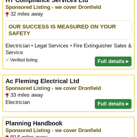
Sponsored Listing - we cover Dronfield
32 miles away
OUR SUCCESS IS MEASURED ON YOUR
SAFETY
Electrician • Legal Services • Fire Extinguisher Sales &
Service
✓
Verified listing
Full details ▸
Ac Fleming Electrical Ltd
Sponsored Listing - we cover Dronfield
33 miles away
Electrician
Full details ▸
Planning Handbook
Sponsored Listing - we cover Dronfield