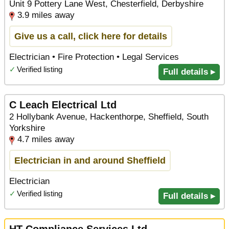
Unit 9 Pottery Lane West, Chesterfield, Derbyshire
3.9 miles away
Give us a call, click here for details
Electrician • Fire Protection • Legal Services
✓
Verified listing
Full details ▸
C Leach Electrical Ltd
2 Hollybank Avenue, Hackenthorpe, Sheffield, South
Yorkshire
4.7 miles away
Electrician in and around Sheffield
Electrician
✓
Verified listing
Full details ▸
HT Compliance Services Ltd