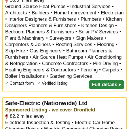
50.5 miles away
Ground Source Heat Pumps • Industrial Services •
Architects • Builders • Home Improvement • Electrician
• Interior Designers & Furnishers • Plumbers • Kitchen
Designers Planners & Furnishers • Kitchen Design •
Bedroom Planners & Furnishers • Solar PV Services •
Plant & Machinery • Surveyors • Sign Makers •
Carpenters & Joiners • Roofing Services • Flooring •
Skip Hire • Gas Engineers • Bathroom Planners &
Furnishers • Air Source Heat Pumps • Air Conditioning
& Refrigeration • Concrete Contractors • Pile Driving •
Heating Engineers & Contractors • Fencing • Carpets •
Boiler Installations • Gardening Services
✓
Contact form
✓
Verified listing
Full details ▸
Safe-Electric (Nationwide) Ltd
Sponsored Listing - we cover Dronfield
82.2 miles away
Electrical Inspection & Testing • Electric Car Home
Charging Points • Electric Commercial Charging Points