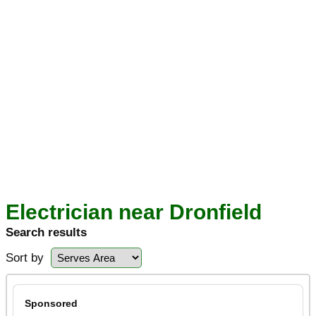
Electrician near Dronfield
Search results
Sort by