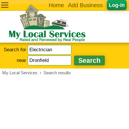
Home
Add Business
Log-in
Search for
near
My Local Services
›
Search results