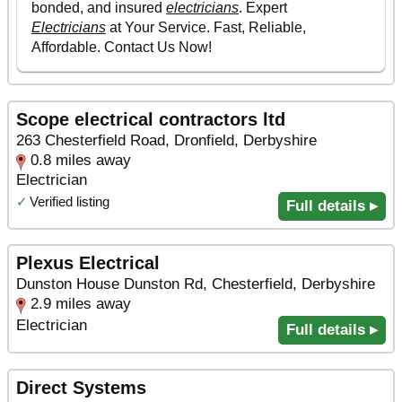
Scope electrical contractors ltd
263 Chesterfield Road, Dronfield, Derbyshire
0.8 miles away
Electrician
✓
Verified listing
Full details ▸
Plexus Electrical
Dunston House Dunston Rd, Chesterfield, Derbyshire
2.9 miles away
Electrician
Full details ▸
Direct Systems