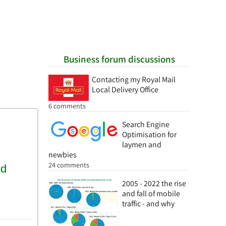
Business forum discussions
Contacting my Royal Mail
Local Delivery Office
6 comments
Search Engine
Optimisation for
laymen and
newbies
24 comments
2005 - 2022 the rise
and fall of mobile
traffic - and why