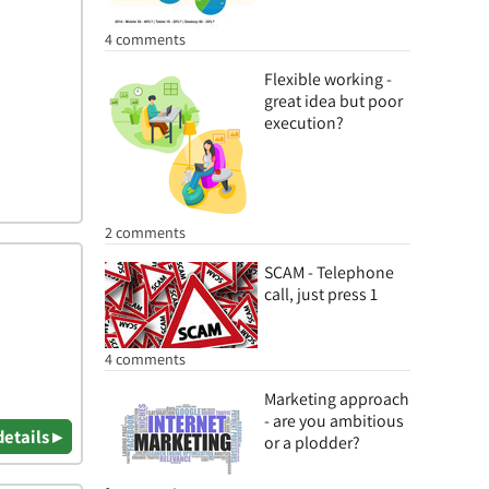
4 comments
Flexible working -
great idea but poor
execution?
2 comments
SCAM - Telephone
call, just press 1
4 comments
Marketing approach
- are you ambitious
details ▸
or a plodder?