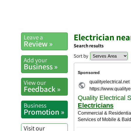
Electrician nea
Leave a
Review »
Search results
Sort by
Add your
Business »
View our
Feedback »
Business
Promotion »
Visit our