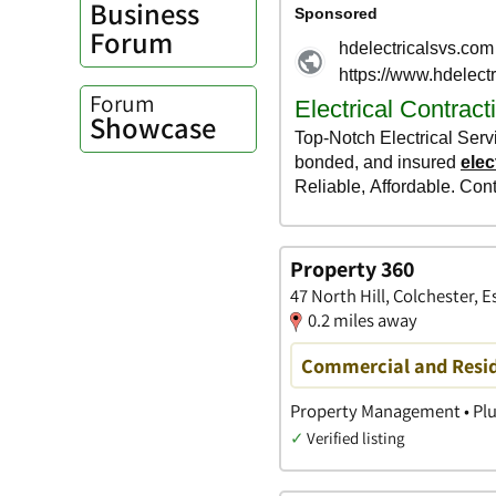
Business
Forum
Forum
Showcase
Property 360
47 North Hill, Colchester, E
0.2 miles away
Commercial and Resid
Property Management • Plu
✓
Verified listing