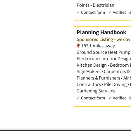
Points • Electrician
✓
Contact form
✓
Verified li
Planning Handbook
Sponsored Listing - we cov
187.1 miles away
Ground Source Heat Pumps •
Electrician • Interior Desi
Kitchen Design • Bedroom Pl
Sign Makers • Carpenters & 
Planners & Furnishers • Air
Contractors • Pile Driving •
Gardening Services
✓
Contact form
✓
Verified li