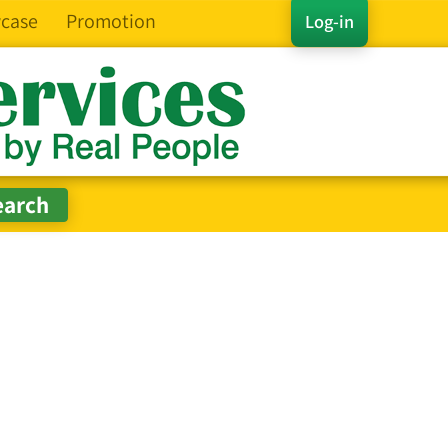
case
Promotion
Log-in