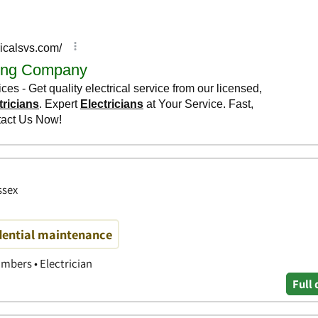
ssex
ential maintenance
mbers • Electrician
Full 