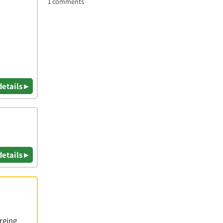
1 comments
details ▸
details ▸
rging