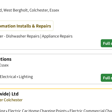
 West Bergholt, Colchester, Essex
omation Installs & Repairs
ker - Dishwasher Repairs | Appliance Repairs
Full 
utions
Essex
Electrical • Lighting
Full 
wide) Ltd
er Colchester
ting • Electric Car Home Charging Points • Electric Commercial Cha