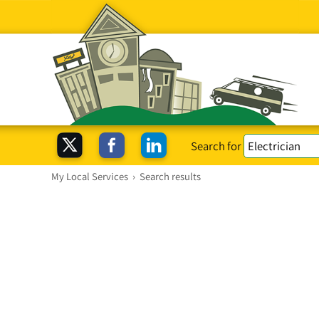
Search for
My Local Services
›
Search results