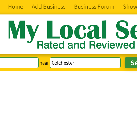
Home
Add Business
Business Forum
Show
near