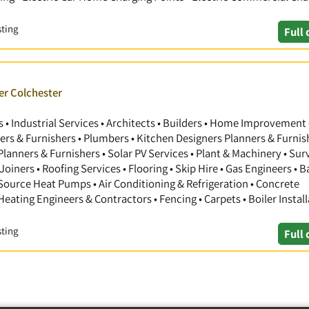
sting
Full 
er Colchester
 Industrial Services • Architects • Builders • Home Improvement 
gners & Furnishers • Plumbers • Kitchen Designers Planners & Furnis
anners & Furnishers • Solar PV Services • Plant & Machinery • Sur
Joiners • Roofing Services • Flooring • Skip Hire • Gas Engineers •
 Source Heat Pumps • Air Conditioning & Refrigeration • Concrete
 Heating Engineers & Contractors • Fencing • Carpets • Boiler Install
sting
Full 