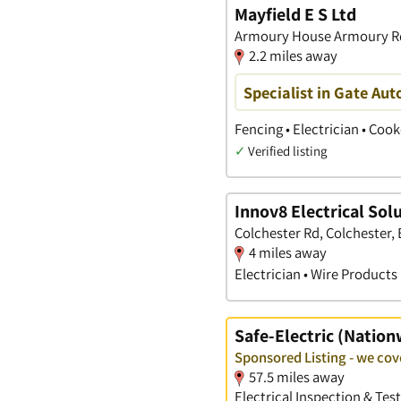
Mayfield E S Ltd
Armoury House Armoury Rd,
2.2 miles away
Specialist in Gate Aut
Fencing • Electrician • Coo
✓
Verified listing
Innov8 Electrical Sol
Colchester Rd, Colchester, 
4 miles away
Electrician • Wire Products 
Safe-Electric (Nation
Sponsored Listing - we cov
57.5 miles away
Electrical Inspection & Tes