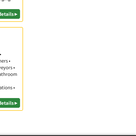
details ▸
•
hers •
veyors •
 Bathroom
ations •
details ▸