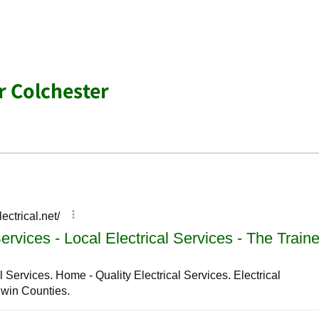
r Colchester