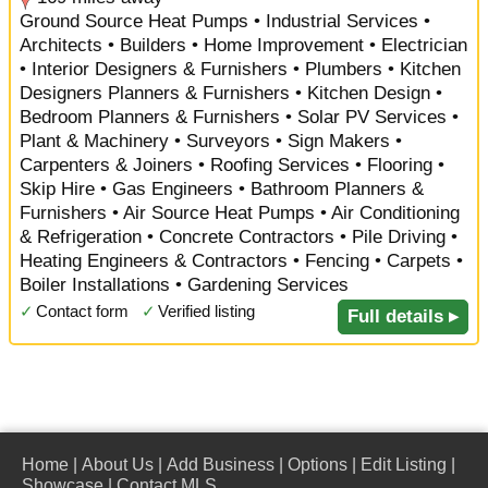
Ground Source Heat Pumps • Industrial Services •
Architects • Builders • Home Improvement • Electrician
• Interior Designers & Furnishers • Plumbers • Kitchen
Designers Planners & Furnishers • Kitchen Design •
Bedroom Planners & Furnishers • Solar PV Services •
Plant & Machinery • Surveyors • Sign Makers •
Carpenters & Joiners • Roofing Services • Flooring •
Skip Hire • Gas Engineers • Bathroom Planners &
Furnishers • Air Source Heat Pumps • Air Conditioning
& Refrigeration • Concrete Contractors • Pile Driving •
Heating Engineers & Contractors • Fencing • Carpets •
Boiler Installations • Gardening Services
✓
Contact form
✓
Verified listing
Full details ▸
Home
|
About Us
|
Add Business
|
Options
|
Edit Listing
|
Showcase
|
Contact MLS