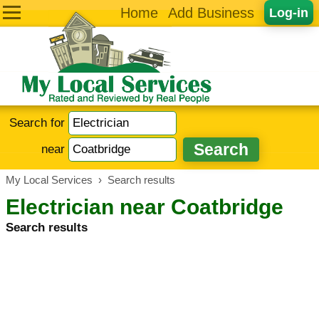
Home
Add Business
Log-in
Search for
near
My Local Services
›
Search results
Electrician near Coatbridge
Search results