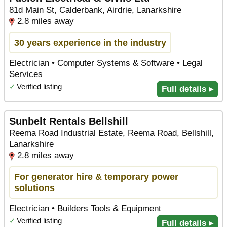
81d Main St, Calderbank, Airdrie, Lanarkshire
2.8 miles away
30 years experience in the industry
Electrician • Computer Systems & Software • Legal
Services
✓
Verified listing
Full details ▸
Sunbelt Rentals Bellshill
Reema Road Industrial Estate, Reema Road, Bellshill,
Lanarkshire
2.8 miles away
For generator hire & temporary power
solutions
Electrician • Builders Tools & Equipment
✓
Verified listing
Full details ▸