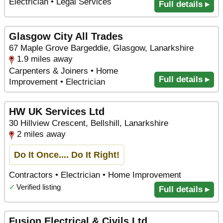
Electrician • Legal Services
Full details ▸
Glasgow City All Trades
67 Maple Grove Bargeddie, Glasgow, Lanarkshire
1.9 miles away
Carpenters & Joiners • Home
Full details ▸
Improvement • Electrician
HW UK Services Ltd
30 Hillview Crescent, Bellshill, Lanarkshire
2 miles away
Do It Once.... Do It Right!
Contractors • Electrician • Home Improvement
✓
Verified listing
Full details ▸
Fusion Electrical & Civils Ltd