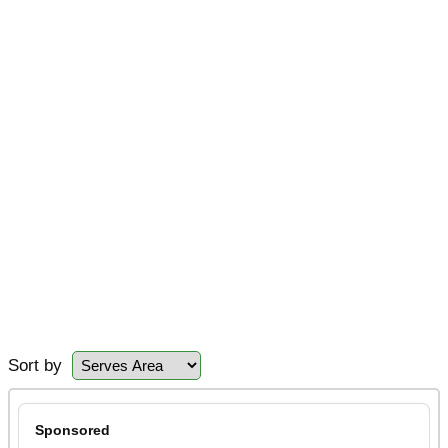
Sort by