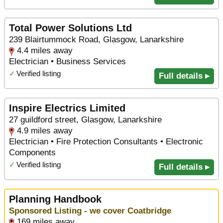
Total Power Solutions Ltd
239 Blairtummock Road, Glasgow, Lanarkshire
4.4 miles away
Electrician • Business Services
✓
Verified listing
Full details ▸
Inspire Electrics Limited
27 guildford street, Glasgow, Lanarkshire
4.9 miles away
Electrician • Fire Protection Consultants • Electronic
Components
✓
Verified listing
Full details ▸
Planning Handbook
Sponsored Listing - we cover Coatbridge
169 miles away