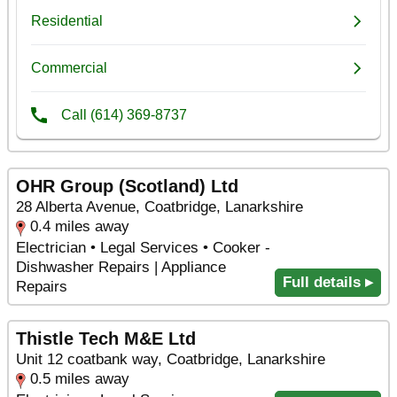
OHR Group (Scotland) Ltd
28 Alberta Avenue, Coatbridge, Lanarkshire
0.4 miles away
Electrician • Legal Services • Cooker -
Dishwasher Repairs | Appliance
Full details ▸
Repairs
Thistle Tech M&E Ltd
Unit 12 coatbank way, Coatbridge, Lanarkshire
0.5 miles away