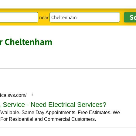
near
ar Cheltenham