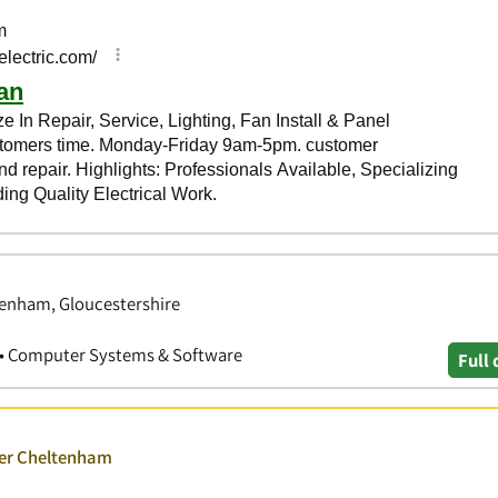
tenham, Gloucestershire
es • Computer Systems & Software
Full 
ver Cheltenham