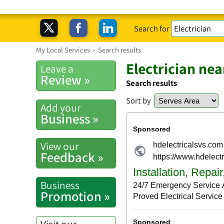
Search for
My Local Services
›
Search results
Electrician ne
Leave a
Review »
Search results
Sort by
Add your
Business »
View our
Feedback »
Business
Promotion »
Visit our