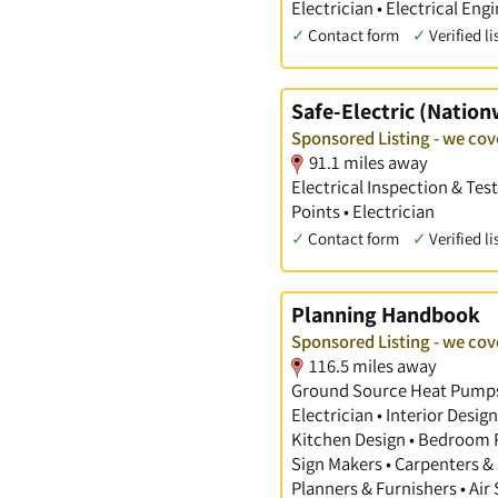
Electrician • Electrical Eng
✓
Contact form
✓
Verified li
Safe-Electric (Nation
Sponsored Listing - we co
91.1 miles away
Electrical Inspection & Tes
Points • Electrician
✓
Contact form
✓
Verified li
Planning Handbook
Sponsored Listing - we co
116.5 miles away
Ground Source Heat Pumps •
Electrician • Interior Desi
Kitchen Design • Bedroom Pl
Sign Makers • Carpenters & 
Planners & Furnishers • Air