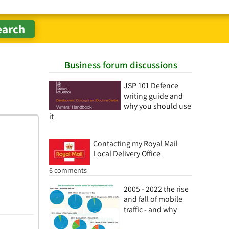
Business forum discussions
JSP 101 Defence
writing guide and
why you should use
it
Contacting my Royal Mail
Local Delivery Office
6 comments
2005 - 2022 the rise
and fall of mobile
traffic - and why