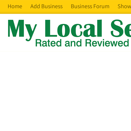
Home
Add Business
Business Forum
Show