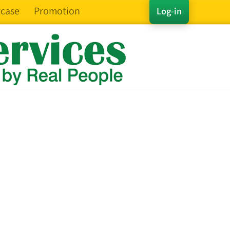
case
Promotion
Log-in