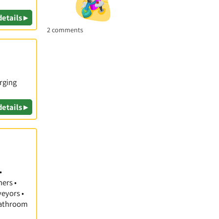
details ▸
2 comments
rging
details ▸
•
hers •
veyors •
 Bathroom