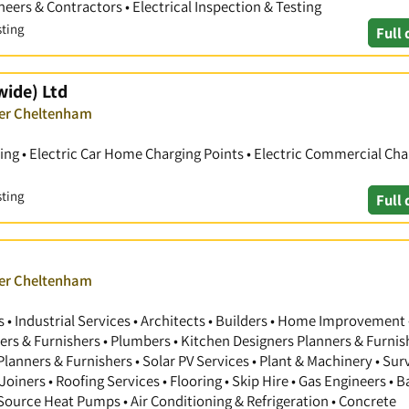
ineers & Contractors • Electrical Inspection & Testing
sting
Full 
wide) Ltd
ver Cheltenham
ting • Electric Car Home Charging Points • Electric Commercial Cha
sting
Full 
ver Cheltenham
 Industrial Services • Architects • Builders • Home Improvement 
gners & Furnishers • Plumbers • Kitchen Designers Planners & Furnis
anners & Furnishers • Solar PV Services • Plant & Machinery • Sur
Joiners • Roofing Services • Flooring • Skip Hire • Gas Engineers •
 Source Heat Pumps • Air Conditioning & Refrigeration • Concrete