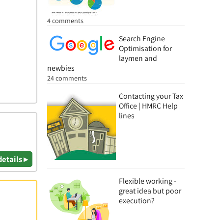
4 comments
Search Engine
Optimisation for
laymen and
newbies
24 comments
Contacting your Tax
Office | HMRC Help
lines
details ▸
Flexible working -
great idea but poor
execution?