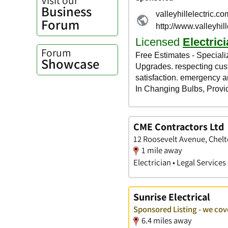
Business
Forum
Forum
Showcase
CME Contractors Ltd
12 Roosevelt Avenue, Chel
1 mile away
Electrician • Legal Servic
Sunrise Electrical
Sponsored Listing - we co
6.4 miles away