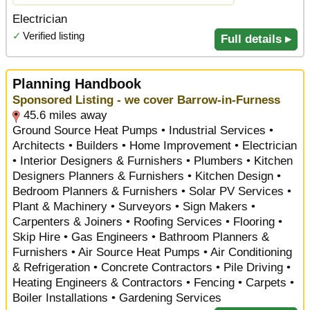
Electrician
✓
Verified listing
Full details ▸
Planning Handbook
Sponsored Listing - we cover Barrow-in-Furness
45.6 miles away
Ground Source Heat Pumps • Industrial Services •
Architects • Builders • Home Improvement • Electrician
• Interior Designers & Furnishers • Plumbers • Kitchen
Designers Planners & Furnishers • Kitchen Design •
Bedroom Planners & Furnishers • Solar PV Services •
Plant & Machinery • Surveyors • Sign Makers •
Carpenters & Joiners • Roofing Services • Flooring •
Skip Hire • Gas Engineers • Bathroom Planners &
Furnishers • Air Source Heat Pumps • Air Conditioning
& Refrigeration • Concrete Contractors • Pile Driving •
Heating Engineers & Contractors • Fencing • Carpets •
Boiler Installations • Gardening Services