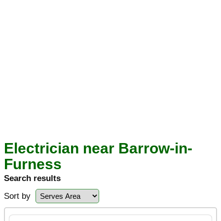
Electrician near Barrow-in-
Furness
Search results
Sort by