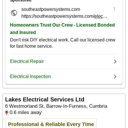
Lakes Electrical Services Ltd
6 Westmorland St, Barrow-In-Furness, Cumbria
0.6 miles away
Professional & Reliable Every Time