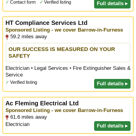
✓
Contact form
✓
Verified listing
Full details ▸
HT Compliance Services Ltd
Sponsored Listing - we cover Barrow-in-Furness
59.2 miles away
OUR SUCCESS IS MEASURED ON YOUR
SAFETY
Electrician • Legal Services • Fire Extinguisher Sales &
Service
✓
Verified listing
Full details ▸
Ac Fleming Electrical Ltd
Sponsored Listing - we cover Barrow-in-Furness
61.6 miles away
Electrician
Full details ▸