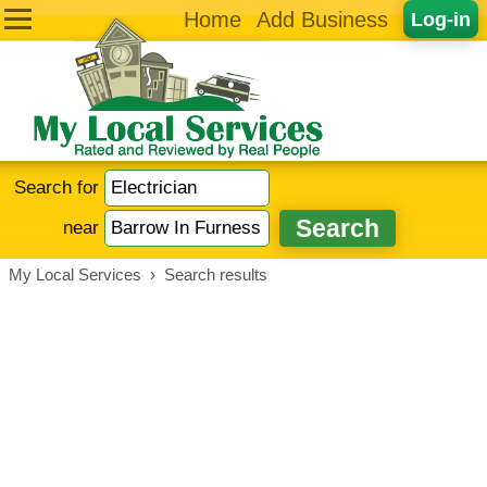
Home
Add Business
Log-in
Search for
near
My Local Services
›
Search results