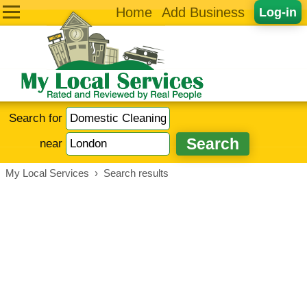
Home
Add Business
Log-in
Search for
near
My Local Services
›
Search results