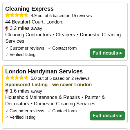
Cleaning Express
4.9 out of 5 based on 15 reviews
44 Beaufort Court, London,
3.2 miles away
Cleaning Contractors • Cleaners • Domestic Cleaning
Services
✓
Customer reviews
✓
Contact form
Full details ▸
✓
Verified listing
London Handyman Services
5.0 out of 5 based on 2 reviews
Sponsored Listing - we cover London
1.6 miles away
Household Maintenance & Repairs • Painter &
Decorators • Domestic Cleaning Services
✓
Customer reviews
✓
Contact form
Full details ▸
✓
Verified listing