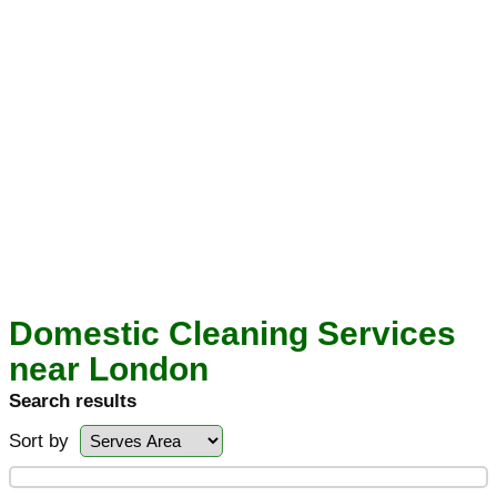
Domestic Cleaning Services
near London
Search results
Sort by