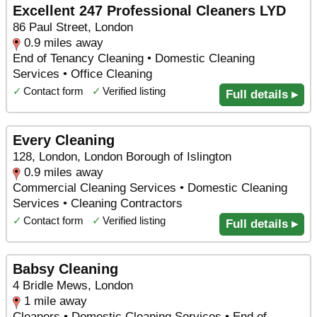
Excellent 247 Professional Cleaners LYD
86 Paul Street, London
0.9 miles away
End of Tenancy Cleaning • Domestic Cleaning
Services • Office Cleaning
✓
Contact form
✓
Verified listing
Full details ▸
Every Cleaning
128, London, London Borough of Islington
0.9 miles away
Commercial Cleaning Services • Domestic Cleaning
Services • Cleaning Contractors
✓
Contact form
✓
Verified listing
Full details ▸
Babsy Cleaning
4 Bridle Mews, London
1 mile away
Cleaners • Domestic Cleaning Services • End of