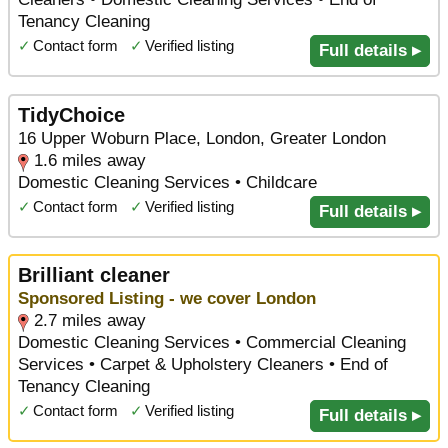
Tenancy Cleaning
✓
Contact form
✓
Verified listing
Full details ▸
TidyChoice
16 Upper Woburn Place, London, Greater London
1.6 miles away
Domestic Cleaning Services • Childcare
✓
Contact form
✓
Verified listing
Full details ▸
Brilliant cleaner
Sponsored Listing - we cover London
2.7 miles away
Domestic Cleaning Services • Commercial Cleaning
Services • Carpet & Upholstery Cleaners • End of
Tenancy Cleaning
✓
Contact form
✓
Verified listing
Full details ▸