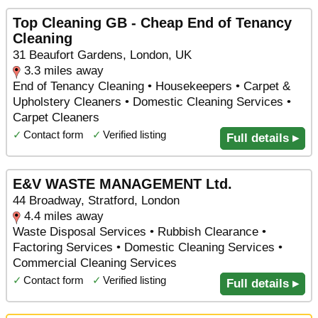
Top Cleaning GB - Cheap End of Tenancy
Cleaning
31 Beaufort Gardens, London, UK
3.3 miles away
End of Tenancy Cleaning • Housekeepers • Carpet &
Upholstery Cleaners • Domestic Cleaning Services •
Carpet Cleaners
✓
Contact form
✓
Verified listing
Full details ▸
E&V WASTE MANAGEMENT Ltd.
44 Broadway, Stratford, London
4.4 miles away
Waste Disposal Services • Rubbish Clearance •
Factoring Services • Domestic Cleaning Services •
Commercial Cleaning Services
✓
Contact form
✓
Verified listing
Full details ▸