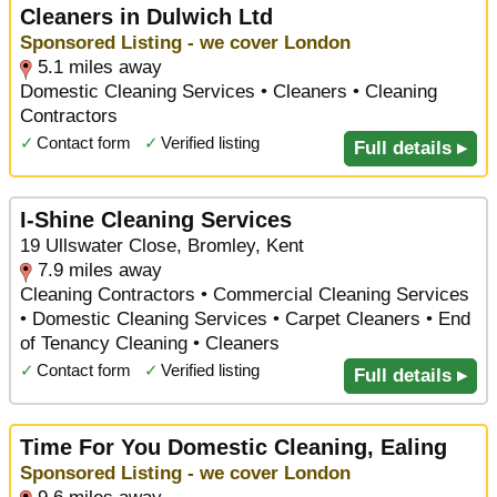
Cleaners in Dulwich Ltd
Sponsored Listing - we cover London
5.1 miles away
Domestic Cleaning Services • Cleaners • Cleaning
Contractors
✓
Contact form
✓
Verified listing
Full details ▸
I-Shine Cleaning Services
19 Ullswater Close, Bromley, Kent
7.9 miles away
Cleaning Contractors • Commercial Cleaning Services
• Domestic Cleaning Services • Carpet Cleaners • End
of Tenancy Cleaning • Cleaners
✓
Contact form
✓
Verified listing
Full details ▸
Time For You Domestic Cleaning, Ealing
Sponsored Listing - we cover London